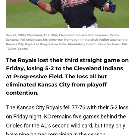
Sep 22, 2016; Cleveland, OH, USA; Cleveland Indians first baseman Carlos
Santana (41) celebrates his three-run home run in the sixth inning against the
Kansas City Royals at Progressive Field. Mandatory Credit: David Richard-USA
TODAY Sports
The Royals lost their third straight game on
Friday, losing 5-2 to the Cleveland Indians
at Progressive Field. The loss all but
eliminated Kansas City from playoff
contention.
The Kansas City Royals fell 77-76 with their 5-2 loss
on Friday night. KC remains five games behind the
Orioles for the AL’s second wild card, but they only
have nine games remaining in the season.