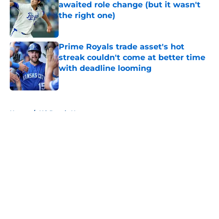
awaited role change (but it wasn't
the right one)
Published by on Invalid Date
Prime Royals trade asset's hot
streak couldn't come at better time
with deadline looming
Published by on Invalid Date
5 related articles loaded
Home
/
KC Royals News
About
Openings
Contact
Our 300+ Sites
Mobile Apps
FanSided Daily