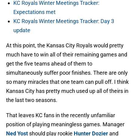
KC Royals Winter Meetings Tracker:
Expectations met
KC Royals Winter Meetings Tracker: Day 3
update
At this point, the Kansas City Royals would pretty
much have to win all of their remaining games and
get the five teams ahead of them to
simultaneously suffer poor finishes. There are only
so many miracles that one team can pull off. I think
Kansas City has pretty much used up all of theirs in
the last two seasons.
That leaves KC fans in the recently unfamiliar
position of playing meaningless games. Manager
Ned Yost
should play rookie
Hunter Dozier
and