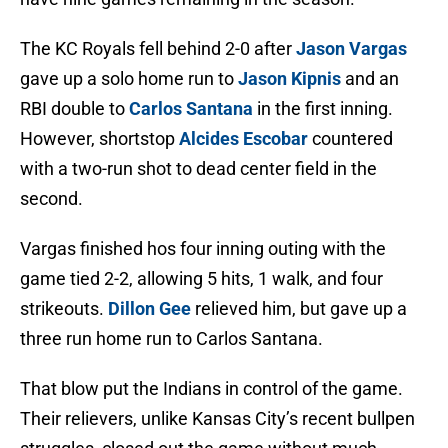
The KC Royals fell behind 2-0 after
Jason Vargas
gave up a solo home run to
Jason Kipnis
and an
RBI double to
Carlos Santana
in the first inning.
However, shortstop
Alcides Escobar
countered
with a two-run shot to dead center field in the
second.
Vargas finished hos four inning outing with the
game tied 2-2, allowing 5 hits, 1 walk, and four
strikeouts.
Dillon Gee
relieved him, but gave up a
three run home run to Carlos Santana.
That blow put the Indians in control of the game.
Their relievers, unlike Kansas City’s recent bullpen