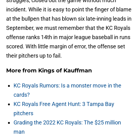
struggles, closed out the game without much
incident. While it is easy to point the finger of blame
at the bullpen that has blown six late-inning leads in
September, we must remember that the KC Royals
offense ranks 14th in major league baseball in runs
scored. With little margin of error, the offense set
their pitchers up to fail.
More from
Kings of Kauffman
KC Royals Rumors: Is a monster move in the
cards?
KC Royals Free Agent Hunt: 3 Tampa Bay
pitchers
Grading the 2022 KC Royals: The $25 million
man