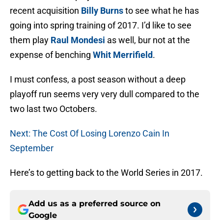
recent acquisition
Billy Burns
to see what he has
going into spring training of 2017. I’d like to see
them play
Raul Mondesi
as well, bur not at the
expense of benching
Whit Merrifield
.
I must confess, a post season without a deep
playoff run seems very very dull compared to the
two last two Octobers.
Next: The Cost Of Losing Lorenzo Cain In
September
Here’s to getting back to the World Series in 2017.
Add us as a preferred source on
Google