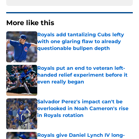
More like this
Royals add tantalizing Cubs lefty
with one glaring flaw to already
questionable bullpen depth
Published by on Invalid Date
Royals put an end to veteran left-
handed relief experiment before it
even really began
Published by on Invalid Date
Salvador Perez's impact can't be
overlooked in Noah Cameron's rise
in Royals rotation
Published by on Invalid Date
Royals give Daniel Lynch IV long-