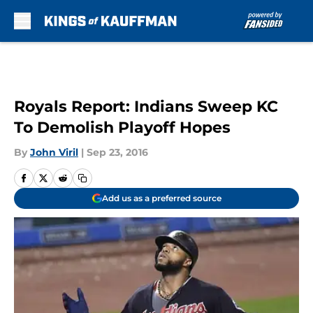
Skip to main content
Royals Report: Indians Sweep KC
To Demolish Playoff Hopes
By
John Viril
|
Sep 23, 2016
Add us as a preferred source