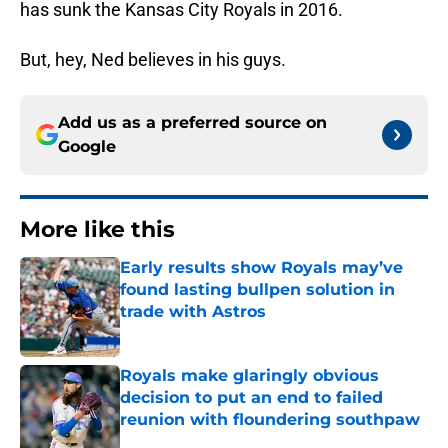
has sunk the Kansas City Royals in 2016.
But, hey, Ned believes in his guys.
Add us as a preferred source on
Google
More like this
Early results show Royals may’ve
found lasting bullpen solution in
trade with Astros
Published by on Invalid Date
Royals make glaringly obvious
decision to put an end to failed
reunion with floundering southpaw
Published by on Invalid Date