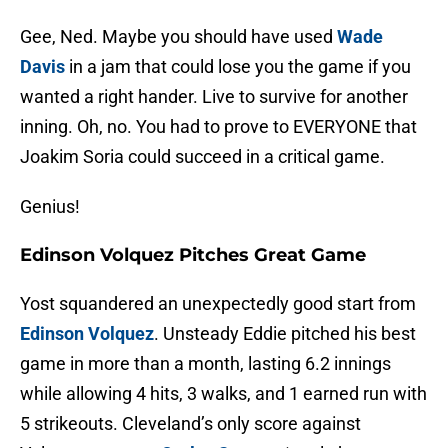
Gee, Ned. Maybe you should have used
Wade
Davis
in a jam that could lose you the game if you
wanted a right hander. Live to survive for another
inning. Oh, no. You had to prove to EVERYONE that
Joakim Soria could succeed in a critical game.
Genius!
Edinson Volquez Pitches Great Game
Yost squandered an unexpectedly good start from
Edinson Volquez
. Unsteady Eddie pitched his best
game in more than a month, lasting 6.2 innings
while allowing 4 hits, 3 walks, and 1 earned run with
5 strikeouts. Cleveland’s only score against