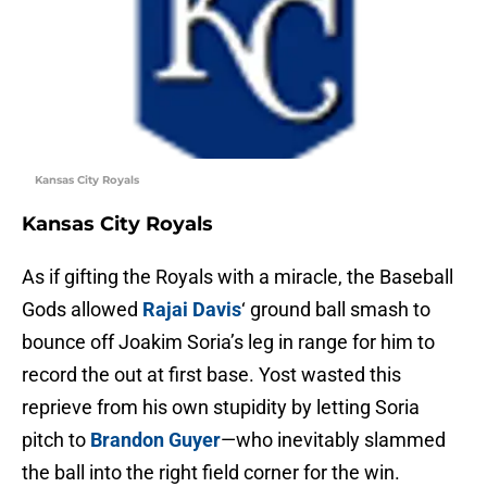
Kansas City Royals
Kansas City Royals
As if gifting the Royals with a miracle, the Baseball
Gods allowed
Rajai Davis
‘ ground ball smash to
bounce off Joakim Soria’s leg in range for him to
record the out at first base. Yost wasted this
reprieve from his own stupidity by letting Soria
pitch to
Brandon Guyer
—who inevitably slammed
the ball into the right field corner for the win.