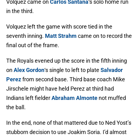
Volquez came on
Carlos Santana
‘s solo home run
in the third.
Volquez left the game with score tied in the
seventh inning.
Matt Strahm
came on to record the
final out of the frame.
The Royals evened up the score in the fifth inning
on
Alex Gordon
‘s single to left to plate
Salvador
Perez
from second base. Third base coach Mike
Jirschele might have held Perez at third had
Indians left fielder
Abraham Almonte
not muffed
the ball.
In the end, none of that mattered due to Ned Yost’s
stubborn decision to use Joakim Soria. I’d almost