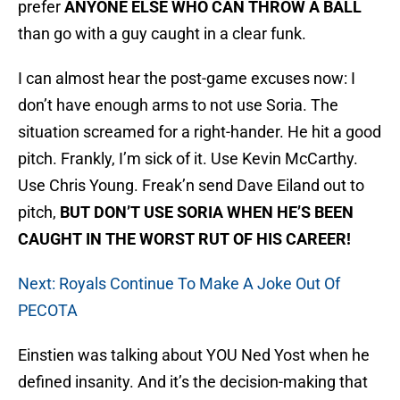
prefer
ANYONE ELSE WHO CAN THROW A BALL
than go with a guy caught in a clear funk.
I can almost hear the post-game excuses now: I
don’t have enough arms to not use Soria. The
situation screamed for a right-hander. He hit a good
pitch. Frankly, I’m sick of it. Use Kevin McCarthy.
Use Chris Young. Freak’n send Dave Eiland out to
pitch,
BUT DON’T USE SORIA WHEN HE’S BEEN
CAUGHT IN THE WORST RUT OF HIS CAREER!
Next: Royals Continue To Make A Joke Out Of
PECOTA
Einstien was talking about YOU Ned Yost when he
defined insanity. And it’s the decision-making that