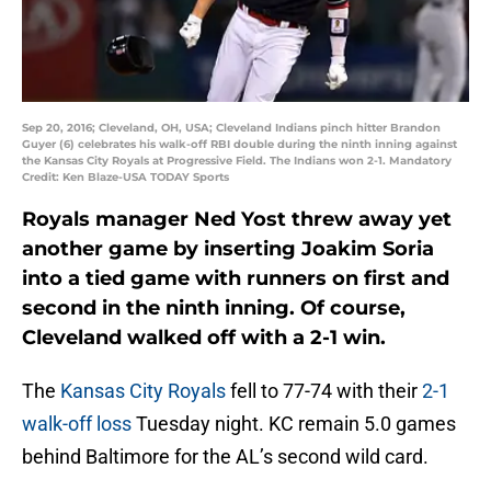
Sep 20, 2016; Cleveland, OH, USA; Cleveland Indians pinch hitter Brandon
Guyer (6) celebrates his walk-off RBI double during the ninth inning against
the Kansas City Royals at Progressive Field. The Indians won 2-1. Mandatory
Credit: Ken Blaze-USA TODAY Sports
Royals manager Ned Yost threw away yet
another game by inserting Joakim Soria
into a tied game with runners on first and
second in the ninth inning. Of course,
Cleveland walked off with a 2-1 win.
The
Kansas City Royals
fell to 77-74 with their
2-1
walk-off loss
Tuesday night. KC remain 5.0 games
behind Baltimore for the AL’s second wild card.