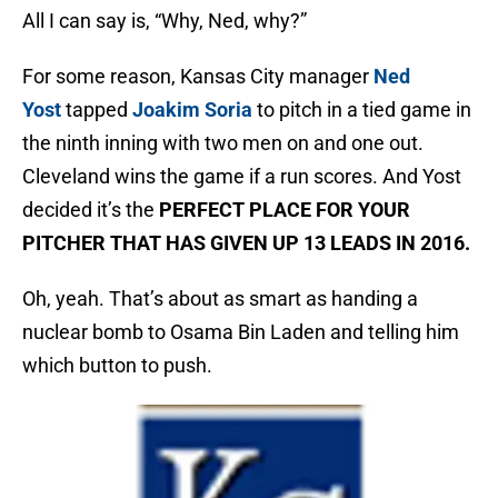
All I can say is, “Why, Ned, why?”
For some reason, Kansas City manager
Ned
Yost
tapped
Joakim Soria
to pitch in a tied game in
the ninth inning with two men on and one out.
Cleveland wins the game if a run scores. And Yost
decided it’s the
PERFECT PLACE FOR YOUR
PITCHER THAT HAS GIVEN UP 13 LEADS IN 2016.
Oh, yeah. That’s about as smart as handing a
nuclear bomb to Osama Bin Laden and telling him
which button to push.