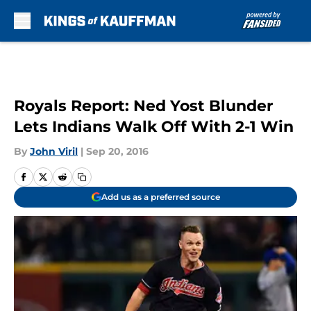
Skip to main content
Royals Report: Ned Yost Blunder
Lets Indians Walk Off With 2-1 Win
By
John Viril
|
Sep 20, 2016
Add us as a preferred source