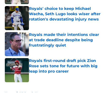
Royals' choice to keep Michael
Wacha, Seth Lugo looks wiser after
rotation's devastating injury news
Published by on Invalid Date
Royals made their intentions clear
at trade deadline despite being
frustratingly quiet
Published by on Invalid Date
Royals first-round draft pick Zion
Rose sets tone for future with big
leap into pro career
Published by on Invalid Date
5 related articles loaded
Home
/
KC Royals News