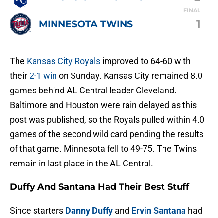
FINAL
1
MINNESOTA TWINS
The
Kansas City Royals
improved to 64-60 with
their
2-1 win
on Sunday. Kansas City remained 8.0
games behind AL Central leader Cleveland.
Baltimore and Houston were rain delayed as this
post was published, so the Royals pulled within 4.0
games of the second wild card pending the results
of that game. Minnesota fell to 49-75. The Twins
remain in last place in the AL Central.
Duffy And Santana Had Their Best Stuff
Since starters
Danny Duffy
and
Ervin Santana
had