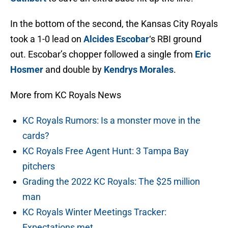
In the bottom of the second, the Kansas City Royals
took a 1-0 lead on
Alcides Escobar
‘s RBI ground
out. Escobar’s chopper followed a single from
Eric
Hosmer
and double by
Kendrys Morales
.
More from KC Royals News
KC Royals Rumors: Is a monster move in the
cards?
KC Royals Free Agent Hunt: 3 Tampa Bay
pitchers
Grading the 2022 KC Royals: The $25 million
man
KC Royals Winter Meetings Tracker:
Expectations met