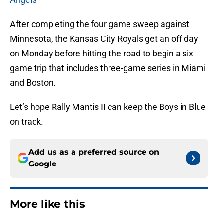
After completing the four game sweep against
Minnesota, the Kansas City Royals get an off day
on Monday before hitting the road to begin a six
game trip that includes three-game series in Miami
and Boston.
Let’s hope Rally Mantis II can keep the Boys in Blue
on track.
Add us as a preferred source on
Google
More like this