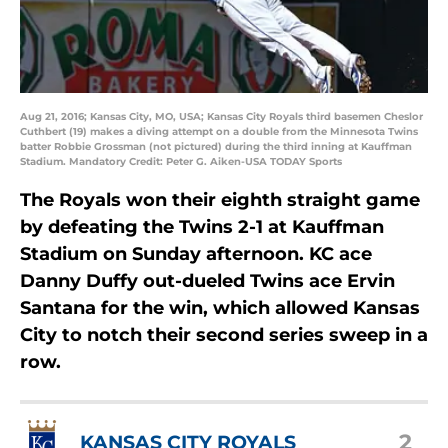
Aug 21, 2016; Kansas City, MO, USA; Kansas City Royals third basemen Cheslor
Cuthbert (19) makes a diving attempt on a double from the Minnesota Twins
batter Robbie Grossman (not pictured) during the third inning at Kauffman
Stadium. Mandatory Credit: Peter G. Aiken-USA TODAY Sports
The Royals won their eighth straight game
by defeating the Twins 2-1 at Kauffman
Stadium on Sunday afternoon. KC ace
Danny Duffy out-dueled Twins ace Ervin
Santana for the win, which allowed Kansas
City to notch their second series sweep in a
row.
2
KANSAS CITY ROYALS