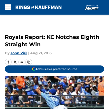
Skip to main content
Royals Report: KC Notches Eighth
Straight Win
By
John Viril
|
Aug 21, 2016
Add us as a preferred source