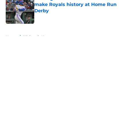
make Royals history at Home Run
Derby
Published by on Invalid Date
5 related articles loaded
Home
/
KC Royals News
About
Openings
Contact
Our 300+ Sites
Mobile Apps
FanSided Daily
Pitch a Story
Privacy Policy
Terms of Use
Cookie Policy