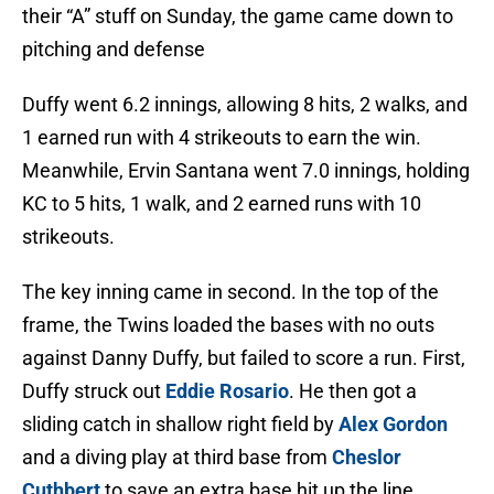
their “A” stuff on Sunday, the game came down to
pitching and defense
Duffy went 6.2 innings, allowing 8 hits, 2 walks, and
1 earned run with 4 strikeouts to earn the win.
Meanwhile, Ervin Santana went 7.0 innings, holding
KC to 5 hits, 1 walk, and 2 earned runs with 10
strikeouts.
The key inning came in second. In the top of the
frame, the Twins loaded the bases with no outs
against Danny Duffy, but failed to score a run. First,
Duffy struck out
Eddie Rosario
. He then got a
sliding catch in shallow right field by
Alex Gordon
and a diving play at third base from
Cheslor
Cuthbert
to save an extra base hit up the line.