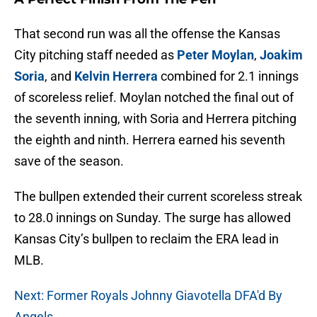
That second run was all the offense the Kansas
City pitching staff needed as
Peter Moylan
,
Joakim
Soria
, and
Kelvin Herrera
combined for 2.1 innings
of scoreless relief. Moylan notched the final out of
the seventh inning, with Soria and Herrera pitching
the eighth and ninth. Herrera earned his seventh
save of the season.
The bullpen extended their current scoreless streak
to 28.0 innings on Sunday. The surge has allowed
Kansas City’s bullpen to reclaim the ERA lead in
MLB.
Next: Former Royals Johnny Giavotella DFA'd By
Angels