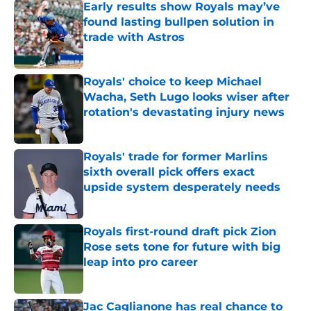
Early results show Royals may’ve
found lasting bullpen solution in
trade with Astros
Published by on Invalid Date
Royals' choice to keep Michael
Wacha, Seth Lugo looks wiser after
rotation's devastating injury news
Published by on Invalid Date
Royals' trade for former Marlins
sixth overall pick offers exact
upside system desperately needs
Published by on Invalid Date
Royals first-round draft pick Zion
Rose sets tone for future with big
leap into pro career
Published by on Invalid Date
Jac Caglianone has real chance to