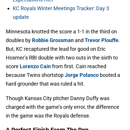
KC Royals Winter Meetings Tracker: Day 3
update
Minnesota knotted the score a 1-1 in the third on
doubles by
Robbie Grossman
and
Trevor Plouffe
.
But, KC recaptured the lead for good on Eric
Hosmer’s RBI double with two outs in the sixth to
score
Lorenzo Cain
from first. Cain reached
because Twins shortstop
Jorge Polanco
booted a
hard grounder that was ruled a hit.
Though Kansas City pitcher Danny Duffy was
charged with the game’s only error, the difference
in the game was the Royals defense.
A Perfect Finish From The Pen