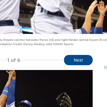
ty Royals catcher Salvador Perez (13) and right fielder Jarrod Dyson (1) ce
andatory Credit: Denny Medley-USA TODAY Sports
1
of 6
Next
S