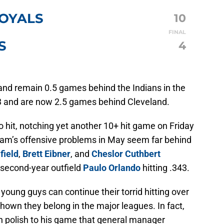
ROYALS
10
FINAL
S
4
and remain 0.5 games behind the Indians in the
-33 and are now 2.5 games behind Cleveland.
 hit, notching yet another 10+ hit game on Friday
team’s offensive problems in May seem far behind
field
,
Brett Eibner
, and
Cheslor Cuthbert
d second-year outfield
Paulo Orlando
hitting .343.
young guys can continue their torrid hitting over
shown they belong in the major leagues. In fact,
h polish to his game that general manager