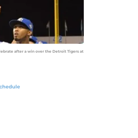
lebrate after a win over the Detroit Tigers at
chedule