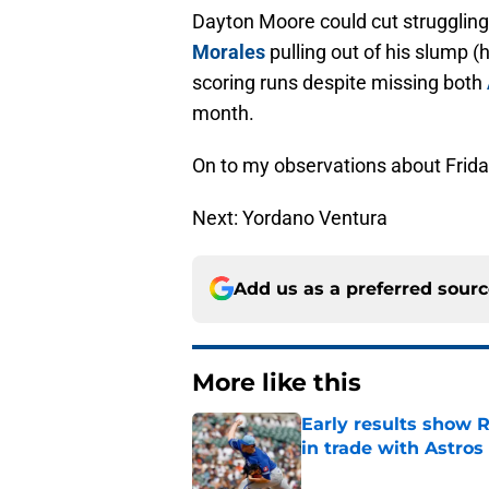
Dayton Moore could cut struggli
Morales
pulling out of his slump (
scoring runs despite missing both
month.
On to my observations about Frid
Next: Yordano Ventura
Add us as a preferred sour
More like this
Early results show 
in trade with Astros
Published by on Invalid Dat