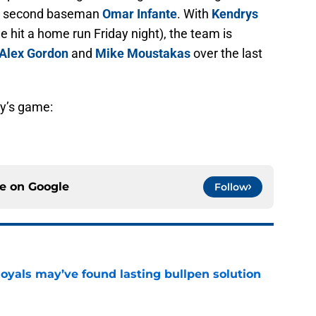
ng second baseman
Omar Infante
. With
Kendrys
he hit a home run Friday night), the team is
Alex Gordon
and
Mike Moustakas
over the last
ay’s game:
ce on
Google
Follow
Royals may’ve found lasting bullpen solution
e