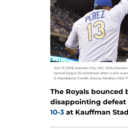
Jun 17, 2016; Kansas City, MO, USA; Kansas 
Jarrod Dyson (1) celebrate after a win ov
3. Mandatory Credit: Denny Medley-USA 
The Royals bounced b
disappointing defeat 
10-3
at Kauffman Stad