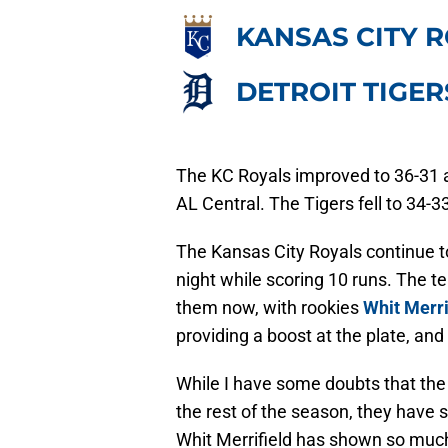
KANSAS CITY 
DETROIT TIGER
The KC Royals improved to 36-31 
AL Central. The Tigers fell to 34
The Kansas City Royals continue to
night while scoring 10 runs. The 
them now, with rookies
Whit Merri
providing a boost at the plate, an
While I have some doubts that the 
the rest of the season, they have 
Whit Merrifield has shown so muc