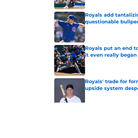
Royals add tantalizi
questionable bullpe
Published by on Invalid Dat
Royals put an end to
it even really began
Published by on Invalid Dat
Royals' trade for for
upside system desp
Published by on Invalid Dat
Royals give Daniel L
wasn't the right one
Published by on Invalid Dat