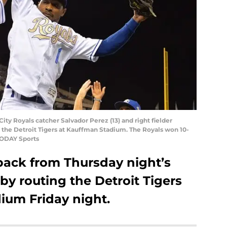
City Royals catcher Salvador Perez (13) and right fielder
er the Detroit Tigers at Kauffman Stadium. The Royals won 10-
TODAY Sports
ack from Thursday night’s
by routing the Detroit Tigers
ium Friday night.