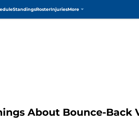
edule
Standings
Roster
Injuries
More
Things About Bounce-Back V