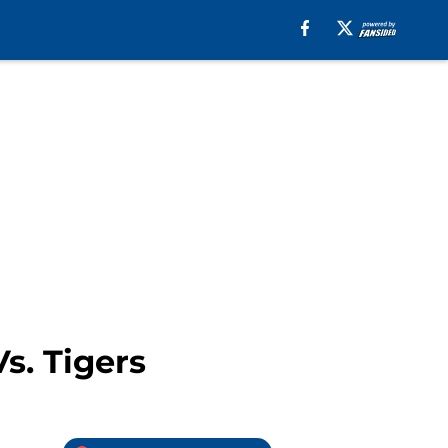
s. Tigers