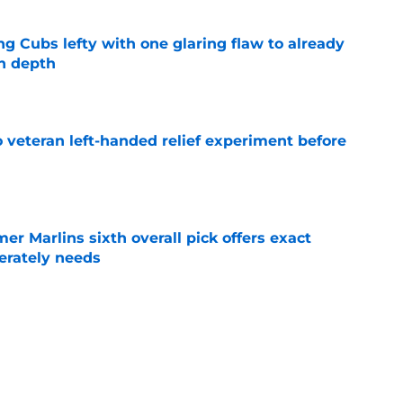
ng Cubs lefty with one glaring flaw to already
n depth
e
 veteran left-handed relief experiment before
e
mer Marlins sixth overall pick offers exact
erately needs
e
ynch IV long-awaited role change (but it
)
e