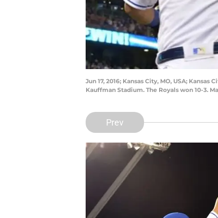
Jun 17, 2016; Kansas City, MO, USA; Kansas Ci
Kauffman Stadium. The Royals won 10-3. M
Prev