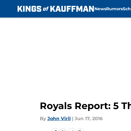
News
Rumors
Sch
Skip to main content
Royals Report: 5 
By
John Viril
|
Jun 17, 2016