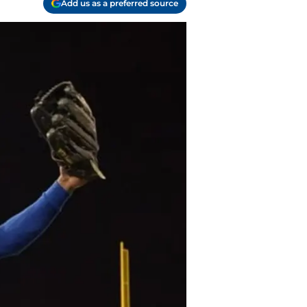
Add us as a preferred source