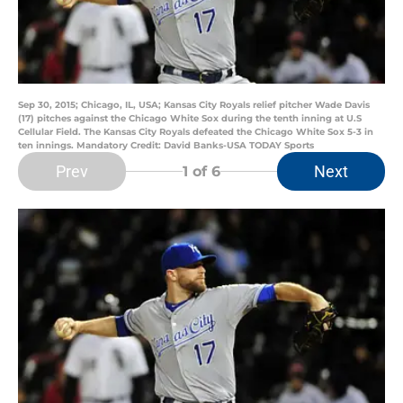
Sep 30, 2015; Chicago, IL, USA; Kansas City Royals relief pitcher Wade Davis
(17) pitches against the Chicago White Sox during the tenth inning at U.S
Cellular Field. The Kansas City Royals defeated the Chicago White Sox 5-3 in
ten innings. Mandatory Credit: David Banks-USA TODAY Sports
Prev
Next
1
of 6