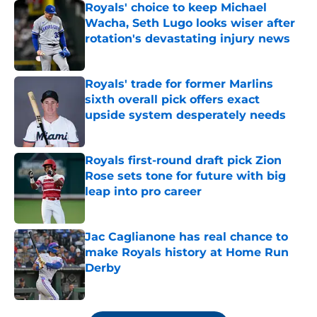
Royals' choice to keep Michael
Wacha, Seth Lugo looks wiser after
rotation's devastating injury news
Published by on Invalid Date
Royals' trade for former Marlins
sixth overall pick offers exact
upside system desperately needs
Published by on Invalid Date
Royals first-round draft pick Zion
Rose sets tone for future with big
leap into pro career
Published by on Invalid Date
Jac Caglianone has real chance to
make Royals history at Home Run
Derby
Published by on Invalid Date
5 related articles loaded