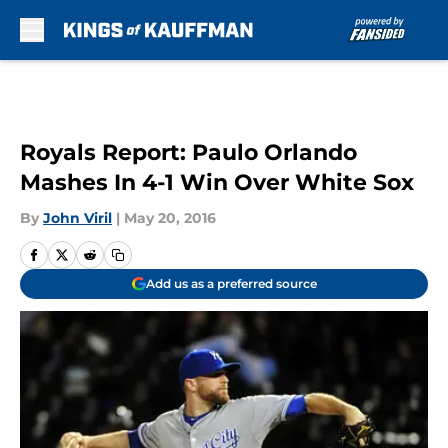
Skip to main content
Royals Report: Paulo Orlando
Mashes In 4-1 Win Over White Sox
By
John Viril
|
May 20, 2016
Add us as a preferred source