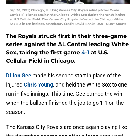
Sep 30, 2015; Chicago, IL, USA; Kansas City Royals relief pitcher Wade
Davis (17) pitches against the Chicago White Sox during the tenth inning
at U.S Cellular Field. The Kansas City Royals defeated the Chicago White
Sox 5-3 in ten innings. Mandatory Credit: David Banks-USA TODAY Sports
The Royals struck first in their three-game
series against the AL Central leading White
Sox, taking the first game
4-1
at U.S.
Cellular Field in Chicago.
Dillon Gee
made his second start in place of the
injured
Chris Young
, and held the White Sox to one
run in five innings. This time, Gee earned the win
when the bullpen finished the job to go 1-1 on the
season.
The Kansas City Royals are once again playing like