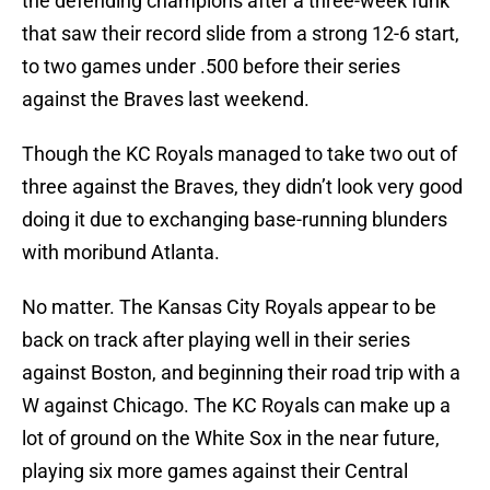
the defending champions after a three-week funk
that saw their record slide from a strong 12-6 start,
to two games under .500 before their series
against the Braves last weekend.
Though the KC Royals managed to take two out of
three against the Braves, they didn’t look very good
doing it due to exchanging base-running blunders
with moribund Atlanta.
No matter. The Kansas City Royals appear to be
back on track after playing well in their series
against Boston, and beginning their road trip with a
W against Chicago. The KC Royals can make up a
lot of ground on the White Sox in the near future,
playing six more games against their Central