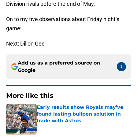
Division rivals before the end of May.
On to my five observations about Friday night’s
game:
Next: Dillon Gee
Add us as a preferred source on
Google
More like this
Early results show Royals may’ve
found lasting bullpen solution in
trade with Astros
Published by on Invalid Date