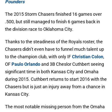
Pounders
The 2015 Storm Chasers finished 16 games over
.500, but still managed to finish 6 games back in
the division race to Oklahoma City.
Thanks to the steadiness of the Royals roster, the
Chasers didn’t even have to funnel much talent up
to the champion club, with only IF
Christian Colon
,
OF
Paulo Orlando
and 3B Cheslor Cuthbert seeing
significant time in both Kansas City and Omaha
during 2015. Cuthbert returns to start 2016 with the
Chasers but is just an injury away from a chance in
Kansas City.
The most notable missing person from the Omaha