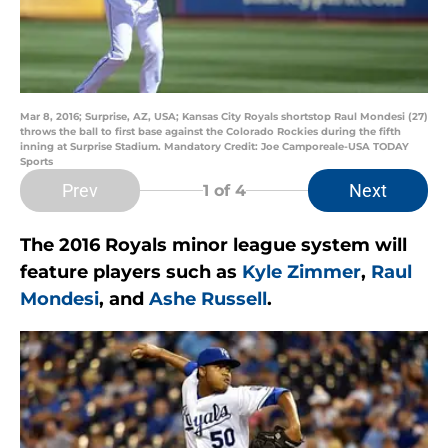
Mar 8, 2016; Surprise, AZ, USA; Kansas City Royals shortstop Raul Mondesi (27)
throws the ball to first base against the Colorado Rockies during the fifth
inning at Surprise Stadium. Mandatory Credit: Joe Camporeale-USA TODAY
Sports
Prev
Next
1
of 4
The 2016 Royals minor league system will
feature players such as
Kyle Zimmer
,
Raul
Mondesi
, and
Ashe Russell
.