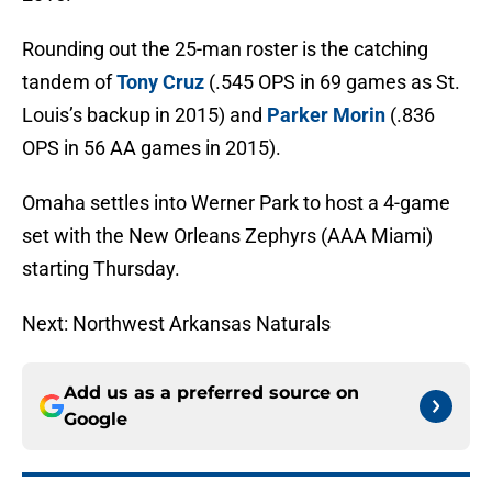
Rounding out the 25-man roster is the catching
tandem of
Tony Cruz
(.545 OPS in 69 games as St.
Louis’s backup in 2015) and
Parker Morin
(.836
OPS in 56 AA games in 2015).
Omaha settles into Werner Park to host a 4-game
set with the New Orleans Zephyrs (AAA Miami)
starting Thursday.
Next: Northwest Arkansas Naturals
Add us as a preferred source on
Google