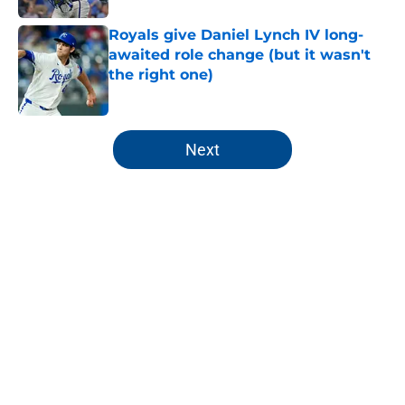
Royals give Daniel Lynch IV long-
awaited role change (but it wasn't
the right one)
Published by on Invalid Date
5 related articles loaded
Next
Home
/
KC Royals News
About
Openings
Contact
Our 300+ Sites
Mobile Apps
FanSided Daily