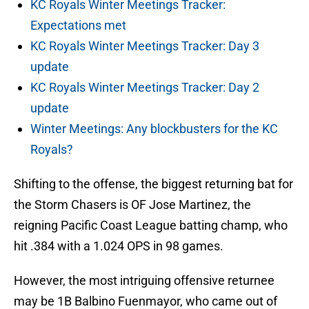
KC Royals Winter Meetings Tracker:
Expectations met
KC Royals Winter Meetings Tracker: Day 3
update
KC Royals Winter Meetings Tracker: Day 2
update
Winter Meetings: Any blockbusters for the KC
Royals?
Shifting to the offense, the biggest returning bat for
the Storm Chasers is OF Jose Martinez, the
reigning Pacific Coast League batting champ, who
hit .384 with a 1.024 OPS in 98 games.
However, the most intriguing offensive returnee
may be 1B Balbino Fuenmayor, who came out of