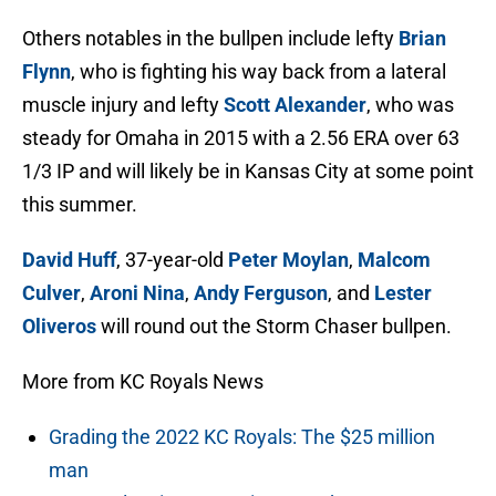
Others notables in the bullpen include lefty
Brian
Flynn
, who is fighting his way back from a lateral
muscle injury and lefty
Scott Alexander
, who was
steady for Omaha in 2015 with a 2.56 ERA over 63
1/3 IP and will likely be in Kansas City at some point
this summer.
David Huff
, 37-year-old
Peter Moylan
,
Malcom
Culver
,
Aroni Nina
,
Andy Ferguson
, and
Lester
Oliveros
will round out the Storm Chaser bullpen.
More from KC Royals News
Grading the 2022 KC Royals: The $25 million
man