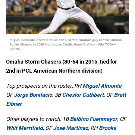
Miguel Almonte is slated to be a top-of-the-rotation guy for the Omaha
Storm Chasers in 2016 Mandatory Credit: Peter G. Aiken-USA TODAY
Sports
Omaha Storm Chasers (80-64 in 2015, tied for
2nd in PCL American Northern division)
Top prospects on the roster: RH
Miguel Almonte
,
OF
Jorge Bonifacio
, 3B
Cheslor Cuthbert
, OF
Brett
Eibner
Other players to watch: 1B
Balbino Fuenmayor
, OF
Whit Merrifield
, OF
Jose Martinez
, RH
Brooks