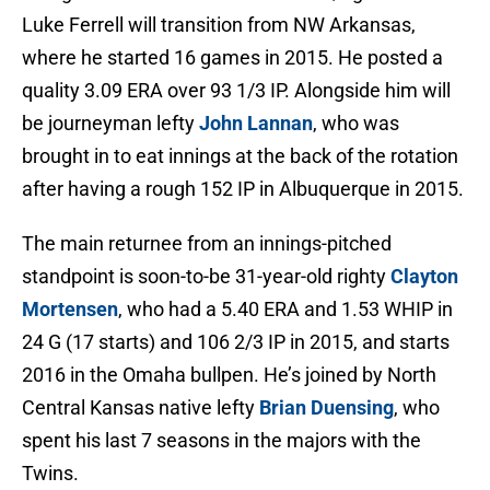
Luke Ferrell will transition from NW Arkansas,
where he started 16 games in 2015. He posted a
quality 3.09 ERA over 93 1/3 IP. Alongside him will
be journeyman lefty
John Lannan
, who was
brought in to eat innings at the back of the rotation
after having a rough 152 IP in Albuquerque in 2015.
The main returnee from an innings-pitched
standpoint is soon-to-be 31-year-old righty
Clayton
Mortensen
, who had a 5.40 ERA and 1.53 WHIP in
24 G (17 starts) and 106 2/3 IP in 2015, and starts
2016 in the Omaha bullpen. He’s joined by North
Central Kansas native lefty
Brian Duensing
, who
spent his last 7 seasons in the majors with the
Twins.