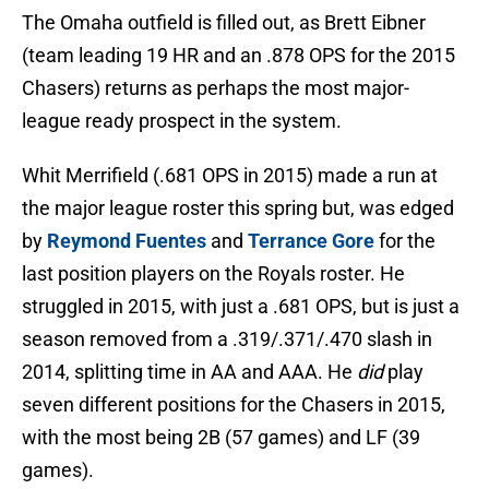
The Omaha outfield is filled out, as Brett Eibner
(team leading 19 HR and an .878 OPS for the 2015
Chasers) returns as perhaps the most major-
league ready prospect in the system.
Whit Merrifield (.681 OPS in 2015) made a run at
the major league roster this spring but, was edged
by
Reymond Fuentes
and
Terrance Gore
for the
last position players on the Royals roster. He
struggled in 2015, with just a .681 OPS, but is just a
season removed from a .319/.371/.470 slash in
2014, splitting time in AA and AAA. He
did
play
seven different positions for the Chasers in 2015,
with the most being 2B (57 games) and LF (39
games).