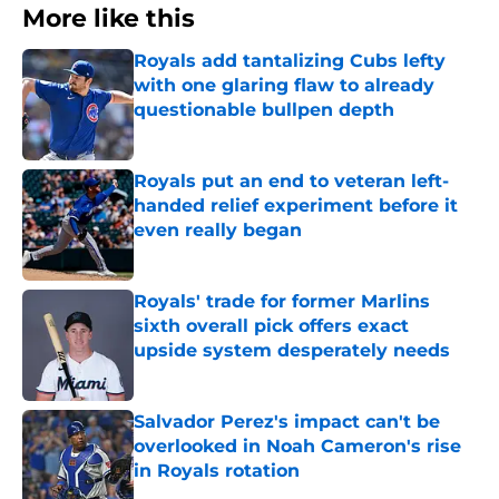
More like this
Royals add tantalizing Cubs lefty
with one glaring flaw to already
questionable bullpen depth
Published by on Invalid Date
Royals put an end to veteran left-
handed relief experiment before it
even really began
Published by on Invalid Date
Royals' trade for former Marlins
sixth overall pick offers exact
upside system desperately needs
Published by on Invalid Date
Salvador Perez's impact can't be
overlooked in Noah Cameron's rise
in Royals rotation
Published by on Invalid Date