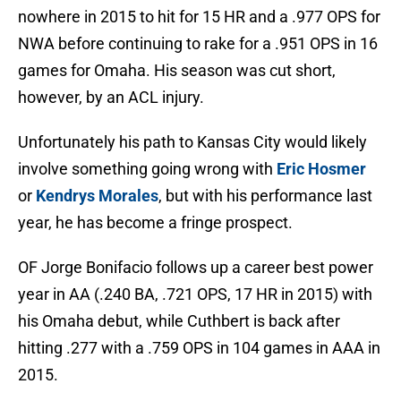
nowhere in 2015 to hit for 15 HR and a .977 OPS for
NWA before continuing to rake for a .951 OPS in 16
games for Omaha. His season was cut short,
however, by an ACL injury.
Unfortunately his path to Kansas City would likely
involve something going wrong with
Eric Hosmer
or
Kendrys Morales
, but with his performance last
year, he has become a fringe prospect.
OF Jorge Bonifacio follows up a career best power
year in AA (.240 BA, .721 OPS, 17 HR in 2015) with
his Omaha debut, while Cuthbert is back after
hitting .277 with a .759 OPS in 104 games in AAA in
2015.