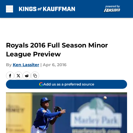
Skip to main content
Royals 2016 Full Season Minor
League Preview
By
Ken Lassiter
|
Apr 6, 2016
Add us as a preferred source