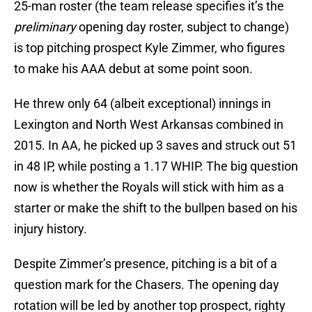
25-man roster (the team release specifies it’s the
preliminary
opening day roster, subject to change)
is top pitching prospect Kyle Zimmer, who figures
to make his AAA debut at some point soon.
He threw only 64 (albeit exceptional) innings in
Lexington and North West Arkansas combined in
2015. In AA, he picked up 3 saves and struck out 51
in 48 IP, while posting a 1.17 WHIP. The big question
now is whether the Royals will stick with him as a
starter or make the shift to the bullpen based on his
injury history.
Despite Zimmer’s presence, pitching is a bit of a
question mark for the Chasers. The opening day
rotation will be led by another top prospect, righty