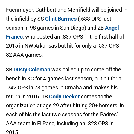
Fuenmayor, Cuthbert and Merrifield will be joined in
the infield by SS
Clint Barmes
(.633 OPS last
season in 98 games in San Diego) and 2B
Angel
Franco
, who posted an .837 OPS in the first half of
2015 in NW Arkansas but hit for only a .537 OPS in
32 AAA games.
3B
Dusty Coleman
was called up to come off the
bench in KC for 4 games last season, but hit for a
.742 OPS in 73 games in Omaha and makes his
return in 2016. 1B
Cody Decker
comes to the
organization at age 29 after hitting 20+ homers in
each of his the last two seasons for the Padres’
AAA team in El Paso, including an .823 OPS in
2015.