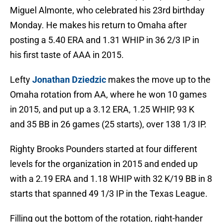
Miguel Almonte, who celebrated his 23rd birthday
Monday. He makes his return to Omaha after
posting a 5.40 ERA and 1.31 WHIP in 36 2/3 IP in
his first taste of AAA in 2015.
Lefty
Jonathan Dziedzic
makes the move up to the
Omaha rotation from AA, where he won 10 games
in 2015, and put up a 3.12 ERA, 1.25 WHIP, 93 K
and 35 BB in 26 games (25 starts), over 138 1/3 IP.
Righty Brooks Pounders started at four different
levels for the organization in 2015 and ended up
with a 2.19 ERA and 1.18 WHIP with 32 K/19 BB in 8
starts that spanned 49 1/3 IP in the Texas League.
Filling out the bottom of the rotation, right-hander