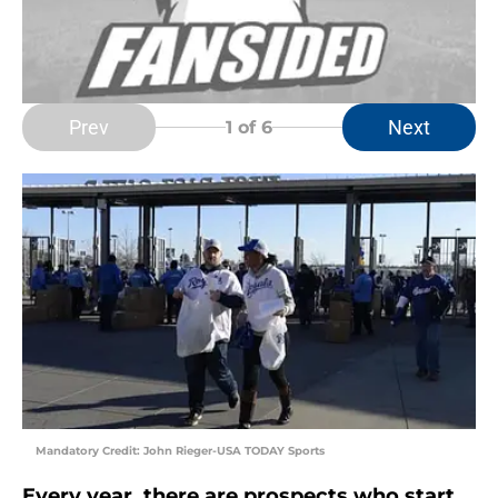
Prev
Next
1
of 6
Mandatory Credit: John Rieger-USA TODAY Sports
Every year, there are prospects who start