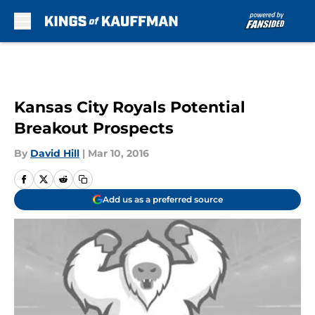
Skip to main content
Kansas City Royals Potential
Breakout Prospects
By
David Hill
|
Mar 10, 2016
Add us as a preferred source