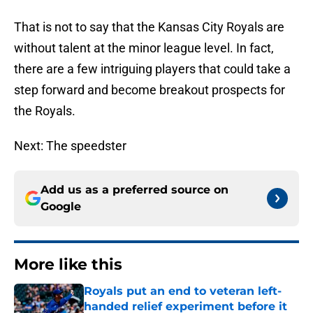
That is not to say that the Kansas City Royals are
without talent at the minor league level. In fact,
there are a few intriguing players that could take a
step forward and become breakout prospects for
the Royals.
Next: The speedster
Add us as a preferred source on
Google
More like this
Royals put an end to veteran left-
handed relief experiment before it