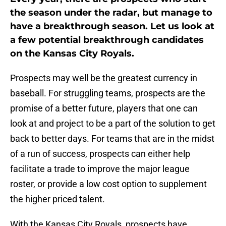
the season under the radar, but manage to
have a breakthrough season. Let us look at
a few potential breakthrough candidates
on the Kansas City Royals.
Prospects may well be the greatest currency in
baseball. For struggling teams, prospects are the
promise of a better future, players that one can
look at and project to be a part of the solution to get
back to better days. For teams that are in the midst
of a run of success, prospects can either help
facilitate a trade to improve the major league
roster, or provide a low cost option to supplement
the higher priced talent.
With the Kansas City Royals, prospects have