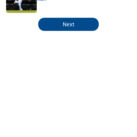
Published by on Invalid Date
5 related articles loaded
Next
Home
/
KC Royals Prospects
About
Openings
Contact
Our 300+ Sites
Mobile Apps
FanSided Daily
Pitch a Story
Privacy Policy
Terms of Use
Cookie Policy