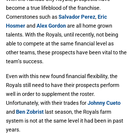
become a true lifeblood of the franchise.
Cornerstones such as
Salvador Perez
,
Eric
Hosmer
and
Alex Gordon
are all home grown
talents. With the Royals, until recently, not being
able to compete at the same financial level as
other teams, these prospects have been vital to the
team’s success.
Even with this new found financial flexibility, the
Royals still need to have their prospects perform
well in order to supplement the roster.
Unfortunately, with their trades for
Johnny Cueto
and
Ben Zobrist
last season, the Royals farm
system is not at the same level it had been in past
years.