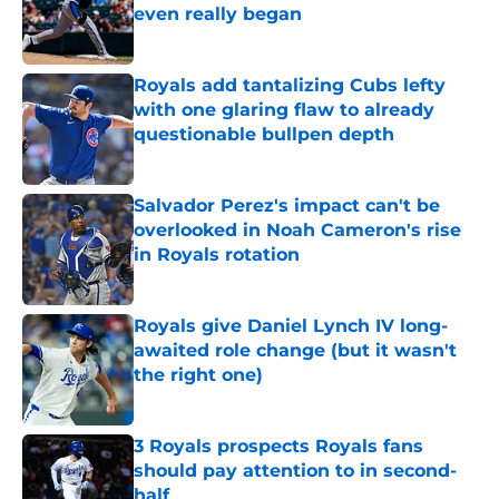
even really began
Published by on Invalid Date
Royals add tantalizing Cubs lefty
with one glaring flaw to already
questionable bullpen depth
Published by on Invalid Date
Salvador Perez's impact can't be
overlooked in Noah Cameron's rise
in Royals rotation
Published by on Invalid Date
Royals give Daniel Lynch IV long-
awaited role change (but it wasn't
the right one)
Published by on Invalid Date
3 Royals prospects Royals fans
should pay attention to in second-
half