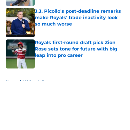
J.J. Picollo's post-deadline remarks
make Royals' trade inactivity look
so much worse
Published by on Invalid Date
Royals first-round draft pick Zion
Rose sets tone for future with big
leap into pro career
Published by on Invalid Date
5 related articles loaded
Home
/
KC Royals Rumors
About
Openings