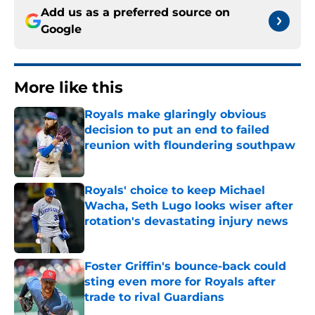
Add us as a preferred source on
Google
More like this
Royals make glaringly obvious
decision to put an end to failed
reunion with floundering southpaw
Published by on Invalid Date
Royals' choice to keep Michael
Wacha, Seth Lugo looks wiser after
rotation's devastating injury news
Published by on Invalid Date
Foster Griffin's bounce-back could
sting even more for Royals after
trade to rival Guardians
Published by on Invalid Date