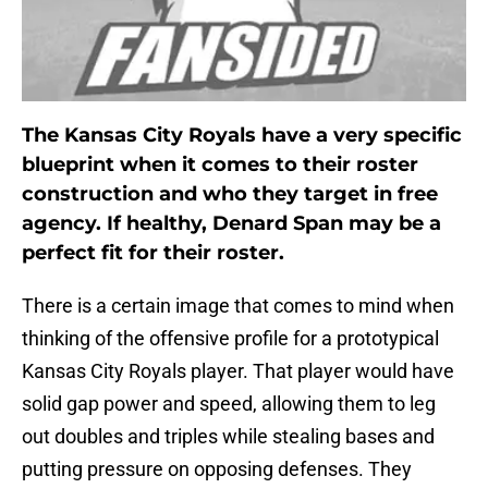
The Kansas City Royals have a very specific
blueprint when it comes to their roster
construction and who they target in free
agency. If healthy, Denard Span may be a
perfect fit for their roster.
There is a certain image that comes to mind when
thinking of the offensive profile for a prototypical
Kansas City Royals player. That player would have
solid gap power and speed, allowing them to leg
out doubles and triples while stealing bases and
putting pressure on opposing defenses. They