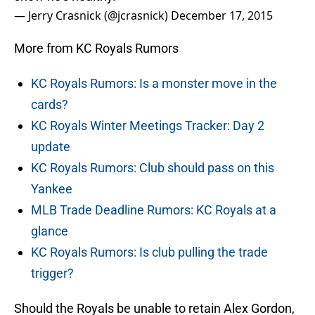
— Jerry Crasnick (@jcrasnick)
December 17, 2015
More from KC Royals Rumors
KC Royals Rumors: Is a monster move in the
cards?
KC Royals Winter Meetings Tracker: Day 2
update
KC Royals Rumors: Club should pass on this
Yankee
MLB Trade Deadline Rumors: KC Royals at a
glance
KC Royals Rumors: Is club pulling the trade
trigger?
Should the Royals be unable to retain Alex Gordon,