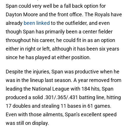
Span could very well be a fall back option for
Dayton Moore and the front office. The Royals have
already
been linked
to the outfielder, and even
though Span has primarily been a center fielder
throughout his career, he could fit in as an option
either in right or left, although it has been six years
since he has played at either position.
Despite the injuries, Span was productive when he
was in the lineup last season. A year removed from
leading the National League with 184 hits, Span
produced a solid .301/.365/.431 batting line, hitting
17 doubles and stealing 11 bases in 61 games.
Even with those ailments, Span’s excellent speed
was still on display.