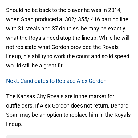
Should he be back to the player he was in 2014,
when Span produced a .302/.355/.416 batting line
with 31 steals and 37 doubles, he may be exactly
what the Royals need atop the lineup. While he will
not replicate what Gordon provided the Royals
lineup, his ability to work the count and solid speed
would still be a great fit.
Next: Candidates to Replace Alex Gordon
The Kansas City Royals are in the market for
outfielders. If Alex Gordon does not return, Denard
Span may be an option to replace him in the Royals
lineup.