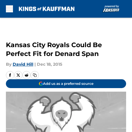
Skip to main content
Kansas City Royals Could Be
Perfect Fit for Denard Span
By
David Hill
|
Dec 18, 2015
Add us as a preferred source