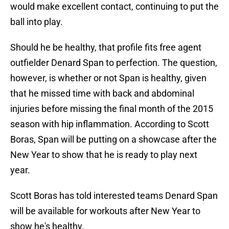
would make excellent contact, continuing to put the
ball into play.
Should he be healthy, that profile fits free agent
outfielder Denard Span to perfection. The question,
however, is whether or not Span is healthy, given
that he missed time with back and abdominal
injuries before missing the final month of the 2015
season with hip inflammation. According to Scott
Boras, Span will be putting on a showcase after the
New Year to show that he is ready to play next
year.
Scott Boras has told interested teams Denard Span
will be available for workouts after New Year to
show he's healthy.