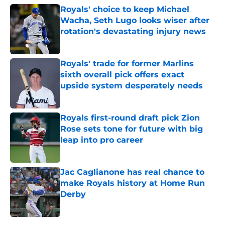
Royals' choice to keep Michael
Wacha, Seth Lugo looks wiser after
rotation's devastating injury news
Published by on Invalid Date
Royals' trade for former Marlins
sixth overall pick offers exact
upside system desperately needs
Published by on Invalid Date
Royals first-round draft pick Zion
Rose sets tone for future with big
leap into pro career
Published by on Invalid Date
Jac Caglianone has real chance to
make Royals history at Home Run
Derby
Published by on Invalid Date