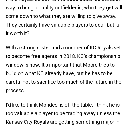
way to bring a quality outfielder in, who they get will
come down to what they are willing to give away.
They certainly have valuable players to deal, but is
it worth it?
With a strong roster and a number of KC Royals set
to become free agents in 2018, KC’s championship
window is now. It’s important that Moore tries to
build on what KC already have, but he has to be
careful not to sacrifice too much of the future in the
process.
I’d like to think Mondesi is off the table, I think he is
too valuable a player to be trading away unless the
Kansas City Royals are getting something major in