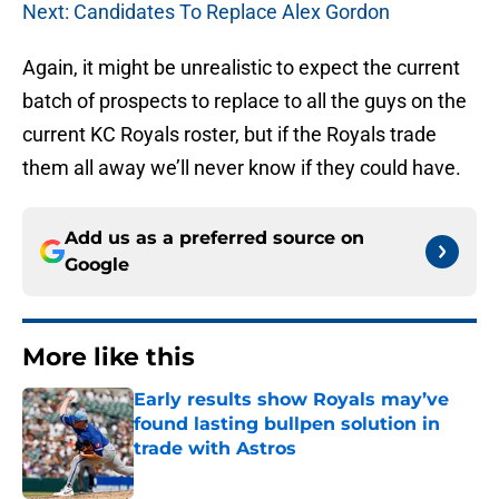
Next: Candidates To Replace Alex Gordon
Again, it might be unrealistic to expect the current
batch of prospects to replace to all the guys on the
current KC Royals roster, but if the Royals trade
them all away we’ll never know if they could have.
Add us as a preferred source on
Google
More like this
Early results show Royals may’ve
found lasting bullpen solution in
trade with Astros
Published by on Invalid Date