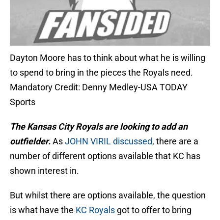
Dayton Moore has to think about what he is willing
to spend to bring in the pieces the Royals need.
Mandatory Credit: Denny Medley-USA TODAY
Sports
The Kan
sas City Royals are looking to add an
outfielder.
As
JOHN VIRIL discussed
, there are a
number of different options available that KC has
shown interest in.
But whilst there are options available, the question
is what have the
KC Royals
got to offer to bring