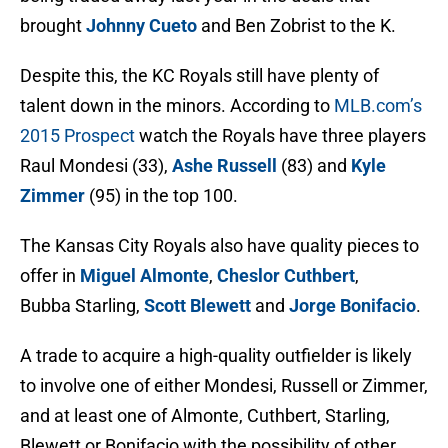
brought
Johnny Cueto
and Ben Zobrist to the K.
Despite this, the KC Royals still have plenty of
talent down in the minors. According to
MLB.com’s
2015
Prospect
watch the Royals have three players
Raul Mondesi (33),
Ashe Russell
(83) and
Kyle
Zimmer
(95) in the top 100.
The Kansas City Royals also have quality pieces to
offer in
Miguel Almonte
,
Cheslor Cuthbert
,
Bubba Starling,
Scott Blewett
and
Jorge Bonifacio
.
A trade to acquire a high-quality outfielder is likely
to involve one of either Mondesi, Russell or Zimmer,
and at least one of Almonte, Cuthbert, Starling,
Blewett or Bonifacio with the possibility of other