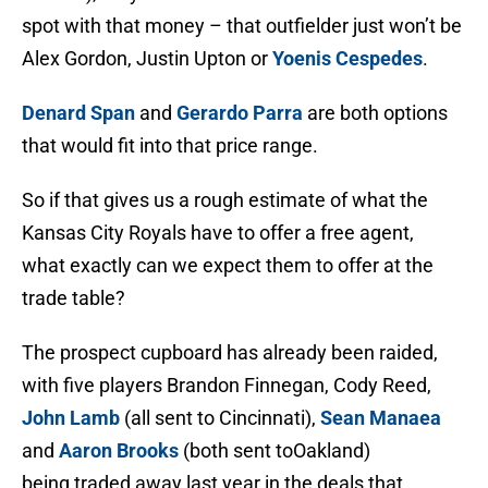
spot with that money – that outfielder just won’t be
Alex Gordon, Justin Upton or
Yoenis Cespedes
.
Denard Span
and
Gerardo Parra
are both options
that would fit into that price range.
So if that gives us a rough estimate of what the
Kansas City Royals have to offer a free agent,
what exactly can we expect them to offer at the
trade table?
The prospect cupboard has already been raided,
with five players Brandon Finnegan, Cody Reed,
John Lamb
(all sent to Cincinnati),
Sean Manaea
and
Aaron Brooks
(both sent toOakland)
being traded away last year in the deals that