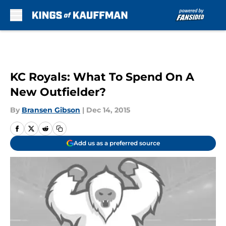
Skip to main content
KC Royals: What To Spend On A
New Outfielder?
By
Bransen Gibson
|
Dec 14, 2015
Add us as a preferred source