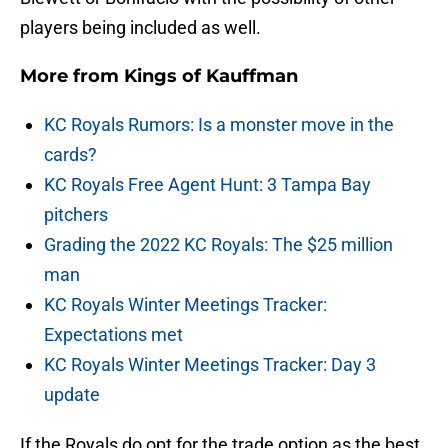
players being included as well.
More from
Kings of Kauffman
KC Royals Rumors: Is a monster move in the
cards?
KC Royals Free Agent Hunt: 3 Tampa Bay
pitchers
Grading the 2022 KC Royals: The $25 million
man
KC Royals Winter Meetings Tracker:
Expectations met
KC Royals Winter Meetings Tracker: Day 3
update
If the Royals do opt for the trade option as the best