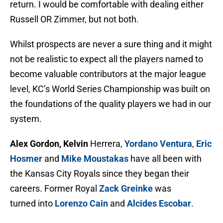
return. I would be comfortable with dealing either
Russell OR Zimmer, but not both.
Whilst prospects are never a sure thing and it might
not be realistic to expect all the players named to
become valuable contributors at the major league
level, KC’s World Series Championship was built on
the foundations of the quality players we had in our
system.
Alex Gordon, Kelvin
Herrera,
Yordano Ventura
,
Eric
Hosmer
and
Mike Moustakas
have all been with
the Kansas City Royals since they began their
careers. Former Royal
Zack Greinke
was
turned into
Lorenzo Cain
and
Alcides Escobar
.