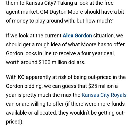
them to Kansas City? Taking a look at the free
agent market, GM Dayton Moore should have a bit
of money to play around with, but how much?
If we look at the current
Alex Gordon
situation, we
should get a rough idea of what Moore has to offer.
Gordon looks in line to receive a four year deal,
worth around $100 million dollars.
With KC apparently at risk of being out-priced in the
Gordon bidding, we can guess that $25 million a
year is pretty much the max the
Kansas City Royals
can or are willing to offer (if there were more funds
available or allocated, they wouldn’t be getting out-
priced).