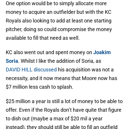
One option would be to simply allocate more
money to acquire an outfielder but with the KC
Royals also looking to add at least one starting
pitcher, doing so could compromise the money
available to fill that need as well.
KC also went out and spent money on
Joakim
Soria
. Whilst I like the addition of Soria, as
DAVID
HILL discussed
his acquisition was not a
necessity, and it now means that Moore now has
$7 million less cash to splash.
$25 million a year is still a lot of money to be able to
offer. Even if the Royals don’t have quite that figure
to dish out (maybe a max of $20 mil a year
instead), they should still be able to fill an outfield