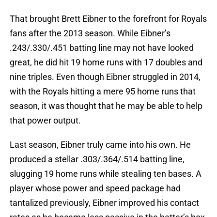
That brought Brett Eibner to the forefront for Royals
fans after the 2013 season. While Eibner’s
.243/.330/.451 batting line may not have looked
great, he did hit 19 home runs with 17 doubles and
nine triples. Even though Eibner struggled in 2014,
with the Royals hitting a mere 95 home runs that
season, it was thought that he may be able to help
that power output.
Last season, Eibner truly came into his own. He
produced a stellar .303/.364/.514 batting line,
slugging 19 home runs while stealing ten bases. A
player whose power and speed package had
tantalized previously, Eibner improved his contact