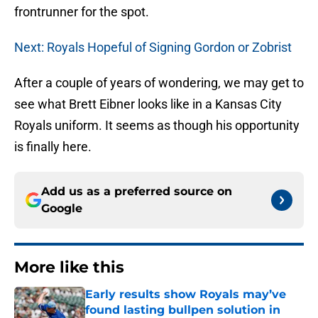
frontrunner for the spot.
Next: Royals Hopeful of Signing Gordon or Zobrist
After a couple of years of wondering, we may get to
see what Brett Eibner looks like in a Kansas City
Royals uniform. It seems as though his opportunity
is finally here.
Add us as a preferred source on
Google
More like this
Early results show Royals may’ve
found lasting bullpen solution in