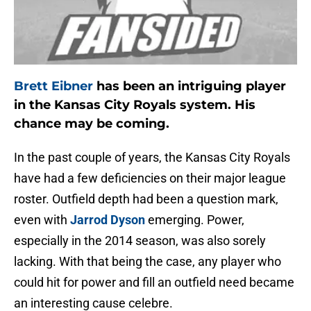
Brett Eibner
has been an intriguing player
in the Kansas City Royals system. His
chance may be coming.
In the past couple of years, the Kansas City Royals
have had a few deficiencies on their major league
roster. Outfield depth had been a question mark,
even with
Jarrod Dyson
emerging. Power,
especially in the 2014 season, was also sorely
lacking. With that being the case, any player who
could hit for power and fill an outfield need became
an interesting cause celebre.