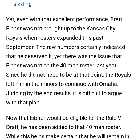
sizzling
Yet, even with that excellent performance, Brett
Eibner was not brought up to the Kansas City
Royals when rosters expanded this past
September. The raw numbers certainly indicated
that he deserved it, yet there was the issue that
Eibner was not on the 40 man roster last year.
Since he did not need to be at that point, the Royals
left him in the minors to continue with Omaha.
Judging by the end results, it is difficult to argue
with that plan.
Now that Eibner would be eligible for the Rule V
Draft, he has been added to that 40 man roster.
While this helps make certain that he will remain in