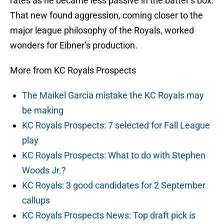
rates as he became less passive in the batter’s box.
That new found aggression, coming closer to the
major league philosophy of the Royals, worked
wonders for Eibner’s production.
More from KC Royals Prospects
The Maikel Garcia mistake the KC Royals may
be making
KC Royals Prospects: 7 selected for Fall League
play
KC Royals Prospects: What to do with Stephen
Woods Jr.?
KC Royals: 3 good candidates for 2 September
callups
KC Royals Prospects News: Top draft pick is