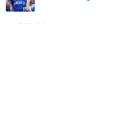
Published by on Invalid Date
5 related articles loaded
Home
/
KC Royals Prospects
About
Openings
Contact
Our 300+ Sites
Mobile Apps
FanSided Daily
Pitch a Story
Privacy Policy
Terms of Use
Cookie Policy
Legal Disclaimer
Accessibility Statement
A-Z Index
Cookies Settings