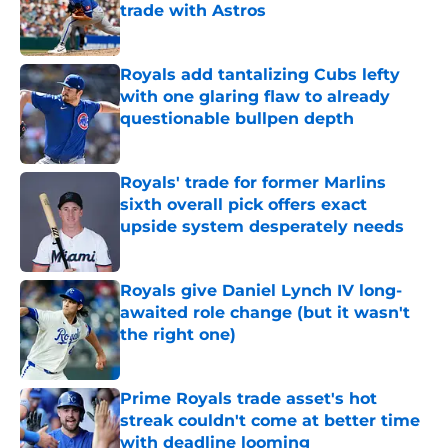
trade with Astros
Published by on Invalid Date
Royals add tantalizing Cubs lefty
with one glaring flaw to already
questionable bullpen depth
Published by on Invalid Date
Royals' trade for former Marlins
sixth overall pick offers exact
upside system desperately needs
Published by on Invalid Date
Royals give Daniel Lynch IV long-
awaited role change (but it wasn't
the right one)
Published by on Invalid Date
Prime Royals trade asset's hot
streak couldn't come at better time
with deadline looming