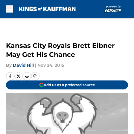
Skip to main content
Kansas City Royals Brett Eibner
May Get His Chance
By
David Hill
|
Nov 24, 2015
Add us as a preferred source