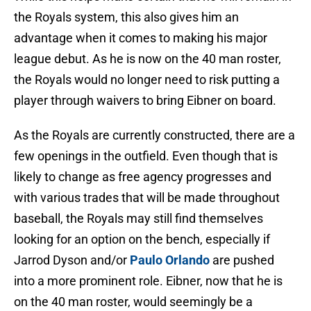
the Royals system, this also gives him an
advantage when it comes to making his major
league debut. As he is now on the 40 man roster,
the Royals would no longer need to risk putting a
player through waivers to bring Eibner on board.
As the Royals are currently constructed, there are a
few openings in the outfield. Even though that is
likely to change as free agency progresses and
with various trades that will be made throughout
baseball, the Royals may still find themselves
looking for an option on the bench, especially if
Jarrod Dyson and/or
Paulo Orlando
are pushed
into a more prominent role. Eibner, now that he is
on the 40 man roster, would seemingly be a