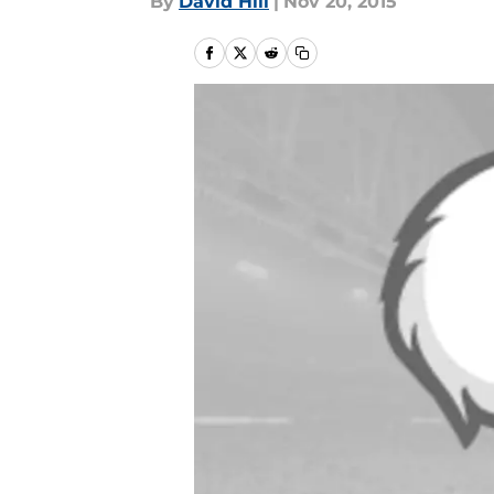
By
David Hill
|
Nov 20, 2015