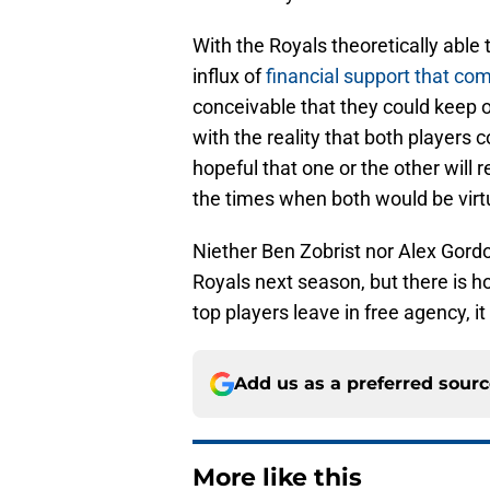
With the Royals theoretically able t
influx of
financial support that co
conceivable that they could keep 
with the reality that both players c
hopeful that one or the other will 
the times when both would be virt
Niether Ben Zobrist nor Alex Gordo
Royals next season, but there is h
top players leave in free agency, it 
Add us as a preferred sour
More like this