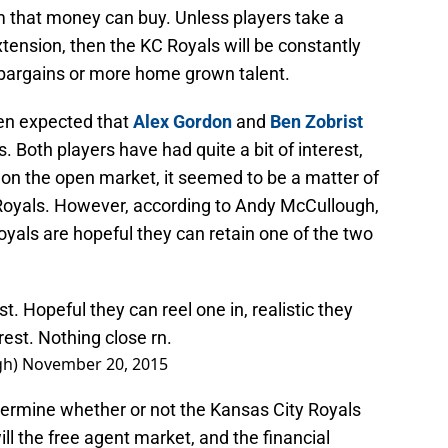
m that money can buy. Unless players take a
xtension, then the KC Royals will be constantly
h bargains or more home grown talent.
een expected that
Alex Gordon
and
Ben Zobrist
 Both players have had quite a bit of interest,
 on the open market, it seemed to be a matter of
he Royals. However, according to Andy McCullough,
oyals are hopeful they can retain one of the two
t. Hopeful they can reel one in, realistic they
est. Nothing close rn.
gh)
November 20, 2015
determine whether or not the Kansas City Royals
ill the free agent market, and the financial