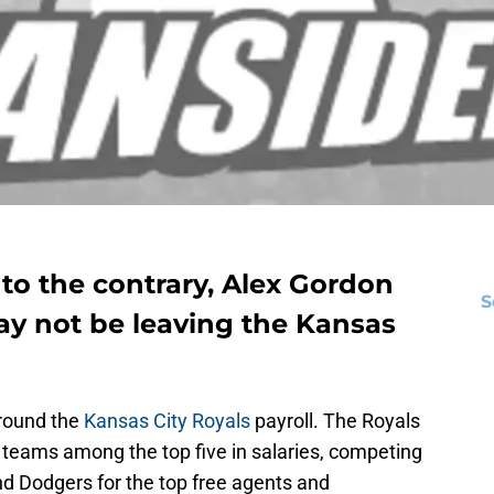
to the contrary,
Alex Gordon
S
y not be leaving the Kansas
rround the
Kansas City Royals
payroll. The Royals
 teams among the top five in salaries, competing
nd Dodgers for the top free agents and