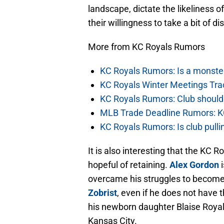
landscape, dictate the likeliness o
their willingness to take a bit of d
More from KC Royals Rumors
KC Royals Rumors: Is a monste
KC Royals Winter Meetings Tra
KC Royals Rumors: Club should
MLB Trade Deadline Rumors: KC
KC Royals Rumors: Is club pullin
It is also interesting that the KC 
hopeful of retaining.
Alex Gordon
i
overcame his struggles to become t
Zobrist
, even if he does not have 
his newborn daughter Blaise Royal 
Kansas City.