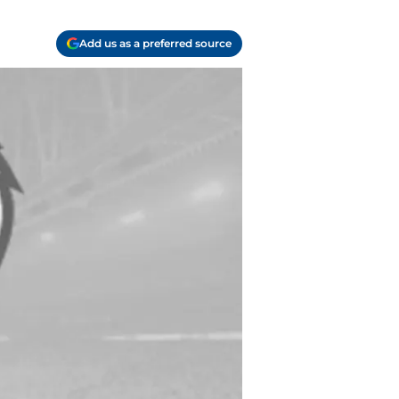
Add us as a preferred source