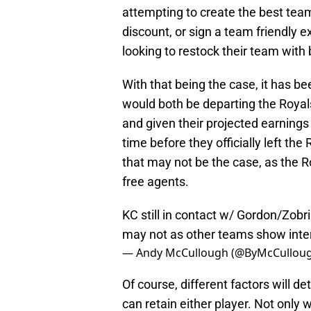
attempting to create the best tea
discount, or sign a team friendly e
looking to restock their team wit
With that being the case, it has b
would both be departing the Royals.
and given their projected earnings
time before they officially left t
that may not be the case, as the R
free agents.
KC still in contact w/ Gordon/Zobris
may not as other teams show inter
— Andy McCullough (@ByMcCullou
Of course, different factors will 
can retain either player. Not only w