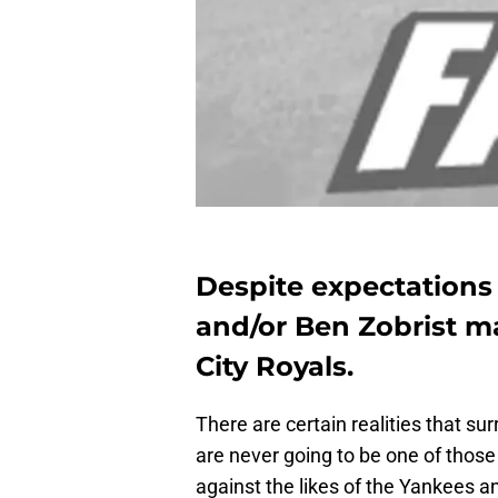
Despite expectations 
and/or
Ben Zobrist
ma
City Royals.
There are certain realities that su
are never going to be one of those
against the likes of the Yankees a