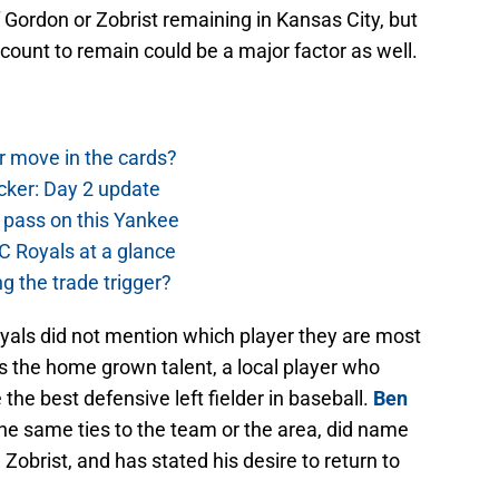
f Gordon or Zobrist remaining in Kansas City, but
iscount to remain could be a major factor as well.
r move in the cards?
cker: Day 2 update
 pass on this Yankee
 Royals at a glance
g the trade trigger?
Royals did not mention which player they are most
s the home grown talent, a local player who
he best defensive left fielder in baseball.
Ben
the same ties to the team or the area, did name
Zobrist, and has stated his desire to return to