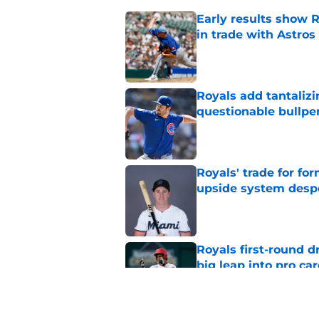
Early results show 
in trade with Astros
Published by on Invalid Dat
Royals add tantalizi
questionable bullpe
Published by on Invalid Dat
Royals' trade for for
upside system desp
Published by on Invalid Dat
Royals first-round d
big leap into pro ca
Published by on Invalid Dat