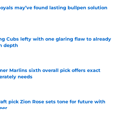
Royals may’ve found lasting bullpen solution
e
ng Cubs lefty with one glaring flaw to already
n depth
e
mer Marlins sixth overall pick offers exact
erately needs
e
raft pick Zion Rose sets tone for future with
reer
e