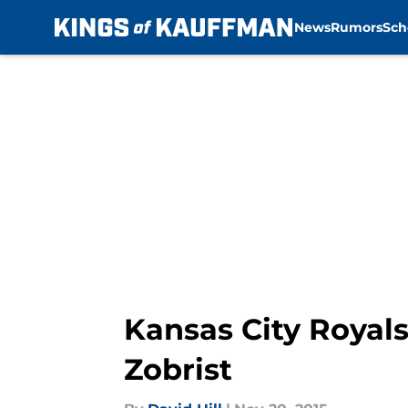
News
Rumors
Sch
Skip to main content
Kansas City Royals
Zobrist