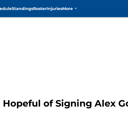
edule
Standings
Roster
Injuries
More
 Hopeful of Signing Alex 