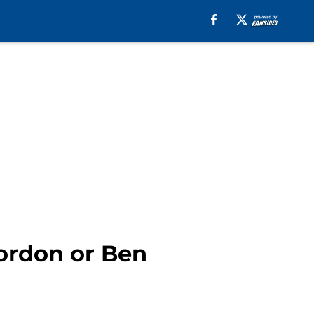
Gordon or Ben