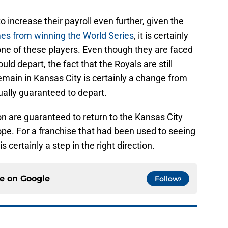
o increase their payroll even further, given the
mes from winning the World Series
, it is certainly
one of these players. Even though they are faced
ould depart, the fact that the Royals are still
remain in Kansas City is certainly a change from
ually guaranteed to depart.
n are guaranteed to return to the Kansas City
ope. For a franchise that had been used to seeing
is certainly a step in the right direction.
ce on
Google
Follow