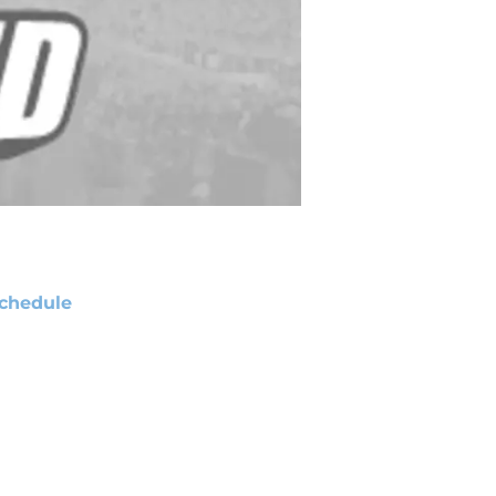
chedule