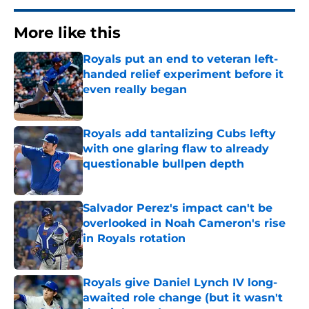
More like this
Royals put an end to veteran left-
handed relief experiment before it
even really began
Published by on Invalid Date
Royals add tantalizing Cubs lefty
with one glaring flaw to already
questionable bullpen depth
Published by on Invalid Date
Salvador Perez's impact can't be
overlooked in Noah Cameron's rise
in Royals rotation
Published by on Invalid Date
Royals give Daniel Lynch IV long-
awaited role change (but it wasn't