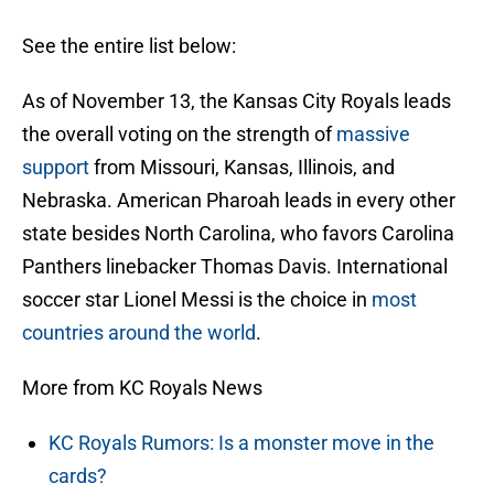
See the entire list below:
As of November 13, the Kansas City Royals leads
the overall voting on the strength of
massive
support
from Missouri, Kansas, Illinois, and
Nebraska. American Pharoah leads in every other
state besides North Carolina, who favors Carolina
Panthers linebacker Thomas Davis. International
soccer star Lionel Messi is the choice in
most
countries around the world
.
More from KC Royals News
KC Royals Rumors: Is a monster move in the
cards?