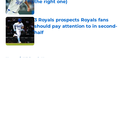
the right one)
Published by on Invalid Date
3 Royals prospects Royals fans
should pay attention to in second-
half
Published by on Invalid Date
5 related articles loaded
Home
/
KC Royals News
About
Openings
Contact
Our 300+ Sites
Mobile Apps
FanSided Daily