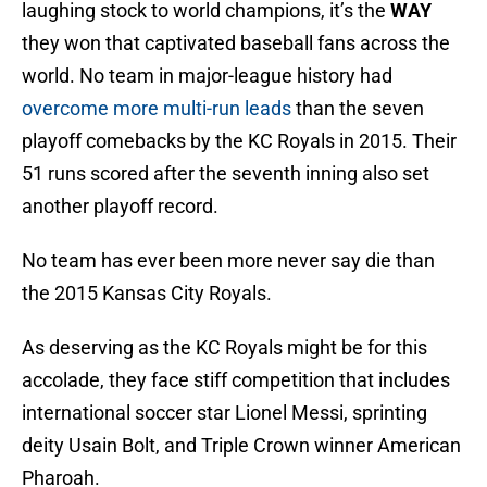
laughing stock to world champions, it’s the
WAY
they won that captivated baseball fans across the
world. No team in major-league history had
overcome more multi-run leads
than the seven
playoff comebacks by the KC Royals in 2015. Their
51 runs scored after the seventh inning also set
another playoff record.
No team has ever been more never say die than
the 2015 Kansas City Royals.
As deserving as the KC Royals might be for this
accolade, they face stiff competition that includes
international soccer star Lionel Messi, sprinting
deity Usain Bolt, and Triple Crown winner American
Pharoah.