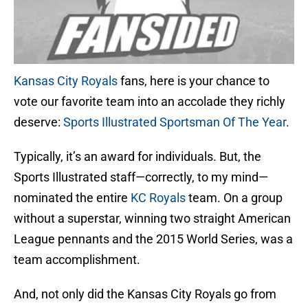
Kansas City Royals
fans, here is your chance to
vote our favorite team into an accolade they richly
deserve:
Sports Illustrated Sportsman Of The Year
.
Typically, it’s an award for individuals. But, the
Sports Illustrated staff—correctly, to my mind—
nominated the entire
KC Royals
team. On a group
without a superstar, winning two straight American
League pennants and the 2015 World Series, was a
team accomplishment.
And, not only did the Kansas City Royals go from