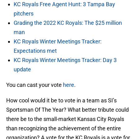
KC Royals Free Agent Hunt: 3 Tampa Bay
pitchers
Grading the 2022 KC Royals: The $25 million
man
KC Royals Winter Meetings Tracker:
Expectations met
KC Royals Winter Meetings Tracker: Day 3
update
You can cast your vote
here
.
How cool would it be to vote in a team as SI’s
Sportsman Of The Year? What better tribute could
there be to the small-market Kansas City Royals
than recognizing the achievement of the entire
organization? A vote for the KC Royals is a vote for