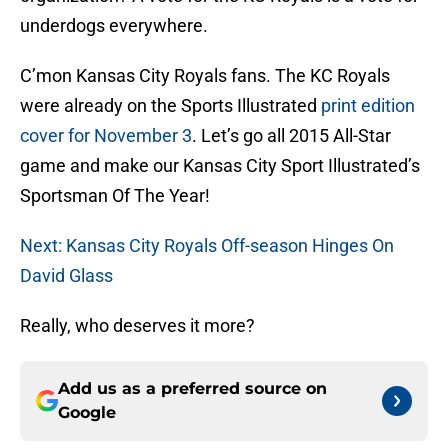
underdogs everywhere.
C’mon Kansas City Royals fans. The KC Royals
were already on the Sports Illustrated
print edition
cover for November 3
. Let’s go all 2015 All-Star
game and make our Kansas City Sport Illustrated’s
Sportsman Of The Year!
Next: Kansas City Royals Off-season Hinges On
David Glass
Really, who deserves it more?
Add us as a preferred source on
Google