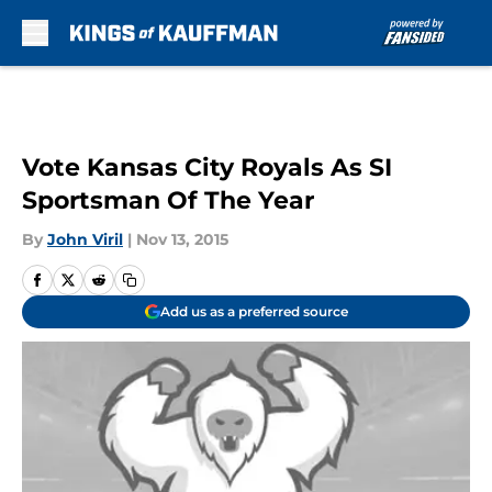
Skip to main content
Vote Kansas City Royals As SI
Sportsman Of The Year
By
John Viril
|
Nov 13, 2015
Add us as a preferred source