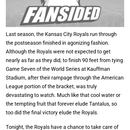
Last season, the Kansas City Royals run through
the postseason finished in agonizing fashion.
Although the Royals were not expected to get
nearly as far as they did, to finish 90 feet from tying
Game Seven of the World Series at Kauffman
Stadium, after their rampage through the American
League portion of the bracket, was truly
devastating to watch. Much like that cool water or
the tempting fruit that forever elude Tantalus, so
too did the final victory elude the Royals.
Tonight, the Royals have a chance to take care of