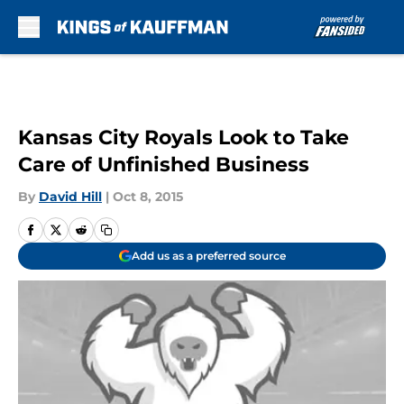
Skip to main content
Kansas City Royals Look to Take
Care of Unfinished Business
By
David Hill
|
Oct 8, 2015
Add us as a preferred source