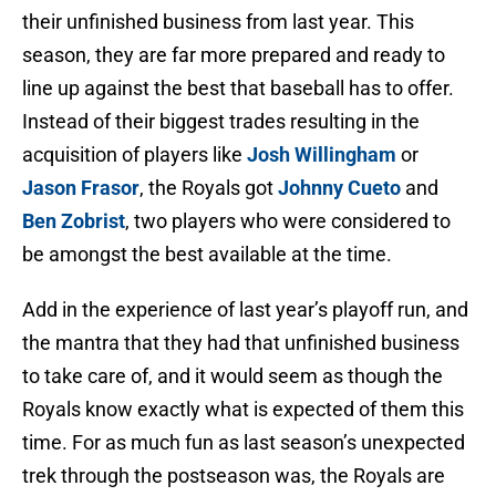
their unfinished business from last year. This
season, they are far more prepared and ready to
line up against the best that baseball has to offer.
Instead of their biggest trades resulting in the
acquisition of players like
Josh Willingham
or
Jason Frasor
, the Royals got
Johnny Cueto
and
Ben Zobrist
, two players who were considered to
be amongst the best available at the time.
Add in the experience of last year’s playoff run, and
the mantra that they had that unfinished business
to take care of, and it would seem as though the
Royals know exactly what is expected of them this
time. For as much fun as last season’s unexpected
trek through the postseason was, the Royals are