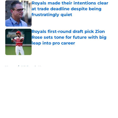
Royals made their intentions clear
at trade deadline despite being
frustratingly quiet
Published by on Invalid Date
Royals first-round draft pick Zion
Rose sets tone for future with big
leap into pro career
Published by on Invalid Date
5 related articles loaded
Home
/
KC Royals News
About
Openings
Contact
Our 300+ Sites