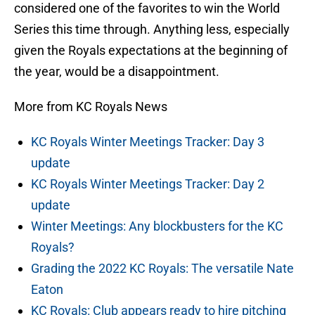
considered one of the favorites to win the World
Series this time through. Anything less, especially
given the Royals expectations at the beginning of
the year, would be a disappointment.
More from KC Royals News
KC Royals Winter Meetings Tracker: Day 3
update
KC Royals Winter Meetings Tracker: Day 2
update
Winter Meetings: Any blockbusters for the KC
Royals?
Grading the 2022 KC Royals: The versatile Nate
Eaton
KC Royals: Club appears ready to hire pitching