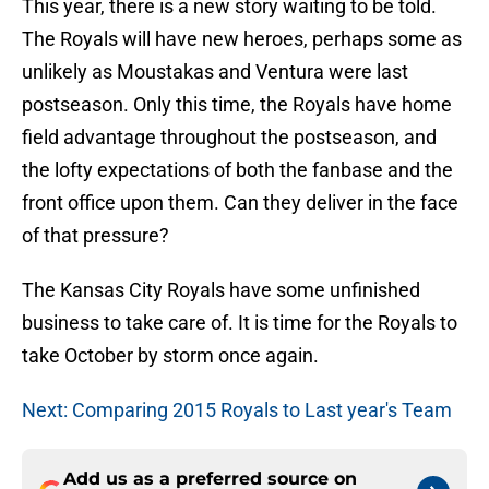
This year, there is a new story waiting to be told.
The Royals will have new heroes, perhaps some as
unlikely as Moustakas and Ventura were last
postseason. Only this time, the Royals have home
field advantage throughout the postseason, and
the lofty expectations of both the fanbase and the
front office upon them. Can they deliver in the face
of that pressure?
The Kansas City Royals have some unfinished
business to take care of. It is time for the Royals to
take October by storm once again.
Next: Comparing 2015 Royals to Last year's Team
Add us as a preferred source on