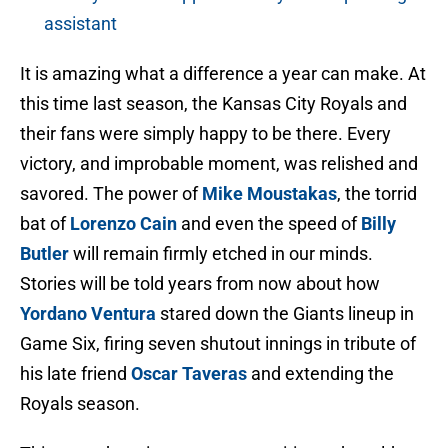
assistant
It is amazing what a difference a year can make. At
this time last season, the Kansas City Royals and
their fans were simply happy to be there. Every
victory, and improbable moment, was relished and
savored. The power of
Mike Moustakas
, the torrid
bat of
Lorenzo Cain
and even the speed of
Billy
Butler
will remain firmly etched in our minds.
Stories will be told years from now about how
Yordano Ventura
stared down the Giants lineup in
Game Six, firing seven shutout innings in tribute of
his late friend
Oscar Taveras
and extending the
Royals season.