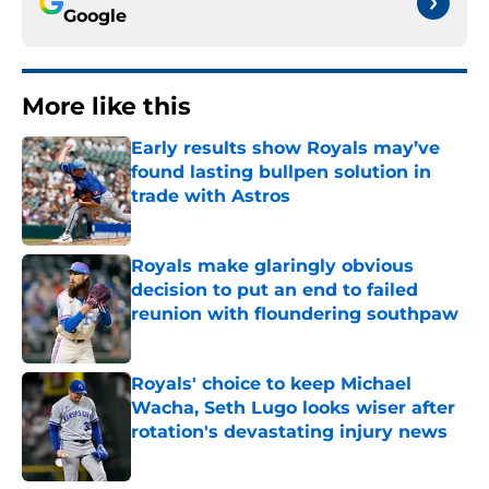
Google
More like this
Early results show Royals may’ve
found lasting bullpen solution in
trade with Astros
Published by on Invalid Date
Royals make glaringly obvious
decision to put an end to failed
reunion with floundering southpaw
Published by on Invalid Date
Royals' choice to keep Michael
Wacha, Seth Lugo looks wiser after
rotation's devastating injury news
Published by on Invalid Date