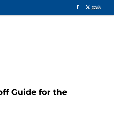
ff Guide for the