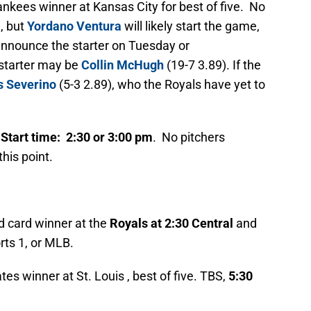
Yankees winner at Kansas City for best of five. No
, but
Yordano Ventura
will likely start the game,
nnounce the starter on Tuesday or
 starter may be
Collin McHugh
(19-7 3.89). If the
s Severino
(5-3 2.89), who the Royals have yet to
Start time: 2:30 or 3:00 pm
. No pitchers
his point.
d card winner at the
Royals at 2:30 Central
and
rts 1, or MLB.
s winner at St. Louis , best of five. TBS,
5:30