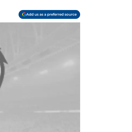
Add us as a preferred source