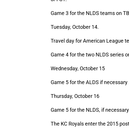
Game 3 for the NLDS teams on TB
Tuesday, October 14.
Travel day for American League te
Game 4 for the two NLDS series on
Wednesday, October 15
Game 5 for the ALDS if necessary 
Thursday, October 16
Game 5 for the NLDS, if necessary
The KC Royals enter the 2015 post-