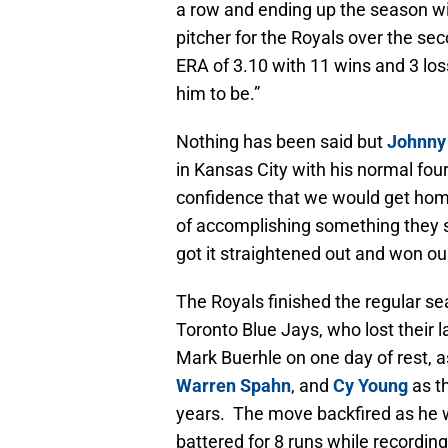
a row and ending up the season wit
pitcher for the Royals over the sec
ERA of 3.10 with 11 wins and 3 lo
him to be.”
Nothing has been said but
Johnny
in Kansas City with his normal four
confidence that we would get hom
of accomplishing something they se
got it straightened out and won ou
The Royals finished the regular s
Toronto Blue Jays, who lost their 
Mark Buerhle on one day of rest, a
Warren Spahn
, and
Cy Young
as t
years. The move backfired as he was
battered for 8 runs while recordin