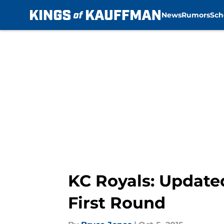
News
Rumors
Sch
Skip to main content
KC Royals: Update
First Round