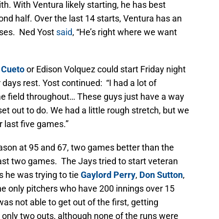
h. With Ventura likely starting, he has best
ond half. Over the last 14 starts, Ventura has an
sses. Ned Yost
said
, “He’s right where we want
 Cueto
or Edison Volquez could start Friday night
 days rest. Yost continued: “I had a lot of
e field throughout… These guys just have a way
t out to do. We had a little rough stretch, but we
r last five games.”
eason at 95 and 67, two games better than the
last two games. The Jays tried to start veteran
s he was trying to tie
Gaylord Perry
,
Don Sutton
,
he only pitchers who have 200 innings over 15
 not able to get out of the first, getting
g only two outs, although none of the runs were