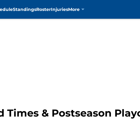
edule
Standings
Roster
Injuries
More
d Times & Postseason Playo