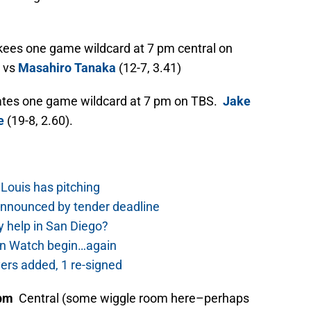
ees one game wildcard at 7 pm central on
) vs
Masahiro Tanaka
(12-7, 3.41)
ates one game wildcard at 7 pm on TBS.
Jake
e
(19-8, 2.60).
Louis has pitching
nnounced by tender deadline
 help in San Diego?
rn Watch begin…again
ers added, 1 re-signed
 pm
Central (some wiggle room here–perhaps