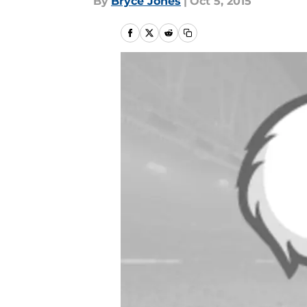
By
Bryce Jones
|
Oct 5, 2015