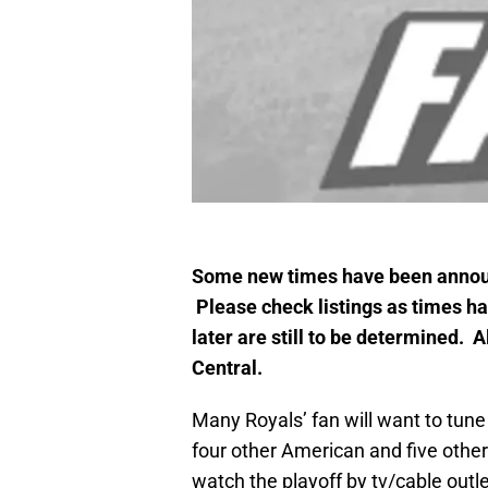
Some new times have been announ
Please check listings as times 
later are still to be determined.
Central.
Many Royals’ fan will want to tune
four other American and five othe
watch the playoff by tv/cable out