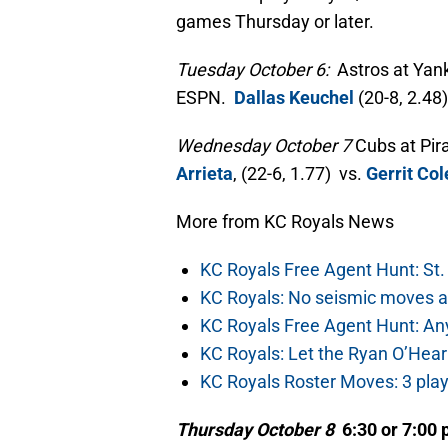
games Thursday or later.
Tuesday October 6:
Astros at Yank
ESPN.
Dallas Keuchel
(20-8, 2.48
Wednesday October 7
Cubs at Pir
Arrieta
, (22-6, 1.77) vs.
Gerrit Col
More from KC Royals News
KC Royals Free Agent Hunt: St. 
KC Royals: No seismic moves a
KC Royals Free Agent Hunt: Any
KC Royals: Let the Ryan O’Hea
KC Royals Roster Moves: 3 play
Thursday October 8
6:30 or 7:00