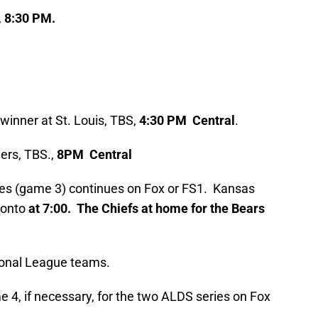
,
8:30 PM.
inner at St. Louis, TBS,
4:30 PM Central
.
ers, TBS.,
8PM Central
es (game 3) continues on Fox or FS1. Kansas
onto
at 7:00. The Chiefs at home for the Bears
tional League teams.
 4, if necessary, for the two ALDS series on Fox