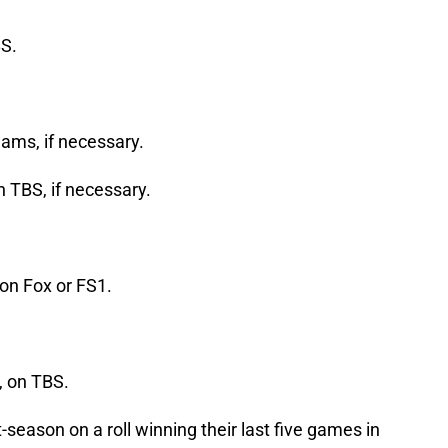
S.
ams, if necessary.
 TBS, if necessary.
on Fox or FS1.
, on TBS.
season on a roll winning their last five games in