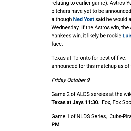
relating to earlier game). Astros-
pitchers have yet to be announced
although
Ned Yost
said he would a
Wednesday. If the Astros win, the
Yankees win, it likely be rookie
Lui
face.
Texas at Toronto for best of five.
announced for this matchup as of t
Friday October 9
Game 2 of ALDS sereies at the wil
Texas at Jays 11:30
. Fox, Fox Spo
Game 1 of NLDS Series, Cubs-Pirate
PM