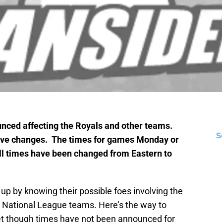
ced affecting the Royals and other teams.
S
have changes. The times for games Monday or
 All times have been changed from Eastern to
 up by knowing their possible foes involving the
r National League teams. Here’s the way to
let though times have not been announced for