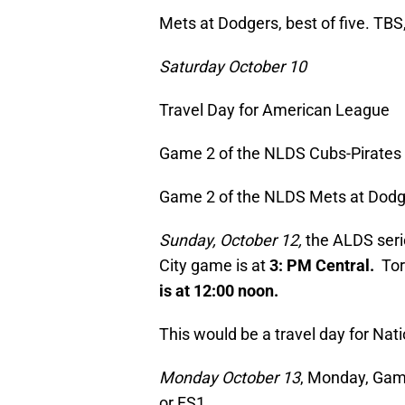
Mets at Dodgers, best of five. TBS
Saturday October 10
Travel Day for American League
Game 2 of the NLDS Cubs-Pirates w
Game 2 of the NLDS Mets at Dodg
Sunday, October 12,
the ALDS seri
City game is at
3: PM Central.
Tor
is at 12:00 noon.
This would be a travel day for Na
Monday October 13
, Monday, Game
or FS1.