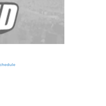
chedule