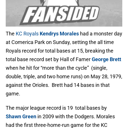
The
KC Royals
Kendrys Morales
had a monster day
at Comerica Park on Sunday, setting the all time
Royals record for total bases at 15, breaking the
total base record set by Hall of Famer
George Brett
when he hit for “more than the cycle” (single,
double, triple, and two home runs) on May 28, 1979,
against the Orioles. Brett had 14 bases in that
game.
The major league record is 19 total bases by
Shawn Green
in 2009 with the Dodgers. Morales
had the first three-home-run game for the KC