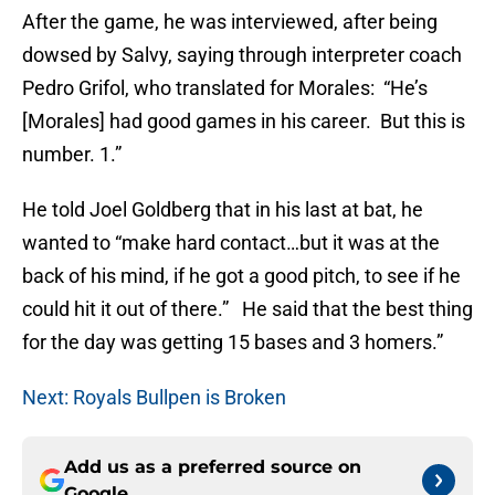
After the game, he was interviewed, after being
dowsed by Salvy, saying through interpreter coach
Pedro Grifol, who translated for Morales: “He’s
[Morales] had good games in his career. But this is
number. 1.”
He told Joel Goldberg that in his last at bat, he
wanted to “make hard contact…but it was at the
back of his mind, if he got a good pitch, to see if he
could hit it out of there.” He said that the best thing
for the day was getting 15 bases and 3 homers.”
Next: Royals Bullpen is Broken
Add us as a preferred source on
Google