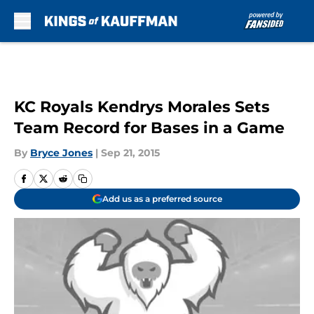
Skip to main content
KC Royals Kendrys Morales Sets
Team Record for Bases in a Game
By
Bryce Jones
|
Sep 21, 2015
Add us as a preferred source