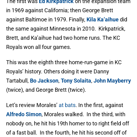
The first was
Ed Kirkpatrick
on the expansion team
in 1969 against California; then George Brett
against Baltimoe in 1979. Finally,
Kila Ka’aihue
did
the same against Minnesota in 2010. Kirkpatrick,
Brett, and Ka’aihue had two home runs. The KC
Royals won all four games.
This was the eighth three home-run-game in KC
Royals’ history. Others doing it were Danny
Tartabull,
Bo Jackson
,
Tony Solaita
,
John Mayberry
(twice), and George Brett (twice).
Let’s review Morales’
at bats
. In the first, against
Alfredo Simon
, Morales walked. In the third, with
nobody on, he hit his 19th homer to to right field off
of a fast ball. In the fourth, he hit his second off of