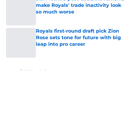
make Royals' trade inactivity look
so much worse
Published by on Invalid Date
Royals first-round draft pick Zion
Rose sets tone for future with big
leap into pro career
Published by on Invalid Date
5 related articles loaded
Home
/
KC Royals News
About
Openings
Contact
Our 300+ Sites