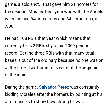
game, a solo shot. That gave him 21 homers for
the season. Morales best year was with the Angels
when he had 34 home runs and 34 home runs, at
.306.
He had 108 RBIs that year which means that
currently he is 3 RBIs shy of his 2009 personal
record. Getting three RBIs with that many total
bases is out of the ordinary because no one was on
at the time. Two home runs were at the beginning
of the inning.
During the game,
Salvador Perez
was constantly
kidding Morales after the homers by pointing at his
arm muscles to show how strong he was.