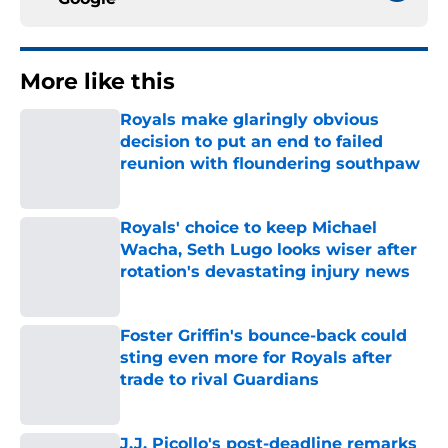
More like this
Royals make glaringly obvious
decision to put an end to failed
reunion with floundering southpaw
Published by on Invalid Date
Royals' choice to keep Michael
Wacha, Seth Lugo looks wiser after
rotation's devastating injury news
Published by on Invalid Date
Foster Griffin's bounce-back could
sting even more for Royals after
trade to rival Guardians
Published by on Invalid Date
J.J. Picollo's post-deadline remarks