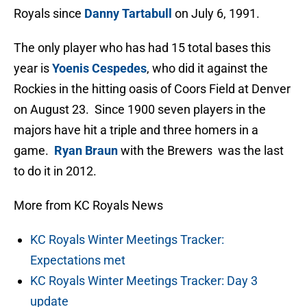
Royals since
Danny Tartabull
on July 6, 1991.
The only player who has had 15 total bases this
year is
Yoenis Cespedes
, who did it against the
Rockies in the hitting oasis of Coors Field at Denver
on August 23. Since 1900 seven players in the
majors have hit a triple and three homers in a
game.
Ryan Braun
with the Brewers was the last
to do it in 2012.
More from KC Royals News
KC Royals Winter Meetings Tracker:
Expectations met
KC Royals Winter Meetings Tracker: Day 3
update