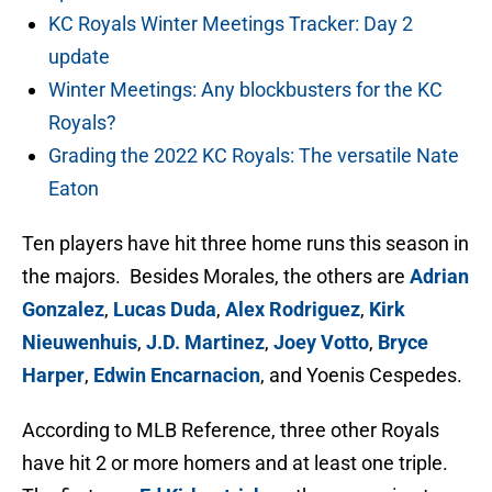
KC Royals Winter Meetings Tracker: Day 2
update
Winter Meetings: Any blockbusters for the KC
Royals?
Grading the 2022 KC Royals: The versatile Nate
Eaton
Ten players have hit three home runs this season in
the majors. Besides Morales, the others are
Adrian
Gonzalez
,
Lucas Duda
,
Alex Rodriguez
,
Kirk
Nieuwenhuis
,
J.D. Martinez
,
Joey Votto
,
Bryce
Harper
,
Edwin Encarnacion
, and Yoenis Cespedes.
According to MLB Reference, three other Royals
have hit 2 or more homers and at least one triple.