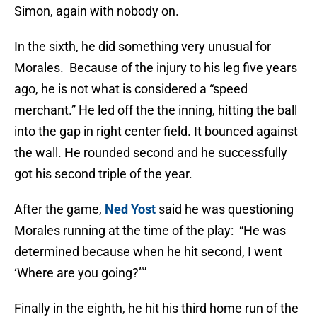
Simon, again with nobody on.
In the sixth, he did something very unusual for
Morales. Because of the injury to his leg five years
ago, he is not what is considered a “speed
merchant.” He led off the the inning, hitting the ball
into the gap in right center field. It bounced against
the wall. He rounded second and he successfully
got his second triple of the year.
After the game,
Ned Yost
said he was questioning
Morales running at the time of the play: “He was
determined because when he hit second, I went
‘Where are you going?””
Finally in the eighth, he hit his third home run of the