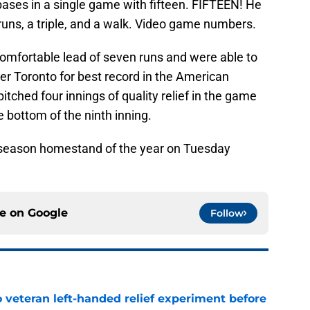
 bases in a single game with fifteen. FIFTEEN! He
ns, a triple, and a walk. Video game numbers.
omfortable lead of seven runs and were able to
ver Toronto for best record in the American
itched four innings of quality relief in the game
he bottom of the ninth inning.
ar-season homestand of the year on Tuesday
ce on
Google
Follow
 veteran left-handed relief experiment before