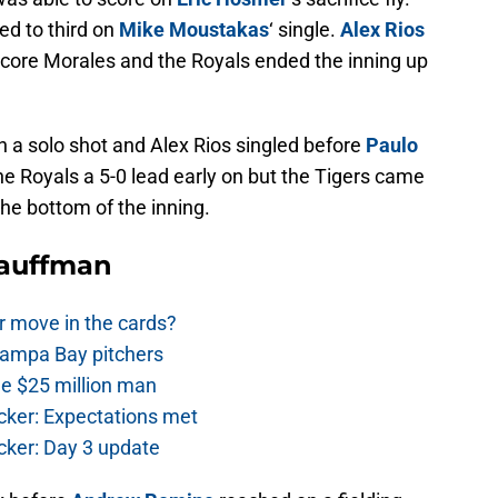
d to third on
Mike Moustakas
‘ single.
Alex Rios
o score Morales and the Royals ended the inning up
th a solo shot and Alex Rios singled before
Paulo
e Royals a 5-0 lead early on but the Tigers came
he bottom of the inning.
Kauffman
r move in the cards?
Tampa Bay pitchers
he $25 million man
cker: Expectations met
cker: Day 3 update