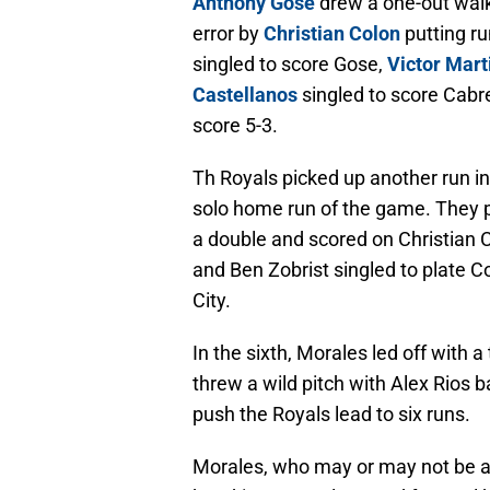
Anthony Gose
drew a one-out wal
error by
Christian Colon
putting ru
singled to score Gose,
Victor Mart
Castellanos
singled to score Cabr
score 5-3.
Th Royals picked up another run in
solo home run of the game. They pi
a double and scored on Christian 
and Ben Zobrist singled to plate C
City.
In the sixth, Morales led off with
threw a wild pitch with Alex Rios 
push the Royals lead to six runs.
Morales, who may or may not be a 