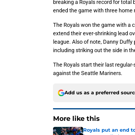
breaking a Royals record for total
ended the game with three home ru
The Royals won the game with a c
extend their ever-shrinking lead o
league. Also of note, Danny Duffy p
including striking out the side in t
The Royals start their last regul
against the Seattle Mariners.
Add us as a preferred sour
More like this
Royals put an end to