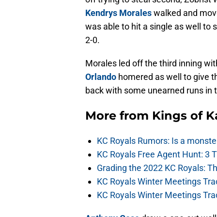
Kendrys Morales
walked and move
was able to hit a single as well t
2-0.
Morales led off the third inning wi
Orlando
homered as well to give th
back with some unearned runs in t
More from
Kings of 
KC Royals Rumors: Is a monste
KC Royals Free Agent Hunt: 3 
Grading the 2022 KC Royals: T
KC Royals Winter Meetings Tra
KC Royals Winter Meetings Tra