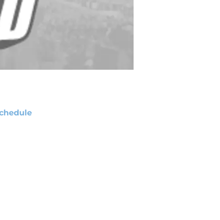
chedule