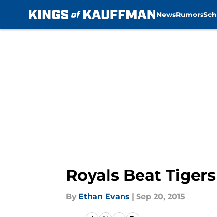
News
Rumors
Sch
Skip to main content
Royals Beat Tigers
By
Ethan Evans
|
Sep 20, 2015