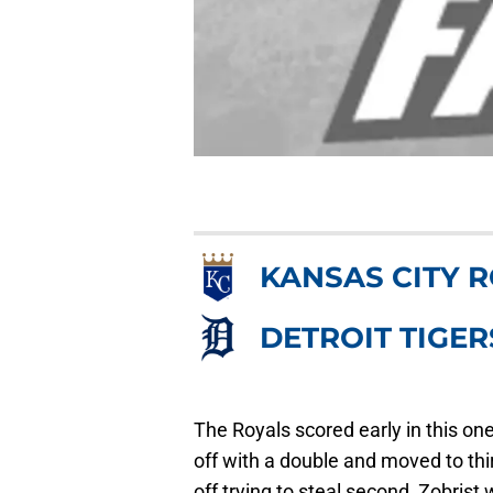
KANSAS CITY 
DETROIT TIGER
The Royals scored early in this one
off with a double and moved to th
off trying to steal second, Zobrist