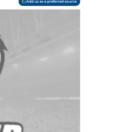
Add us as a preferred source