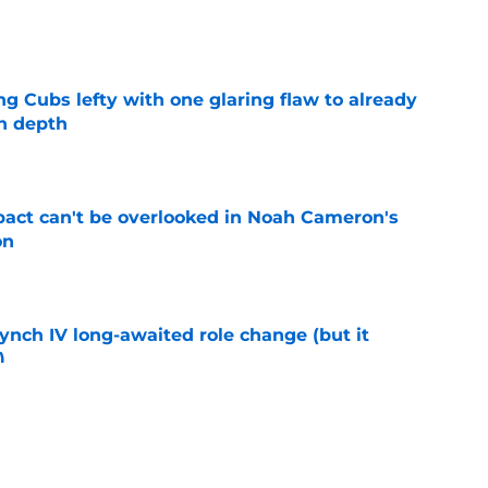
e
ng Cubs lefty with one glaring flaw to already
n depth
e
pact can't be overlooked in Noah Cameron's
on
e
ynch IV long-awaited role change (but it
)
e
oyals fans should pay attention to in second-