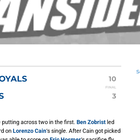
S
ROYALS
10
FINAL
S
3
 putting across two in the first.
Ben Zobrist
led
ird on
Lorenzo Cain
‘s single. After Cain got picked
 was able to score on
Eric Hosmer
‘s sacrifice fly.