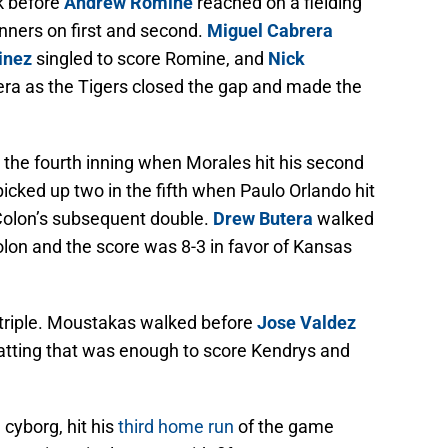
k before
Andrew Romine
reached on a fielding
nners on first and second.
Miguel Cabrera
inez
singled to score Romine, and
Nick
era as the Tigers closed the gap and made the
 the fourth inning when Morales hit his second
cked up two in the fifth when Paulo Orlando hit
Colon’s subsequent double.
Drew Butera
walked
olon and the score was 8-3 in favor of Kansas
 a triple. Moustakas walked before
Jose Valdez
batting that was enough to score Kendrys and
cyborg, hit his
third home run
of the game