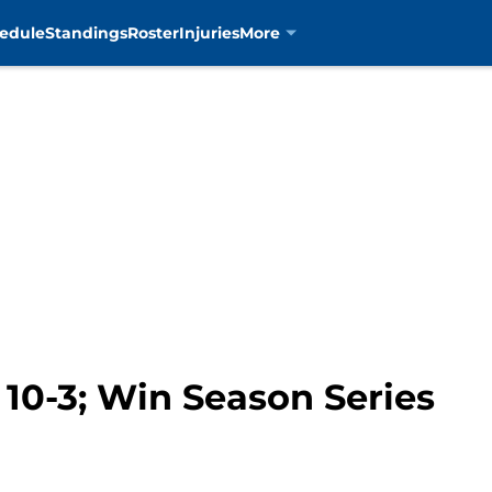
edule
Standings
Roster
Injuries
More
 10-3; Win Season Series