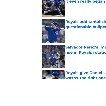
it even really began
Published by on Invalid Dat
Royals add tantalizi
questionable bullpe
Published by on Invalid Dat
Salvador Perez's im
rise in Royals rotati
Published by on Invalid Dat
Royals give Daniel L
wasn't the right one
Published by on Invalid Dat
3 Royals prospects R
half