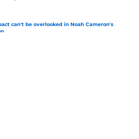
e
pact can't be overlooked in Noah Cameron's
on
e
ynch IV long-awaited role change (but it
)
e