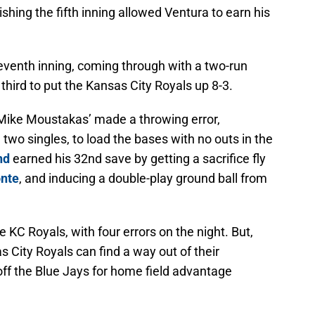
ishing the fifth inning allowed Ventura to earn his
eventh inning, coming through with a two-run
third to put the Kansas City Royals up 8-3.
l Mike Moustakas’ made a throwing error,
two singles, to load the bases with no outs in the
nd
earned his 32nd save by getting a sacrifice fly
nte
, and inducing a double-play ground ball from
he KC Royals, with four errors on the night. But,
as City Royals can find a way out of their
ff the Blue Jays for home field advantage