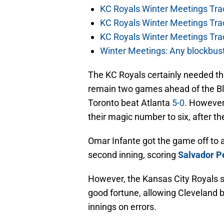
KC Royals Winter Meetings Tra
KC Royals Winter Meetings Tra
KC Royals Winter Meetings Tra
Winter Meetings: Any blockbust
The KC Royals certainly needed th
remain two games ahead of the Bl
Toronto beat Atlanta
5-0
. However
their magic number to six, after th
Omar Infante got the game off to a
second inning, scoring
Salvador P
However, the Kansas City Royals 
good fortune, allowing Cleveland ba
innings on errors.