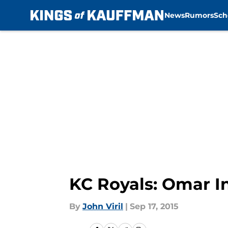
News
Rumors
Sch
Skip to main content
KC Royals: Omar In
By
John Viril
|
Sep 17, 2015