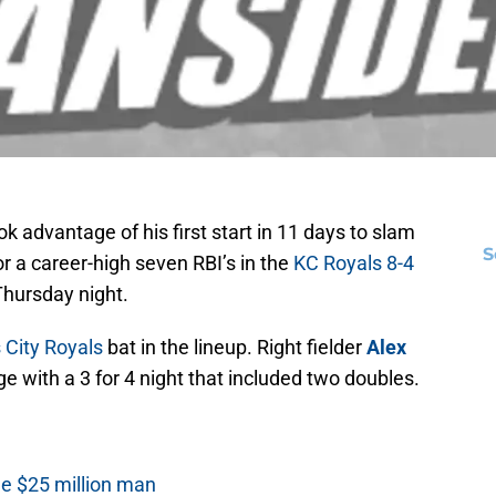
k advantage of his first start in 11 days to slam
S
or a career-high seven RBI’s in the
KC Royals
8-4
Thursday night.
 City Royals
bat in the lineup. Right fielder
Alex
 with a 3 for 4 night that included two doubles.
he $25 million man