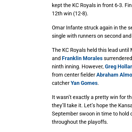
kept the KC Royals in front 6-3. Fin
12th win (12-8).
Omar Infante struck again in the s
single with runners on second and 
The KC Royals held this lead unti
and
Franklin Morales
surrendered 
ninth inning. However,
Greg Holla
from center fielder
Abraham Almo
catcher
Yan Gomes
.
It wasn’t exactly a pretty win for t
they’ll take it. Let’s hope the Kans
September swoon in time to hold o
throughout the playoffs.