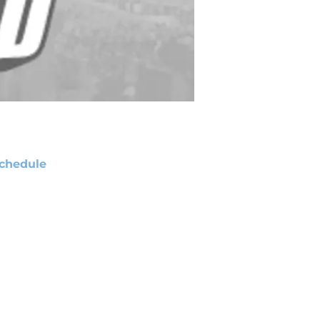
chedule