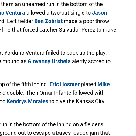
t them an unearned run in the bottom of the
no Ventura
allowed a two-out single to
Jason
rd. Left fielder
Ben Zobrist
made a poor throw
e line that forced catcher Salvador Perez to make
pt Yordano Ventura failed to back up the play.
he mound as
Giovanny Urshela
alertly scored to
p of the fifth inning.
Eric Hosmer
plated
Mike
ield double. Then Omar Infante followed with
and
Kendrys Morales
to give the Kansas City
n in the bottom of the inning on a fielder’s
 ground out to escape a bases-loaded jam that