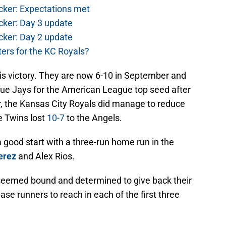
cker: Expectations met
cker: Day 3 update
cker: Day 2 update
ers for the KC Royals?
is victory. They are now 6-10 in September and
ue Jays for the American League top seed after
, the Kansas City Royals did manage to reduce
e Twins lost
10-7
to the Angels.
 good start with a three-run home run in the
erez
and Alex Rios.
seemed bound and determined to give back their
se runners to reach in each of the first three