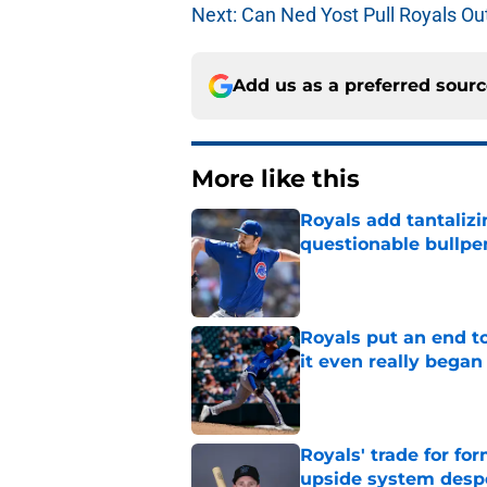
Next: Can Ned Yost Pull Royals Out
Add us as a preferred sour
More like this
Royals add tantalizi
questionable bullpe
Published by on Invalid Dat
Royals put an end to
it even really began
Published by on Invalid Dat
Royals' trade for for
upside system desp