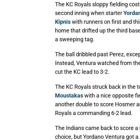
The KC Royals sloppy fielding cos
second inning when starter
Yorda
Kipnis
with runners on first and thi
home that drifted up the third bas
a sweeping tag.
The ball dribbled past Perez, exce
Instead, Ventura watched from t
cut the KC lead to 3-2.
The KC Royals struck back in the to
Moustakas
with a nice opposite f
another double to score Hosmer 
Royals a commanding 6-2 lead.
The Indians came back to score a ru
choice, but Yordano Ventura got a