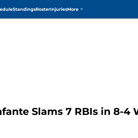
edule
Standings
Roster
Injuries
More
fante Slams 7 RBIs in 8-4