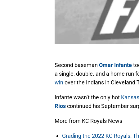
Second baseman
Omar Infante
too
a single, double. and a home run f
win
over the Indians in Cleveland 
Infante wasn’t the only hot
Kansas
Rios
continued his September surge
More from KC Royals News
Grading the 2022 KC Royals: T