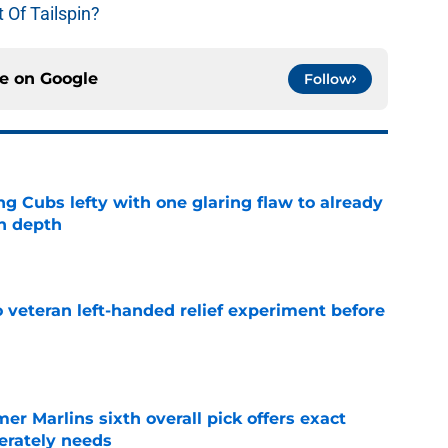
 Of Tailspin?
ce on
Google
Follow
ng Cubs lefty with one glaring flaw to already
n depth
e
 veteran left-handed relief experiment before
e
mer Marlins sixth overall pick offers exact
erately needs