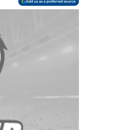
Add us as a preferred source