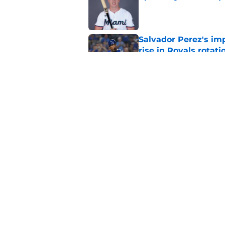
Published by on Invalid Dat
Salvador Perez's im
rise in Royals rotati
Published by on Invalid Dat
Royals give Daniel L
wasn't the right one
Published by on Invalid Dat
5 related articles loaded
Home
/
KC Royals News