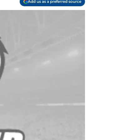
Add us as a preferred source