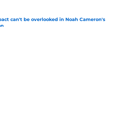
e
pact can't be overlooked in Noah Cameron's
on
e
ynch IV long-awaited role change (but it
)
e