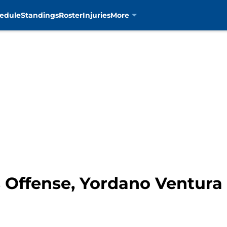
edule
Standings
Roster
Injuries
More
 Offense, Yordano Ventura 