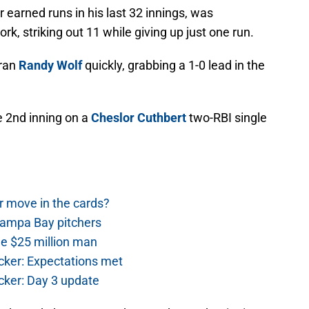
 earned runs in his last 32 innings, was
rk, striking out 11 while giving up just one run.
eran
Randy Wolf
quickly, grabbing a 1-0 lead in the
e 2nd inning on a
Cheslor Cuthbert
two-RBI single
r move in the cards?
Tampa Bay pitchers
he $25 million man
cker: Expectations met
cker: Day 3 update