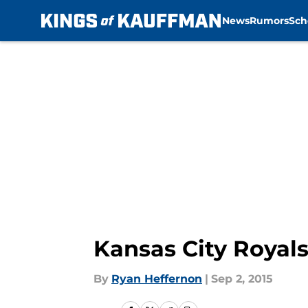
News
Rumors
Sch
Skip to main content
Kansas City Royals
By
Ryan Heffernon
|
Sep 2, 2015