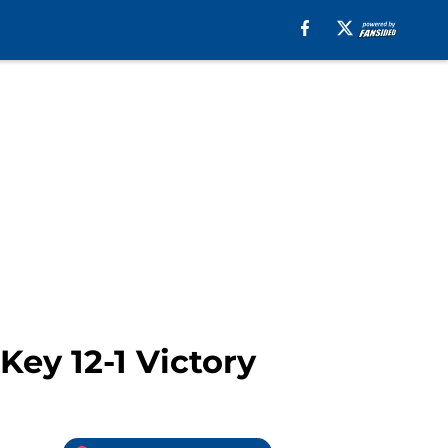
Key 12-1 Victory