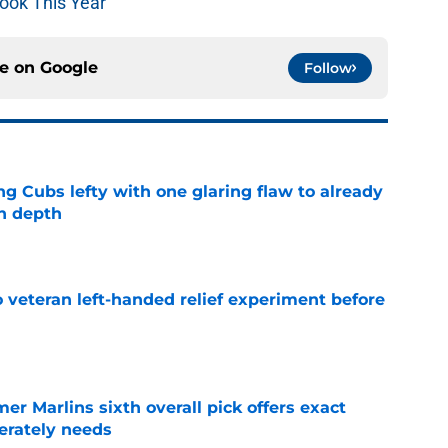
ook This Year
ce on
Google
Follow
ng Cubs lefty with one glaring flaw to already
n depth
e
 veteran left-handed relief experiment before
e
mer Marlins sixth overall pick offers exact
erately needs