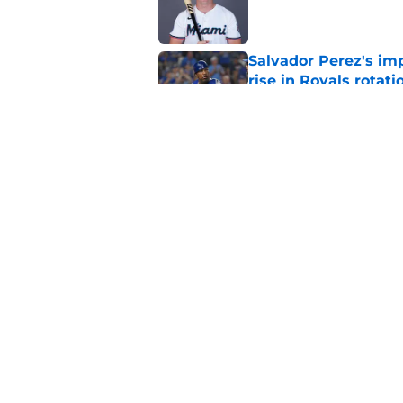
Published by on Invalid Dat
Salvador Perez's im
rise in Royals rotati
Published by on Invalid Dat
Royals give Daniel L
wasn't the right one
Published by on Invalid Dat
5 related articles loaded
Home
/
KC Royals News