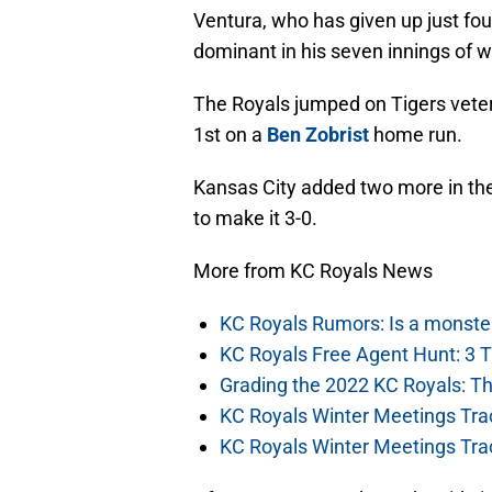
Ventura, who has given up just four
dominant in his seven innings of wo
The Royals jumped on Tigers vet
1st on a
Ben Zobrist
home run.
Kansas City added two more in th
to make it 3-0.
More from KC Royals News
KC Royals Rumors: Is a monste
KC Royals Free Agent Hunt: 3 
Grading the 2022 KC Royals: T
KC Royals Winter Meetings Tra
KC Royals Winter Meetings Tra