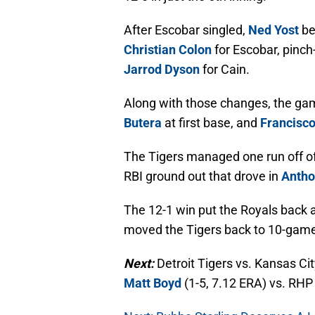
After Escobar singled,
Ned Yost
be
Christian Colon
for Escobar, pinch
Jarrod Dyson
for Cain.
Along with those changes, the g
Butera
at first base, and
Francisc
The Tigers managed one run off of 
RBI ground out that drove in
Antho
The 12-1 win put the Royals back 
moved the Tigers back to 10-game
Next:
Detroit Tigers vs. Kansas C
Matt Boyd
(1-5, 7.12 ERA) vs. RH