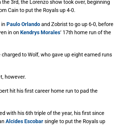
in the 3rd, the Lorenzo show took over, beginning
m Cain to put the Royals up 4-0.
 in
Paulo Orlando
and Zobrist to go up 6-0, before
ven in on
Kendrys Morales
‘ 17th home run of the
 charged to Wolf, who gave up eight earned runs
et, however.
ert hit his first career home run to pad the
with his 6th triple of the year, his first since
 an
Alcides Escobar
single to put the Royals up