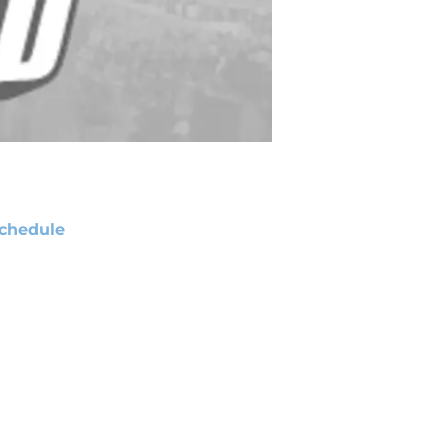
chedule