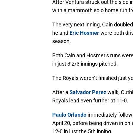
After Ventura struck out the side 
with a mammoth solo home run fro
The very next inning, Cain doubled
he and
Eric Hosmer
were both dri
season.
Both Cain and Hosmer’s runs were
in just 3 2/3 innings pitched.
The Royals weren’t finished just y
After a
Salvador Perez
walk, Cuthb
Royals lead even further at 11-0.
Paulo Orlando
immediately followed 
April 20, before being driven in on
12-0 in just the 5th inning.