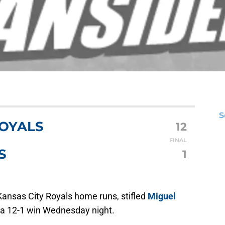
S
ROYALS
12
FINAL
S
1
Kansas City Royals home runs, stifled
Miguel
o a 12-1 win Wednesday night.