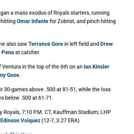
gan a mass exodus of Royals starters, running
-hitting
Omar Infante
for Zobrist, and pinch hitting
ame also saw
Terrance Gore
in left field and
Drew
o Pena
at catcher.
Ventura in the top of the 6th on an
Ian Kinsler
ny Gose
.
at 30-games above .500 at 81-51, while the loss
s below .500 at 61-71.
ity Royals, 7:10 P.M. CT, Kauffman Stadium; LHP
P
Edinson Volquez
(12-7, 3.27 ERA)