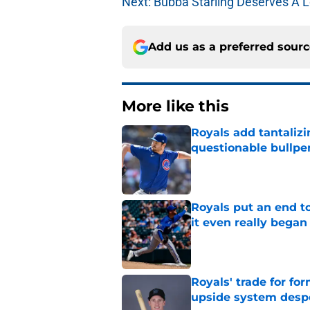
Next: Bubba Starling Deserves A L
Add us as a preferred sour
More like this
Royals add tantalizi
questionable bullpe
Published by on Invalid Dat
Royals put an end to
it even really began
Published by on Invalid Dat
Royals' trade for for
upside system desp