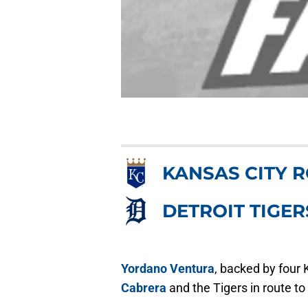
KANSAS CITY 
DETROIT TIGER
Yordano Ventura
, backed by four 
Cabrera
and the Tigers in route t