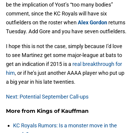
be the implication of Yost’s “too many bodies”
comment, since the KC Royals will have six
outfielders on the roster when
Alex Gordon
returns
Tuesday. Add Gore and you have seven outfielders.
I hope this is not the case, simply because I’d love
to see Martinez get some major-league at bats to
get an indication if 2015 is a
real breakthrough for
him
, or if he’s just another AAAA player who put up
a big year in his late twenties.
Next: Potential September Call-ups
More from
Kings of Kauffman
KC Royals Rumors: Is a monster move in the