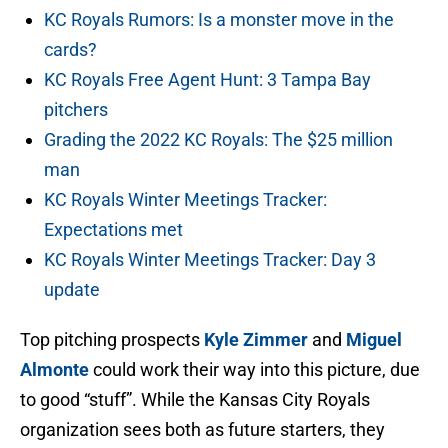
KC Royals Rumors: Is a monster move in the
cards?
KC Royals Free Agent Hunt: 3 Tampa Bay
pitchers
Grading the 2022 KC Royals: The $25 million
man
KC Royals Winter Meetings Tracker:
Expectations met
KC Royals Winter Meetings Tracker: Day 3
update
Top pitching prospects
Kyle Zimmer
and
Miguel
Almonte
could work their way into this picture, due
to good “stuff”. While the Kansas City Royals
organization sees both as future starters, they