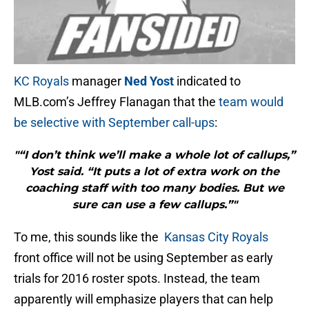
KC Royals
manager
Ned Yost
indicated to
MLB.com’s Jeffrey Flanagan that the
team would
be selective with September call-ups
:
"“I don’t think we’ll make a whole lot of callups,”
Yost said. “It puts a lot of extra work on the
coaching staff with too many bodies. But we
sure can use a few callups.”"
To me, this sounds like the
Kansas City Royals
front office will not be using September as early
trials for 2016 roster spots. Instead, the team
apparently will emphasize players that can help