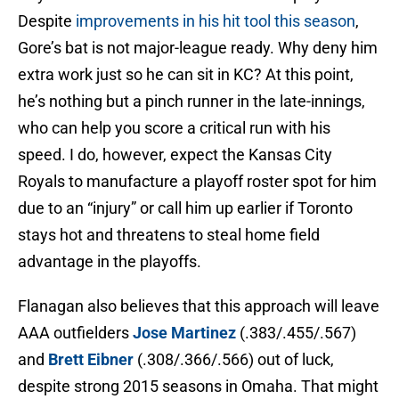
Despite
improvements in his hit tool this season
,
Gore’s bat is not major-league ready. Why deny him
extra work just so he can sit in KC? At this point,
he’s nothing but a pinch runner in the late-innings,
who can help you score a critical run with his
speed. I do, however, expect the Kansas City
Royals to manufacture a playoff roster spot for him
due to an “injury” or call him up earlier if Toronto
stays hot and threatens to steal home field
advantage in the playoffs.
Flanagan also believes that this approach will leave
AAA outfielders
Jose Martinez
(.383/.455/.567)
and
Brett Eibner
(.308/.366/.566) out of luck,
despite strong 2015 seasons in Omaha. That might