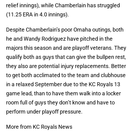
relief innings), while Chamberlain has struggled
(11.25 ERA in 4.0 innings).
Despite Chamberlain’s poor Omaha outings, both
he and Wandy Rodriguez have pitched in the
majors this season and are playoff veterans. They
qualify both as guys that can give the bullpen rest,
they also are potential injury replacements. Better
to get both acclimated to the team and clubhouse
in a relaxed September due to the KC Royals 13
game lead, than to have them walk into a locker
room full of guys they don’t know and have to
perform under playoff pressure.
More from KC Royals News