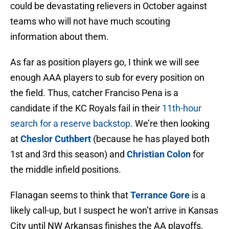
could be devastating relievers in October against
teams who will not have much scouting
information about them.
As far as position players go, I think we will see
enough AAA players to sub for every position on
the field. Thus, catcher Franciso Pena is a
candidate if the KC Royals fail in their
11th-hour
search for a reserve backstop
. We’re then looking
at
Cheslor Cuthbert
(because he has played both
1st and 3rd this season) and
Christian Colon
for
the middle infield positions.
Flanagan seems to think that
Terrance Gore
is a
likely call-up, but I suspect he won’t arrive in Kansas
City until NW Arkansas finishes the AA playoffs.