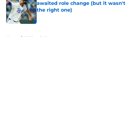
awaited role change (but it wasn't
the right one)
Published by on Invalid Date
5 related articles loaded
Home
/
KC Royals News
About
Openings
Contact
Our 300+ Sites
Mobile Apps
FanSided Daily
Pitch a Story
Privacy Policy
Terms of Use
Cookie Policy