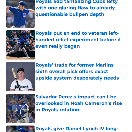
Royals add tantalizing Cubs lefty
with one glaring flaw to already
questionable bullpen depth
Published by on Invalid Date
Royals put an end to veteran left-
handed relief experiment before it
even really began
Published by on Invalid Date
Royals' trade for former Marlins
sixth overall pick offers exact
upside system desperately needs
Published by on Invalid Date
Salvador Perez's impact can't be
overlooked in Noah Cameron's rise
in Royals rotation
Published by on Invalid Date
Royals give Daniel Lynch IV long-