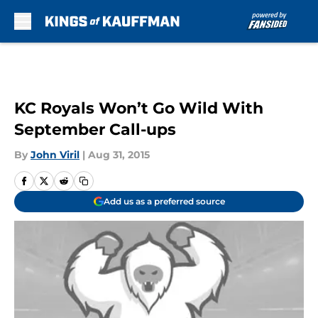
Skip to main content
KC Royals Won’t Go Wild With
September Call-ups
By
John Viril
|
Aug 31, 2015
Add us as a preferred source