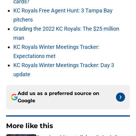
cards?
KC Royals Free Agent Hunt: 3 Tampa Bay
pitchers
Grading the 2022 KC Royals: The $25 million
man
KC Royals Winter Meetings Tracker:
Expectations met
KC Royals Winter Meetings Tracker: Day 3
update
Add us as a preferred source on
Google
More like this