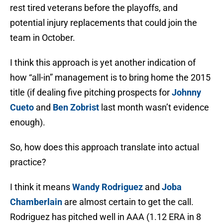
rest tired veterans before the playoffs, and
potential injury replacements that could join the
team in October.
I think this approach is yet another indication of
how “all-in” management is to bring home the 2015
title (if dealing five pitching prospects for
Johnny
Cueto
and
Ben Zobrist
last month wasn’t evidence
enough).
So, how does this approach translate into actual
practice?
I think it means
Wandy Rodriguez
and
Joba
Chamberlain
are almost certain to get the call.
Rodriguez has pitched well in AAA (1.12 ERA in 8