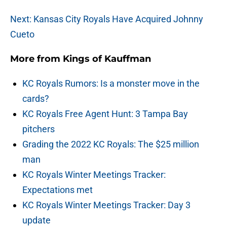
Next: Kansas City Royals Have Acquired Johnny
Cueto
More from
Kings of Kauffman
KC Royals Rumors: Is a monster move in the
cards?
KC Royals Free Agent Hunt: 3 Tampa Bay
pitchers
Grading the 2022 KC Royals: The $25 million
man
KC Royals Winter Meetings Tracker:
Expectations met
KC Royals Winter Meetings Tracker: Day 3
update