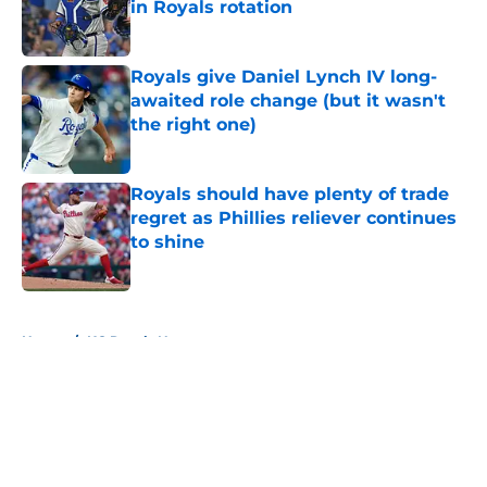
in Royals rotation
Published by on Invalid Date
Royals give Daniel Lynch IV long-
awaited role change (but it wasn't
the right one)
Published by on Invalid Date
Royals should have plenty of trade
regret as Phillies reliever continues
to shine
Published by on Invalid Date
5 related articles loaded
Home
/
KC Royals News