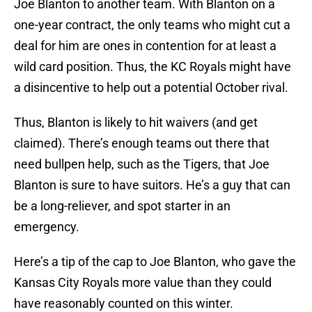
Joe Blanton to another team. With Blanton on a
one-year contract, the only teams who might cut a
deal for him are ones in contention for at least a
wild card position. Thus, the KC Royals might have
a disincentive to help out a potential October rival.
Thus, Blanton is likely to hit waivers (and get
claimed). There’s enough teams out there that
need bullpen help, such as the Tigers, that Joe
Blanton is sure to have suitors. He’s a guy that can
be a long-reliever, and spot starter in an
emergency.
Here’s a tip of the cap to Joe Blanton, who gave the
Kansas City Royals more value than they could
have reasonably counted on this winter.