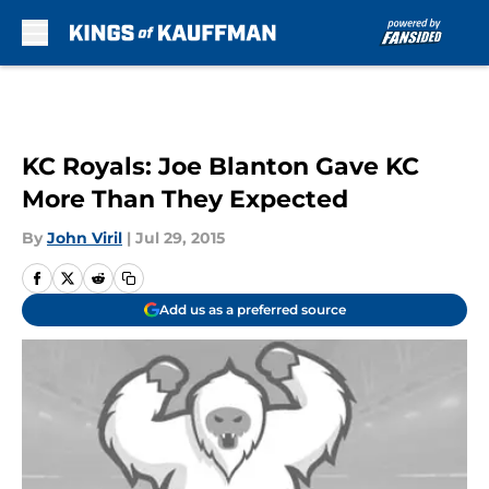
Skip to main content
KC Royals: Joe Blanton Gave KC
More Than They Expected
By
John Viril
|
Jul 29, 2015
Add us as a preferred source