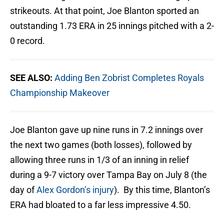
strikeouts. At that point, Joe Blanton sported an
outstanding 1.73 ERA in 25 innings pitched with a 2-
0 record.
SEE ALSO:
Adding Ben Zobrist Completes Royals
Championship Makeover
Joe Blanton gave up nine runs in 7.2 innings over
the next two games (both losses), followed by
allowing three runs in 1/3 of an inning in relief
during a 9-7 victory over Tampa Bay on July 8 (the
day of
Alex Gordon’s injury
). By this time, Blanton’s
ERA had bloated to a far less impressive 4.50.