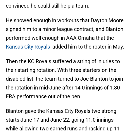
convinced he could still help a team.
He showed enough in workouts that Dayton Moore
signed him to a minor league contract, and Blanton
performed well enough in AAA Omaha that the
Kansas City Royals
added him to the roster in May.
Then the KC Royals suffered a string of injuries to
their starting rotation. With three starters on the
disabled list, the team turned to Joe Blanton to join
the rotation in mid-June after 14.0 innings of 1.80
ERA performance out of the pen.
Blanton gave the Kansas City Royals two strong
starts June 17 and June 22, going 11.0 innings
while allowing two earned runs and racking up 11