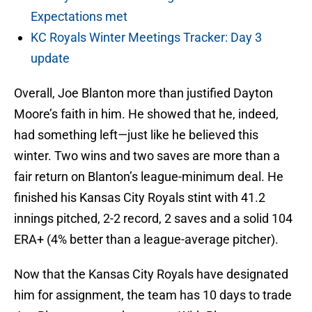
Expectations met
KC Royals Winter Meetings Tracker: Day 3
update
Overall, Joe Blanton more than justified Dayton
Moore’s faith in him. He showed that he, indeed,
had something left—just like he believed this
winter. Two wins and two saves are more than a
fair return on Blanton’s league-minimum deal. He
finished his Kansas City Royals stint with 41.2
innings pitched, 2-2 record, 2 saves and a solid 104
ERA+ (4% better than a league-average pitcher).
Now that the Kansas City Royals have designated
him for assignment, the team has 10 days to trade