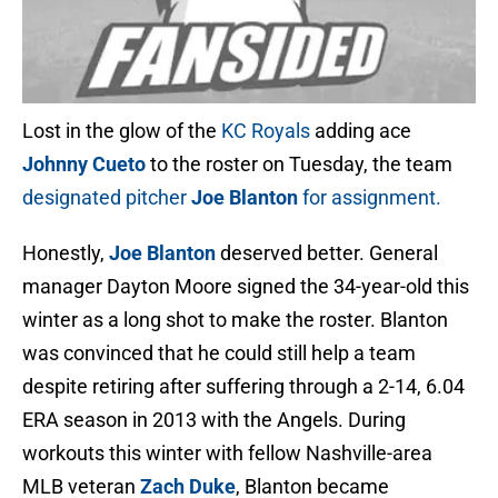
Lost in the glow of the
KC Royals
adding ace
Johnny Cueto
to the roster on Tuesday, the team
designated pitcher
Joe Blanton
for assignment.
Honestly,
Joe Blanton
deserved better. General
manager Dayton Moore signed the 34-year-old this
winter as a long shot to make the roster. Blanton
was convinced that he could still help a team
despite retiring after suffering through a 2-14, 6.04
ERA season in 2013 with the Angels. During
workouts this winter with fellow Nashville-area
MLB veteran
Zach Duke
, Blanton became