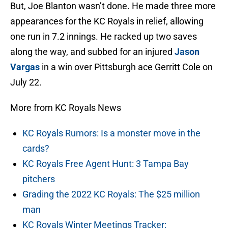
But, Joe Blanton wasn’t done. He made three more
appearances for the KC Royals in relief, allowing
one run in 7.2 innings. He racked up two saves
along the way, and subbed for an injured
Jason
Vargas
in a win over Pittsburgh ace Gerritt Cole on
July 22.
More from KC Royals News
KC Royals Rumors: Is a monster move in the
cards?
KC Royals Free Agent Hunt: 3 Tampa Bay
pitchers
Grading the 2022 KC Royals: The $25 million
man
KC Royals Winter Meetings Tracker: