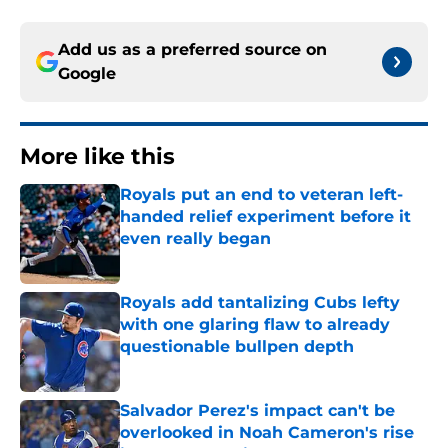
Add us as a preferred source on
Google
More like this
Royals put an end to veteran left-
handed relief experiment before it
even really began
Published by on Invalid Date
Royals add tantalizing Cubs lefty
with one glaring flaw to already
questionable bullpen depth
Published by on Invalid Date
Salvador Perez's impact can't be
overlooked in Noah Cameron's rise