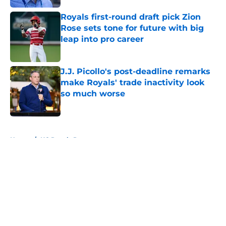
Royals first-round draft pick Zion
Rose sets tone for future with big
leap into pro career
Published by on Invalid Date
J.J. Picollo's post-deadline remarks
make Royals' trade inactivity look
so much worse
Published by on Invalid Date
5 related articles loaded
Home
/
KC Royals Prospects
About
Openings