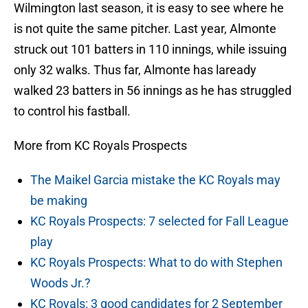
Wilmington last season, it is easy to see where he
is not quite the same pitcher. Last year, Almonte
struck out 101 batters in 110 innings, while issuing
only 32 walks. Thus far, Almonte has laready
walked 23 batters in 56 innings as he has struggled
to control his fastball.
More from KC Royals Prospects
The Maikel Garcia mistake the KC Royals may
be making
KC Royals Prospects: 7 selected for Fall League
play
KC Royals Prospects: What to do with Stephen
Woods Jr.?
KC Royals: 3 good candidates for 2 September