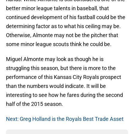
better minor league talents in baseball, that
continued development of his fastball could be the
determining factor as to what his ceiling may be.
Otherwise, Almonte may not be the pitcher that
some minor league scouts think he could be.
Miguel Almonte may look as though he is
struggling this season, but there is more to the
performance of this Kansas City Royals prospect
than the numbers would indicate. It will be
interesting to see how he fares during the second
half of the 2015 season.
Next: Greg Holland is the Royals Best Trade Asset