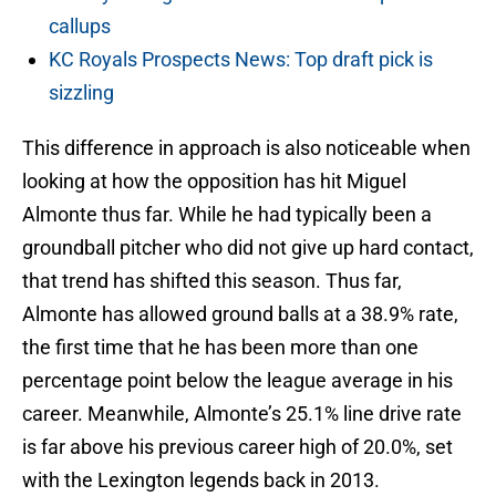
callups
KC Royals Prospects News: Top draft pick is
sizzling
This difference in approach is also noticeable when
looking at how the opposition has hit Miguel
Almonte thus far. While he had typically been a
groundball pitcher who did not give up hard contact,
that trend has shifted this season. Thus far,
Almonte has allowed ground balls at a 38.9% rate,
the first time that he has been more than one
percentage point below the league average in his
career. Meanwhile, Almonte’s 25.1% line drive rate
is far above his previous career high of 20.0%, set
with the Lexington legends back in 2013.