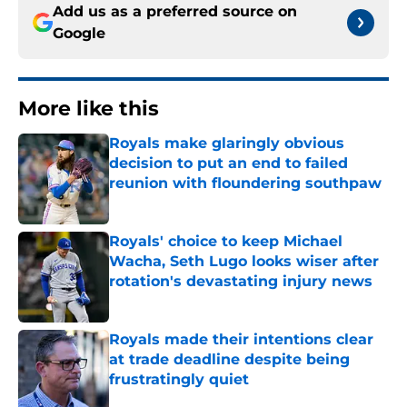
Add us as a preferred source on
Google
More like this
Royals make glaringly obvious
decision to put an end to failed
reunion with floundering southpaw
Published by on Invalid Date
Royals' choice to keep Michael
Wacha, Seth Lugo looks wiser after
rotation's devastating injury news
Published by on Invalid Date
Royals made their intentions clear
at trade deadline despite being
frustratingly quiet
Published by on Invalid Date