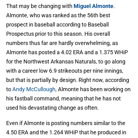
That may be changing with
Miguel Almonte
.
Almonte, who was ranked as the 56th best
prospect in baseball according to Baseball
Prospectus prior to this season. His overall
numbers thus far are hardly overwhelming, as
Almonte has posted a 4.02 ERA and a 1.375 WHiP
for the Northwest Arkansas Naturals, to go along
with a career low 6.9 strikeouts per nine innings,
but that is partially by design. Right now, according
to
Andy McCullough
, Almonte has been working on
his fastball command, meaning that he has not
used his devastating change as often.
Even if Almonte is posting numbers similar to the
4.50 ERA and the 1.264 WHiP that he produced in