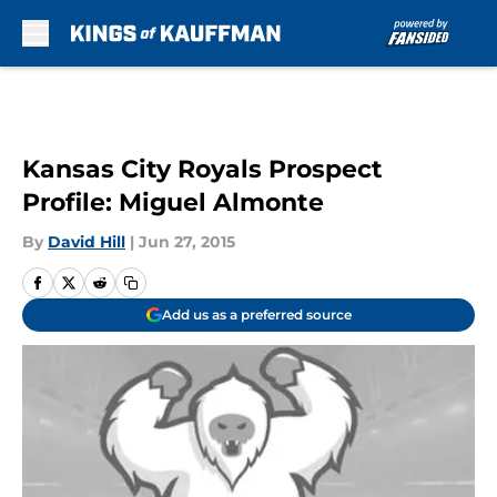
Skip to main content
Kansas City Royals Prospect
Profile: Miguel Almonte
By
David Hill
|
Jun 27, 2015
Add us as a preferred source