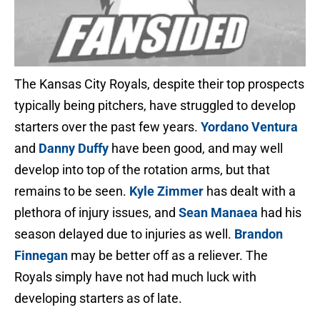
The Kansas City Royals, despite their top prospects
typically being pitchers, have struggled to develop
starters over the past few years.
Yordano Ventura
and
Danny Duffy
have been good, and may well
develop into top of the rotation arms, but that
remains to be seen.
Kyle Zimmer
has dealt with a
plethora of injury issues, and
Sean Manaea
had his
season delayed due to injuries as well.
Brandon
Finnegan
may be better off as a reliever. The
Royals simply have not had much luck with
developing starters as of late.