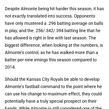
Despite Almonte being hit harder this season, it has
not exactly translated into success. Opponents
have only mustered a .296 batting average on balls
in play, and the .256/.342/.394 batting line that he
has allowed is right in line with last season. The
biggest difference, when looking at the numbers, is
Almonte’s control, as he has walked more than a
batter per nine innings this season compared to
2014.
Should the Kansas City Royals be able to develop
Almonte’s fastball command to the point where he
can use his change to maximum effect, they could
potentially have a truly special prospect on their
hands. While Almonte is still considered one of the