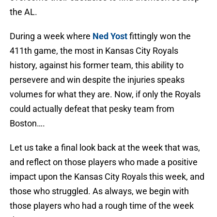
the AL.
During a week where
Ned Yost
fittingly won the
411th game, the most in Kansas City Royals
history, against his former team, this ability to
persevere and win despite the injuries speaks
volumes for what they are. Now, if only the Royals
could actually defeat that pesky team from
Boston….
Let us take a final look back at the week that was,
and reflect on those players who made a positive
impact upon the Kansas City Royals this week, and
those who struggled. As always, we begin with
those players who had a rough time of the week