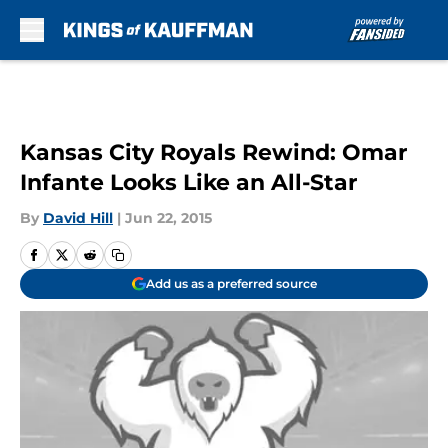
Skip to main content
Kansas City Royals Rewind: Omar
Infante Looks Like an All-Star
By
David Hill
|
Jun 22, 2015
Add us as a preferred source