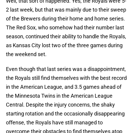
Well, that sort of happened. Yes, the Royals were 5-
2 last week, but that was mainly due to their sweep
of the Brewers during their home and home series.
The Red Sox, who somehow had their number last
season, continued their ability to handle the Royals,
as Kansas City lost two of the three games during
the weekend set.
Even though that last series was a disappointment,
the Royals still find themselves with the best record
in the American League, and 3.5 games ahead of
the Minnesota Twins in the American League
Central. Despite the injury concerns, the shaky
starting rotation and the occasionally disappearing
offense, the Royals have still managed to
overcome their obstacles to find themselves atop