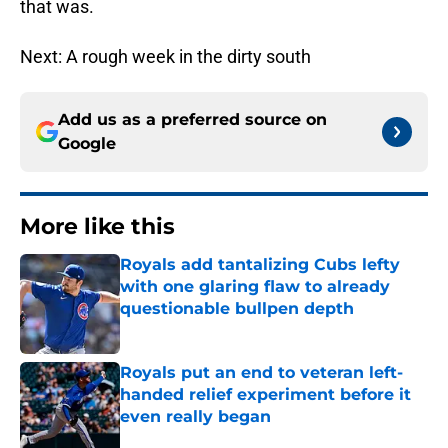
that was.
Next: A rough week in the dirty south
Add us as a preferred source on
Google
More like this
Royals add tantalizing Cubs lefty
with one glaring flaw to already
questionable bullpen depth
Published by on Invalid Date
Royals put an end to veteran left-
handed relief experiment before it
even really began
Published by on Invalid Date