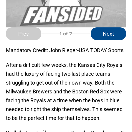
Prev
Next
1
of 7
Mandatory Credit: John Rieger-USA TODAY Sports
After a difficult few weeks, the Kansas City Royals
had the luxury of facing two last place teams
struggling to get out of their own way. Both the
Milwaukee Brewers and the Boston Red Sox were
facing the Royals at a time when the boys in blue
needed to right the ship themselves. This seemed
to be the perfect time for that to happen.