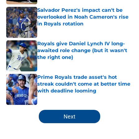
Salvador Perez's impact can't be
overlooked in Noah Cameron's rise
in Royals rotation
Published by on Invalid Date
Royals give Daniel Lynch IV long-
awaited role change (but it wasn't
the right one)
Published by on Invalid Date
Prime Royals trade asset's hot
streak couldn't come at better time
with deadline looming
Published by on Invalid Date
5 related articles loaded
Next
Home
/
KC Royals News