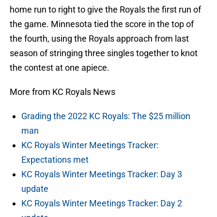
home run to right to give the Royals the first run of
the game. Minnesota tied the score in the top of
the fourth, using the Royals approach from last
season of stringing three singles together to knot
the contest at one apiece.
More from KC Royals News
Grading the 2022 KC Royals: The $25 million
man
KC Royals Winter Meetings Tracker:
Expectations met
KC Royals Winter Meetings Tracker: Day 3
update
KC Royals Winter Meetings Tracker: Day 2