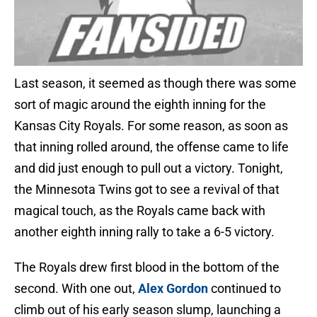
Last season, it seemed as though there was some
sort of magic around the eighth inning for the
Kansas City Royals. For some reason, as soon as
that inning rolled around, the offense came to life
and did just enough to pull out a victory. Tonight,
the Minnesota Twins got to see a revival of that
magical touch, as the Royals came back with
another eighth inning rally to take a 6-5 victory.
The Royals drew first blood in the bottom of the
second. With one out,
Alex Gordon
continued to
climb out of his early season slump, launching a