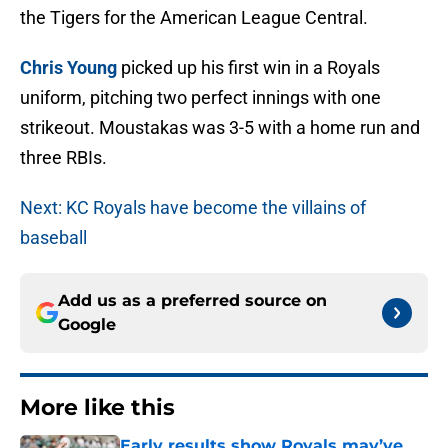
the Tigers for the American League Central.
Chris Young
picked up his first win in a Royals
uniform, pitching two perfect innings with one
strikeout. Moustakas was 3-5 with a home run and
three RBIs.
Next: KC Royals have become the villains of
baseball
Add us as a preferred source on
Google
More like this
Early results show Royals may’ve