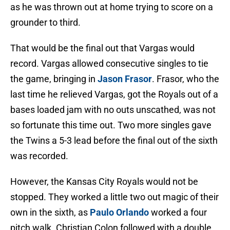
as he was thrown out at home trying to score on a
grounder to third.
That would be the final out that Vargas would
record. Vargas allowed consecutive singles to tie
the game, bringing in
Jason Frasor
. Frasor, who the
last time he relieved Vargas, got the Royals out of a
bases loaded jam with no outs unscathed, was not
so fortunate this time out. Two more singles gave
the Twins a 5-3 lead before the final out of the sixth
was recorded.
However, the Kansas City Royals would not be
stopped. They worked a little two out magic of their
own in the sixth, as
Paulo Orlando
worked a four
pitch walk. Christian Colon followed with a double