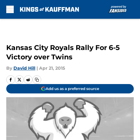
Skip to main content
Kansas City Royals Rally For 6-5
Victory over Twins
By
David Hill
|
Apr 21, 2015
Add us as a preferred source