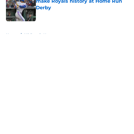
make Royals history at Home Run
Derby
Published by on Invalid Date
5 related articles loaded
Home
/
KC Royals News
About
Openings
Contact
Our 300+ Sites
Mobile Apps
FanSided Daily
Pitch a Story
Privacy Policy
Terms of Use
Cookie Policy
Legal Disclaimer
Accessibility Statement