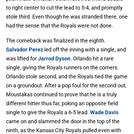
to right center to cut the lead to 5-4, and promptly
stole third. Even though he was stranded there, one
had the sense that the Royals were not done.
The comeback was finalized in the eighth.
Salvador Perez
led off the inning with a single, and
was lifted for
Jarrod Dyson
. Orlando hit a rare
single, giving the Royals runners on the corners.
Orlando stole second, and the Royals tied the game
on a groundout. After a pop foul for the second out,
Moustakas continued to prove that he is a truly
different hitter thus far, poking an opposite field
single to give the Royals a 6-5 lead.
Wade Davis
came on and slammed the door in the top of the
ninth, as the Kansas City Royals pulled even with