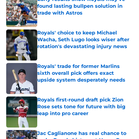
found lasting bullpen solution in
trade with Astros
Published by on Invalid Date
Royals' choice to keep Michael
Wacha, Seth Lugo looks wiser after
rotation's devastating injury news
Published by on Invalid Date
Royals' trade for former Marlins
sixth overall pick offers exact
upside system desperately needs
Published by on Invalid Date
Royals first-round draft pick Zion
Rose sets tone for future with big
leap into pro career
Published by on Invalid Date
Jac Caglianone has real chance to