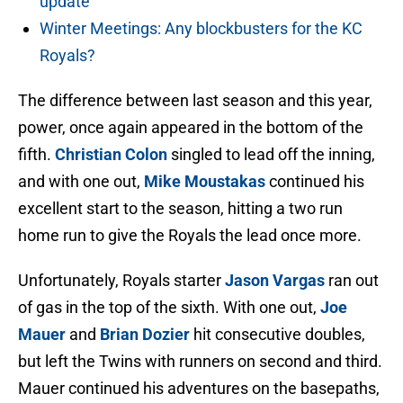
update
Winter Meetings: Any blockbusters for the KC
Royals?
The difference between last season and this year,
power, once again appeared in the bottom of the
fifth.
Christian Colon
singled to lead off the inning,
and with one out,
Mike Moustakas
continued his
excellent start to the season, hitting a two run
home run to give the Royals the lead once more.
Unfortunately, Royals starter
Jason Vargas
ran out
of gas in the top of the sixth. With one out,
Joe
Mauer
and
Brian Dozier
hit consecutive doubles,
but left the Twins with runners on second and third.
Mauer continued his adventures on the basepaths,