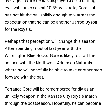
averages. While he has displayed a solid batting
eye, with an excellent 10.8% walk rate, Gore just
has not hit the ball solidly enough to warrant the
expectation that he can be another Jarrod Dyson
for the Royals.
Perhaps that perception will change this season.
After spending most of last year with the
Wilmington Blue Rocks, Gore is likely to start the
season with the Northwest Arkansas Naturals,
where he will hopefully be able to take another step
forward with the bat.
Terrance Gore will be remembered fondly as an
unlikely weapon in the Kansas City Royals march
through the postseason. Hopefully, he can become