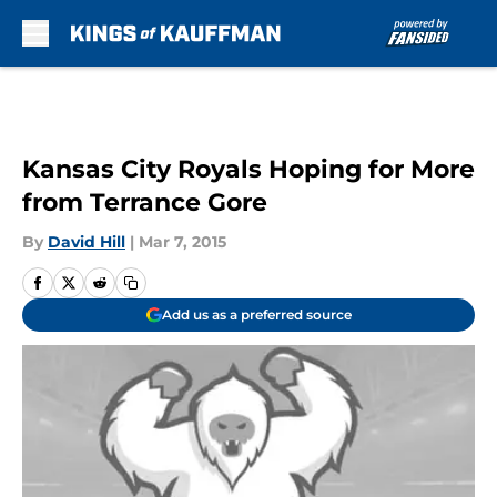
Skip to main content
Kansas City Royals Hoping for More
from Terrance Gore
By
David Hill
|
Mar 7, 2015
Add us as a preferred source