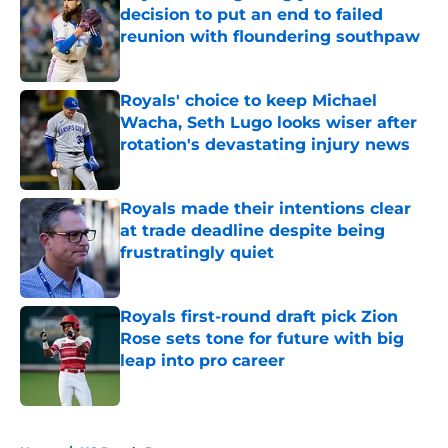
decision to put an end to failed
reunion with floundering southpaw
Published by on Invalid Date
Royals' choice to keep Michael
Wacha, Seth Lugo looks wiser after
rotation's devastating injury news
Published by on Invalid Date
Royals made their intentions clear
at trade deadline despite being
frustratingly quiet
Published by on Invalid Date
Royals first-round draft pick Zion
Rose sets tone for future with big
leap into pro career
Published by on Invalid Date
5 related articles loaded