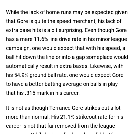
While the lack of home runs may be expected given
that Gore is quite the speed merchant, his lack of
extra base hits is a bit surprising. Even though Gore
has a mere 11.6% line drive rate in his minor league
campaign, one would expect that with his speed, a
ball hit down the line or into a gap someplace would
automatically result in extra bases. Likewise, with
his 54.9% ground ball rate, one would expect Gore
to have a better batting average on balls in play
that his .315 mark in his career.
It is not as though Terrance Gore strikes out a lot
more than normal. His 21.1% strikeout rate for his
career is not that far removed from the league