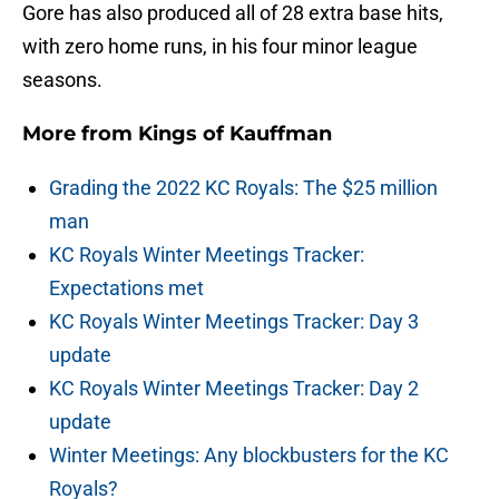
Gore has also produced all of 28 extra base hits,
with zero home runs, in his four minor league
seasons.
More from
Kings of Kauffman
Grading the 2022 KC Royals: The $25 million
man
KC Royals Winter Meetings Tracker:
Expectations met
KC Royals Winter Meetings Tracker: Day 3
update
KC Royals Winter Meetings Tracker: Day 2
update
Winter Meetings: Any blockbusters for the KC
Royals?