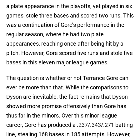
a plate appearance in the playoffs, yet played in six
games, stole three bases and scored two runs. This
was a continuation of Gore’s performance in the
regular season, where he had two plate
appearances, reaching once after being hit by a
pitch. However, Gore scored five runs and stole five
bases in this eleven major league games.
The question is whether or not Terrance Gore can
ever be more than that. While the comparisons to
Dyson are inevitable, the fact remains that Dyson
showed more promise offensively than Gore has
thus far in the minors. Over this minor league
career, Gore has produced a .237/.343/.271 batting
line, stealing 168 bases in 185 attempts. However,