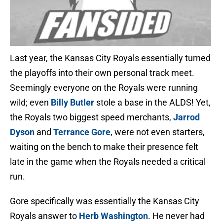
Last year, the Kansas City Royals essentially turned
the playoffs into their own personal track meet.
Seemingly everyone on the Royals were running
wild; even
Billy Butler
stole a base in the ALDS! Yet,
the Royals two biggest speed merchants,
Jarrod
Dyson
and
Terrance Gore
, were not even starters,
waiting on the bench to make their presence felt
late in the game when the Royals needed a critical
run.
Gore specifically was essentially the Kansas City
Royals answer to
Herb Washington
. He never had