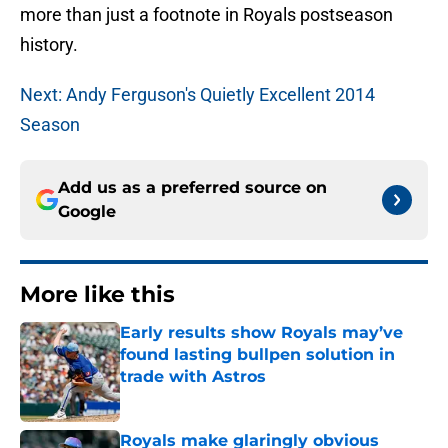
more than just a footnote in Royals postseason
history.
Next: Andy Ferguson's Quietly Excellent 2014
Season
Add us as a preferred source on
Google
More like this
Early results show Royals may’ve
found lasting bullpen solution in
trade with Astros
Published by on Invalid Date
Royals make glaringly obvious