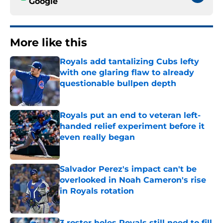
Google
More like this
Royals add tantalizing Cubs lefty
with one glaring flaw to already
questionable bullpen depth
Published by on Invalid Date
Royals put an end to veteran left-
handed relief experiment before it
even really began
Published by on Invalid Date
Salvador Perez's impact can't be
overlooked in Noah Cameron's rise
in Royals rotation
Published by on Invalid Date
3 roster holes Royals still need to fill