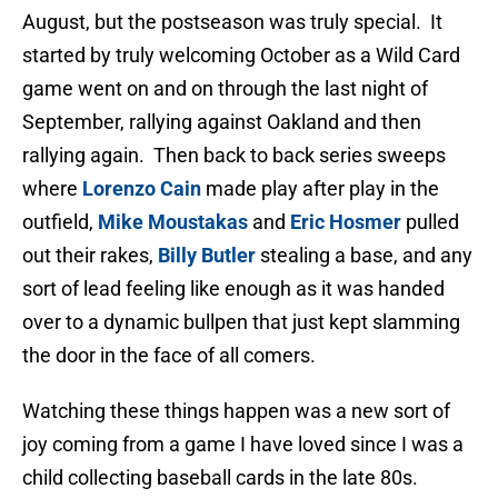
August, but the postseason was truly special. It
started by truly welcoming October as a Wild Card
game went on and on through the last night of
September, rallying against Oakland and then
rallying again. Then back to back series sweeps
where
Lorenzo Cain
made play after play in the
outfield,
Mike Moustakas
and
Eric Hosmer
pulled
out their rakes,
Billy Butler
stealing a base, and any
sort of lead feeling like enough as it was handed
over to a dynamic bullpen that just kept slamming
the door in the face of all comers.
Watching these things happen was a new sort of
joy coming from a game I have loved since I was a
child collecting baseball cards in the late 80s.