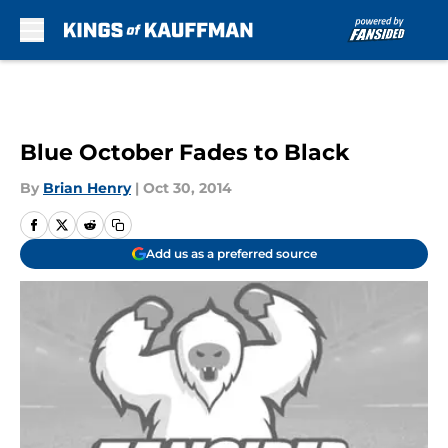
Skip to main content
Blue October Fades to Black
By
Brian Henry
|
Oct 30, 2014
Add us as a preferred source