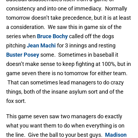
consistency and into one of immediacy. Normally
tomorrow doesn’t take precedence, but it is at least
a consideration. We saw this in game six of the
series when
Bruce Bochy
called off the dogs
pitching
Jean Machi
for 3 innings and resting
Buster Posey
some. Sometimes in baseball it
doesn’t make sense to keep fighting at 100%, but in
game seven there is no tomorrow for either team.
That can sometimes lead managers to do crazy
things, both of the insane asylum sort and of the
fox sort.
This game seven saw two managers do exactly
what you want them to do when everything is on
the line. Give the ball to your best guys.
Madison