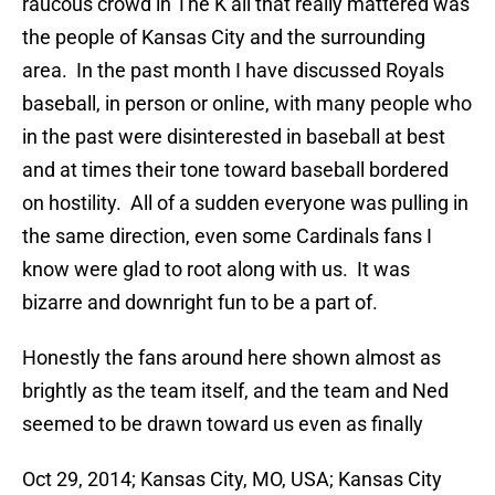
raucous crowd in The K all that really mattered was
the people of Kansas City and the surrounding
area. In the past month I have discussed Royals
baseball, in person or online, with many people who
in the past were disinterested in baseball at best
and at times their tone toward baseball bordered
on hostility. All of a sudden everyone was pulling in
the same direction, even some Cardinals fans I
know were glad to root along with us. It was
bizarre and downright fun to be a part of.
Honestly the fans around here shown almost as
brightly as the team itself, and the team and Ned
seemed to be drawn toward us even as finally
Oct 29, 2014; Kansas City, MO, USA; Kansas City