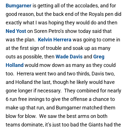
Bumgarner
is getting all of the accolades, and for
good reason, but the back end of the Royals pen did
exactly what I was hoping they would do and then
Ned Yost
on Soren Petro’s show today said that
was the plan.
Kelvin Herrera
was going to come in
at the first sign of trouble and soak up as many
outs as possible, then
Wade Davis
and
Greg
Holland
would mow down as many as they could
too. Herrera went two and two thirds, Davis two,
and Holland the last, though he likely would have
gone longer if necessary. They combined for nearly
6 run free innings to give the offense a chance to
make up that run, and Bumgarner matched them
blow for blow. We saw the best arms on both
teams dominate, it’s just too bad the Giants had the