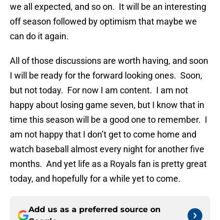
we all expected, and so on. It will be an interesting
off season followed by optimism that maybe we
can do it again.
All of those discussions are worth having, and soon
I will be ready for the forward looking ones. Soon,
but not today. For now I am content. I am not
happy about losing game seven, but I know that in
time this season will be a good one to remember. I
am not happy that I don’t get to come home and
watch baseball almost every night for another five
months. And yet life as a Royals fan is pretty great
today, and hopefully for a while yet to come.
Add us as a preferred source on