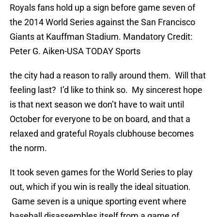
Royals fans hold up a sign before game seven of
the 2014 World Series against the San Francisco
Giants at Kauffman Stadium. Mandatory Credit:
Peter G. Aiken-USA TODAY Sports
the city had a reason to rally around them. Will that
feeling last? I’d like to think so. My sincerest hope
is that next season we don’t have to wait until
October for everyone to be on board, and that a
relaxed and grateful Royals clubhouse becomes
the norm.
It took seven games for the World Series to play
out, which if you win is really the ideal situation.
Game seven is a unique sporting event where
baseball disassembles itself from a game of