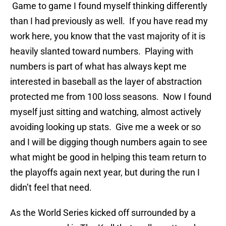
Game to game I found myself thinking differently
than I had previously as well. If you have read my
work here, you know that the vast majority of it is
heavily slanted toward numbers. Playing with
numbers is part of what has always kept me
interested in baseball as the layer of abstraction
protected me from 100 loss seasons. Now I found
myself just sitting and watching, almost actively
avoiding looking up stats. Give me a week or so
and I will be digging though numbers again to see
what might be good in helping this team return to
the playoffs again next year, but during the run I
didn’t feel that need.
As the World Series kicked off surrounded by a