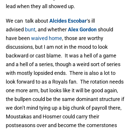
lead when they all showed up.
We can talk about
Alcides Escobar
‘s ill
advised
bunt
, and whether
Alex Gordon
should
have been
waived home
, those are worthy
discussions, but I am not in the mood to look
backward or cast blame. It was a hell of a game
and a hell of a series, though a weird sort of series
with mostly lopsided ends. There is also a lot to
look forward to as a Royals fan. The rotation needs
one more arm, but looks like it will be good again,
the bullpen could be the same dominant structure if
we don’t mind tying up a big chunk of payroll there,
Moustakas and Hosmer could carry their
postseasons over and become the cornerstones