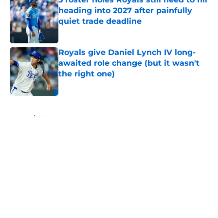
heading into 2027 after painfully
quiet trade deadline
Published by on Invalid Date
Royals give Daniel Lynch IV long-
awaited role change (but it wasn't
the right one)
Published by on Invalid Date
5 related articles loaded
Home
/
KC Royals News
About
Openings
Contact
Our 300+ Sites