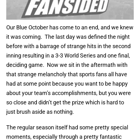
Our Blue October has come to an end, and we knew
it was coming. The last day was defined the night
before with a barrage of strange hits in the second
inning resulting in a 3-3 World Series and one final,
deciding game. Now we sit in the aftermath with
that strange melancholy that sports fans all have
had at some point because you want to be happy
about your team’s accomplishments, but you were
so close and didn’t get the prize which is hard to
just brush aside as nothing.
The regular season itself had some pretty special
moments, especially through a pretty fantastic