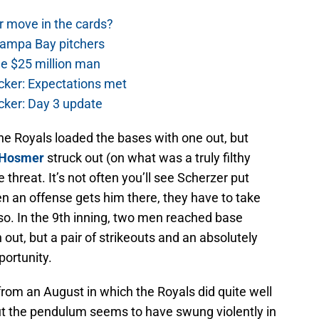
r move in the cards?
Tampa Bay pitchers
he $25 million man
cker: Expectations met
cker: Day 3 update
the Royals loaded the bases with one out, but
 Hosmer
struck out (on what was a truly filthy
e threat. It’s not often you’ll see Scherzer put
n an offense gets him there, they have to take
so. In the 9th inning, two men reached base
 out, but a pair of strikeouts and an absolutely
portunity.
 from an August in which the Royals did quite well
but the pendulum seems to have swung violently in