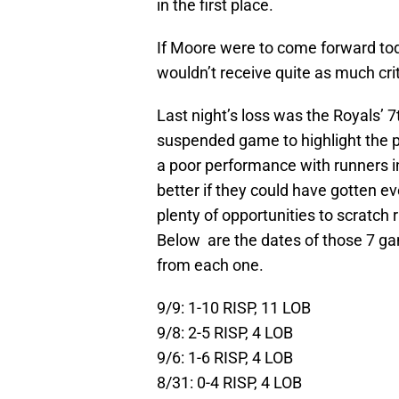
in the first place.
If Moore were to come forward to
wouldn’t receive quite as much cri
Last night’s loss was the Royals’ 7
suspended game to highlight the p
a poor performance with runners in
better if they could have gotten e
plenty of opportunities to scratch
Below are the dates of those 7 ga
from each one.
9/9: 1-10 RISP, 11 LOB
9/8: 2-5 RISP, 4 LOB
9/6: 1-6 RISP, 4 LOB
8/31: 0-4 RISP, 4 LOB