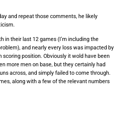
day and repeat those comments, he likely
ticism.
th in their last 12 games (I’m including the
roblem), and nearly every loss was impacted by
 scoring position. Obviously it wold have been
ven more men on base, but they certainly had
 runs across, and simply failed to come through.
mes, along with a few of the relevant numbers