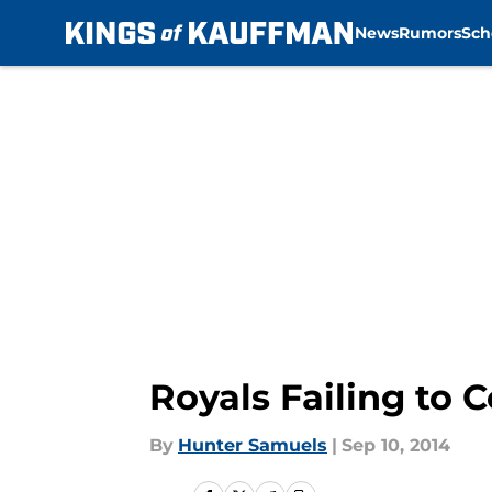
News
Rumors
Sch
Skip to main content
Royals Failing to 
By
Hunter Samuels
|
Sep 10, 2014