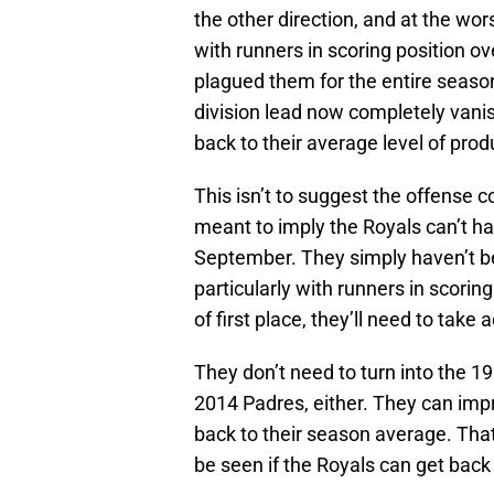
the other direction, and at the wor
with runners in scoring position ove
plagued them for the entire seaso
division lead now completely vani
back to their average level of prod
This isn’t to suggest the offense c
meant to imply the Royals can’t ha
September. They simply haven’t bee
particularly with runners in scorin
of first place, they’ll need to tak
They don’t need to turn into the 19
2014 Padres, either. They can impr
back to their season average. That
be seen if the Royals can get back t