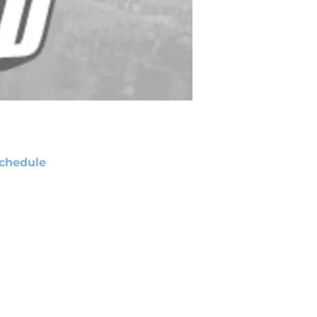
chedule