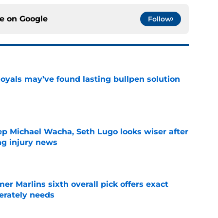
ce on
Google
Follow
Royals may’ve found lasting bullpen solution
e
ep Michael Wacha, Seth Lugo looks wiser after
ng injury news
e
mer Marlins sixth overall pick offers exact
erately needs
e