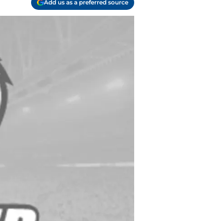
Add us as a preferred source