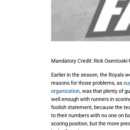
Mandatory Credit: Rick Osentosk
Earlier in the season, the Royals w
reasons for those problems, as
su
organization
, was that plenty of 
well enough with runners in scoring
foolish statement, because the te
to their numbers with no one on ba
scoring position, but the more pre