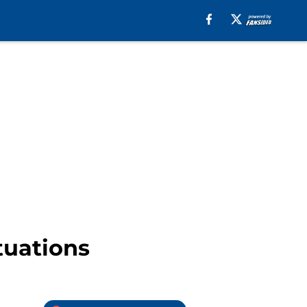
tuations