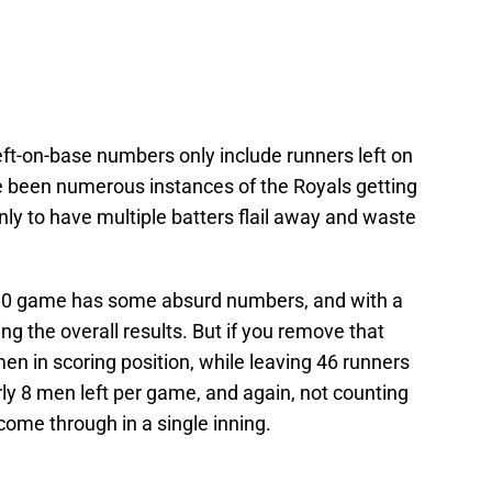
ft-on-base numbers only include runners left on
ve been numerous instances of the Royals getting
nly to have multiple batters flail away and waste
t 30 game has some absurd numbers, and with a
ng the overall results. But if you remove that
 men in scoring position, while leaving 46 runners
ly 8 men left per game, and again, not counting
come through in a single inning.