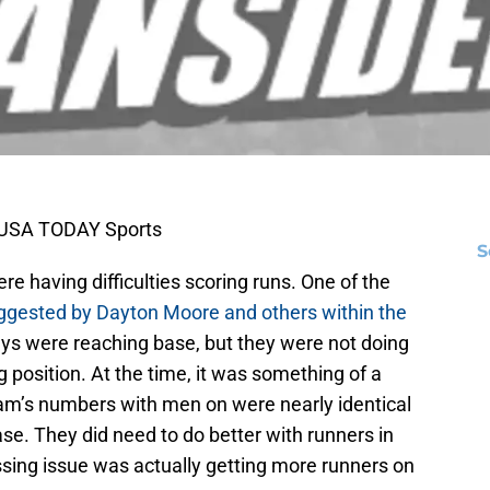
i-USA TODAY Sports
S
ere having difficulties scoring runs. One of the
ggested by Dayton Moore and others within the
guys were reaching base, but they were not doing
 position. At the time, it was something of a
am’s numbers with men on were nearly identical
se. They did need to do better with runners in
ssing issue was actually getting more runners on