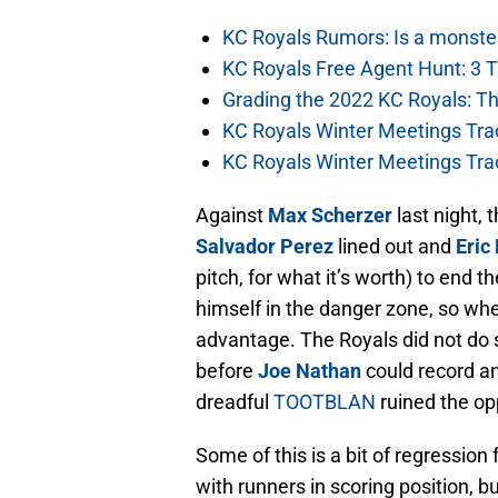
KC Royals Rumors: Is a monste
KC Royals Free Agent Hunt: 3 
Grading the 2022 KC Royals: T
KC Royals Winter Meetings Tra
KC Royals Winter Meetings Tra
Against
Max Scherzer
last night, 
Salvador Perez
lined out and
Eric
pitch, for what it’s worth) to end th
himself in the danger zone, so whe
advantage. The Royals did not do 
before
Joe Nathan
could record an
dreadful
TOOTBLAN
ruined the op
Some of this is a bit of regression
with runners in scoring position, 