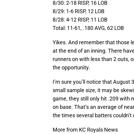
8/30: 2-18 RISP, 16 LOB
8/29: 1-6 RISP, 12 LOB
8/28: 4-12 RISP, 11 LOB
Total: 11-61, .180 AVG, 62 LOB
Yikes. And remember that those le
at the end of an inning. There ha
runners on with less than 2 outs, o
the opportunity.
I’m sure you’ll notice that Augus
small sample size, it may be skewi
game, they still only hit .209 with
on base. That’s an average of near
the times several batters couldn’t 
More from KC Royals News