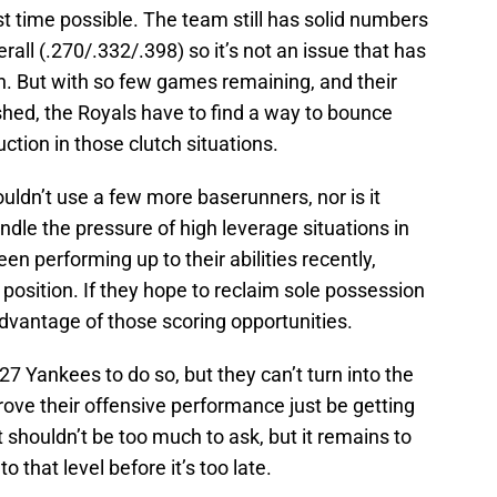
st time possible. The team still has solid numbers
rall (.270/.332/.398) so it’s not an issue that has
n. But with so few games remaining, and their
shed, the Royals have to find a way to bounce
uction in those clutch situations.
ouldn’t use a few more baserunners, nor is it
ndle the pressure of high leverage situations in
n performing up to their abilities recently,
g position. If they hope to reclaim sole possession
e advantage of those scoring opportunities.
27 Yankees to do so, but they can’t turn into the
ove their offensive performance just be getting
 shouldn’t be too much to ask, but it remains to
o that level before it’s too late.