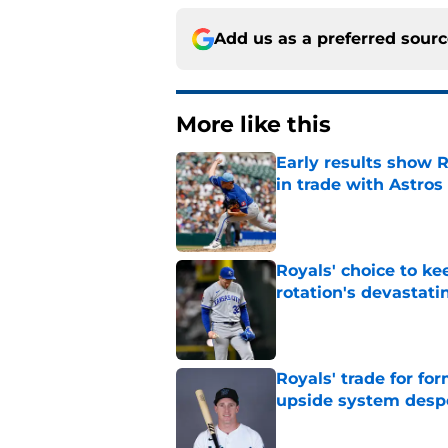
Add us as a preferred sour
More like this
Early results show 
in trade with Astros
Published by on Invalid Dat
Royals' choice to ke
rotation's devastati
Published by on Invalid Dat
Royals' trade for for
upside system desp
Published by on Invalid Dat