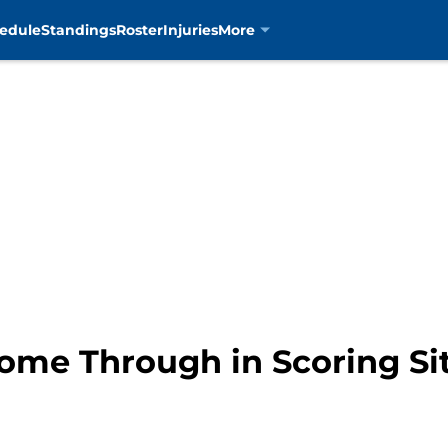
edule
Standings
Roster
Injuries
More
Come Through in Scoring Si