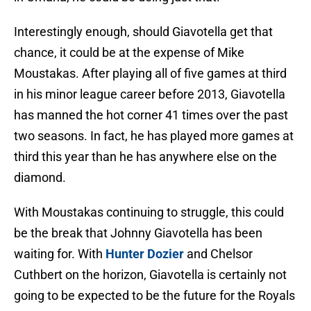
Interestingly enough, should Giavotella get that
chance, it could be at the expense of Mike
Moustakas. After playing all of five games at third
in his minor league career before 2013, Giavotella
has manned the hot corner 41 times over the past
two seasons. In fact, he has played more games at
third this year than he has anywhere else on the
diamond.
With Moustakas continuing to struggle, this could
be the break that Johnny Giavotella has been
waiting for. With
Hunter Dozier
and Chelsor
Cuthbert on the horizon, Giavotella is certainly not
going to be expected to be the future for the Royals