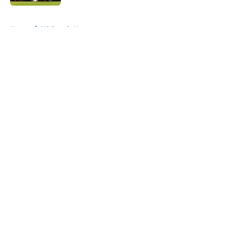
5 related articles loaded
Home
/
KC Royals News
About
Openings
Contact
Our 300+ Sites
Mobile Apps
FanSided Daily
Pitch a Story
Privacy Policy
Terms of Use
Cookie Policy
Legal Disclaimer
Accessibility Statement
A-Z Index
Cookies Settings