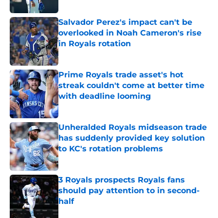
Published by on Invalid Date
Salvador Perez's impact can't be
overlooked in Noah Cameron's rise
in Royals rotation
Published by on Invalid Date
Prime Royals trade asset's hot
streak couldn't come at better time
with deadline looming
Published by on Invalid Date
Unheralded Royals midseason trade
has suddenly provided key solution
to KC's rotation problems
Published by on Invalid Date
3 Royals prospects Royals fans
should pay attention to in second-
half
Published by on Invalid Date