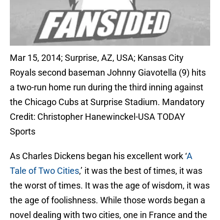
Mar 15, 2014; Surprise, AZ, USA; Kansas City
Royals second baseman Johnny Giavotella (9) hits
a two-run home run during the third inning against
the Chicago Cubs at Surprise Stadium. Mandatory
Credit: Christopher Hanewinckel-USA TODAY
Sports
As Charles Dickens began his excellent work ‘
A
Tale of Two Cities
,’ it was the best of times, it was
the worst of times. It was the age of wisdom, it was
the age of foolishness. While those words began a
novel dealing with two cities, one in France and the