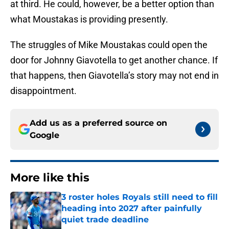
at third. He could, however, be a better option than
what Moustakas is providing presently.
The struggles of Mike Moustakas could open the
door for Johnny Giavotella to get another chance. If
that happens, then Giavotella’s story may not end in
disappointment.
Add us as a preferred source on
Google
More like this
3 roster holes Royals still need to fill
heading into 2027 after painfully
quiet trade deadline