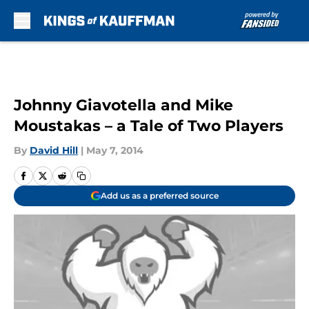
Skip to main content
Johnny Giavotella and Mike
Moustakas – a Tale of Two Players
By
David Hill
|
May 7, 2014
Add us as a preferred source