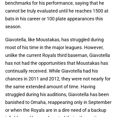
benchmarks for his performance, saying that he
cannot be truly evaluated until he reaches 1500 at
bats in his career or 100 plate appearances this
season.
Giavotella, like Moustakas, has struggled during
most of his time in the major leagues. However,
unlike the current Royals third baseman, Giavotella
has not had the opportunities that Moustakas has
continually received. While Giavotella had his
chances in 2011 and 2012, they were not nearly for
the same extended amount of time. Having
struggled during his auditions, Giavotella has been
banished to Omaha, reappearing only in September
or when the Royals are in a dire need of a backup