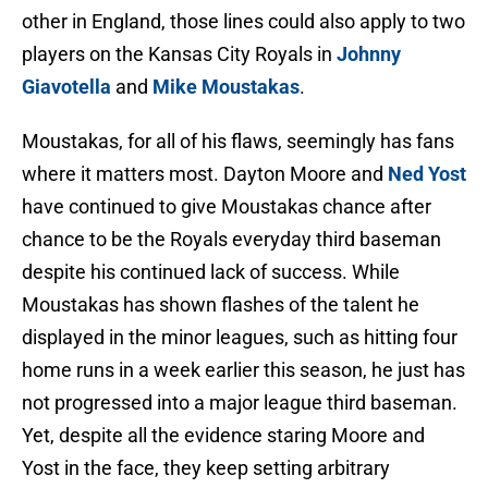
other in England, those lines could also apply to two
players on the Kansas City Royals in
Johnny
Giavotella
and
Mike Moustakas
.
Moustakas, for all of his flaws, seemingly has fans
where it matters most. Dayton Moore and
Ned Yost
have continued to give Moustakas chance after
chance to be the Royals everyday third baseman
despite his continued lack of success. While
Moustakas has shown flashes of the talent he
displayed in the minor leagues, such as hitting four
home runs in a week earlier this season, he just has
not progressed into a major league third baseman.
Yet, despite all the evidence staring Moore and
Yost in the face, they keep setting arbitrary