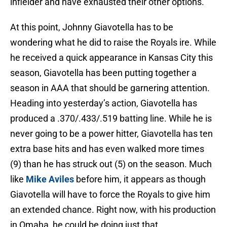
infielder and have exhausted their other options.
At this point, Johnny Giavotella has to be
wondering what he did to raise the Royals ire. While
he received a quick appearance in Kansas City this
season, Giavotella has been putting together a
season in AAA that should be garnering attention.
Heading into yesterday’s action, Giavotella has
produced a .370/.433/.519 batting line. While he is
never going to be a power hitter, Giavotella has ten
extra base hits and has even walked more times
(9) than he has struck out (5) on the season. Much
like
Mike Aviles
before him, it appears as though
Giavotella will have to force the Royals to give him
an extended chance. Right now, with his production
in Omaha, he could be doing just that.