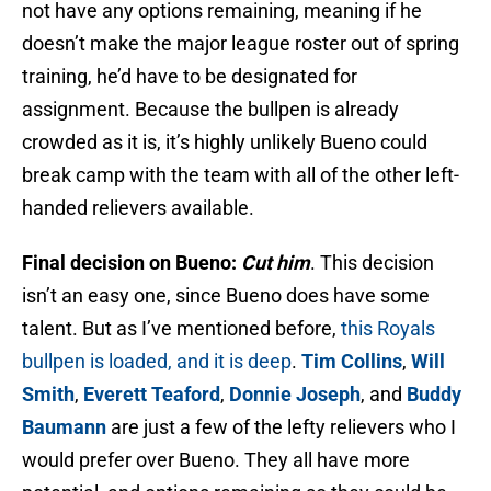
not have any options remaining, meaning if he
doesn’t make the major league roster out of spring
training, he’d have to be designated for
assignment. Because the bullpen is already
crowded as it is, it’s highly unlikely Bueno could
break camp with the team with all of the other left-
handed relievers available.
Final decision on Bueno:
Cut him
. This decision
isn’t an easy one, since Bueno does have some
talent. But as I’ve mentioned before,
this Royals
bullpen is loaded, and it is deep
.
Tim Collins
,
Will
Smith
,
Everett Teaford
,
Donnie Joseph
, and
Buddy
Baumann
are just a few of the lefty relievers who I
would prefer over Bueno. They all have more