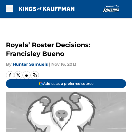
Skip to main content
Royals’ Roster Decisions:
Francisley Bueno
By
Hunter Samuels
|
Nov 16, 2013
Add us as a preferred source