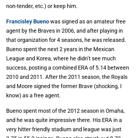
non-tender, etc.) or keep him.
Francisley Bueno
was signed as an amateur free
agent by the Braves in 2006, and after playing in
that organization for 4 seasons, he was released.
Bueno spent the next 2 years in the Mexican
League and Korea, where he didn’t see much
success, posting a combined ERA of 5.14 between
2010 and 2011. After the 2011 season, the Royals
and Moore signed the former Brave (shocking, I
know) as a free agent.
Bueno spent most of the 2012 season in Omaha,
and he was quite impressive there. His ERA in a
very hitter friendly stadium and league was just