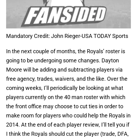
Mandatory Credit: John Rieger-USA TODAY Sports
In the next couple of months, the Royals’ roster is
going to be undergoing some changes. Dayton
Moore will be adding and subtracting players via
free agency, trades, waivers, and the like. Over the
coming weeks, I’ll periodically be looking at what
players currently on the 40 man roster with which
the front office may choose to cut ties in order to
make room for players who could help the Royals in
2014. At the end of each player review, I’ll tell you if
I think the Royals should cut the player (trade, DFA,