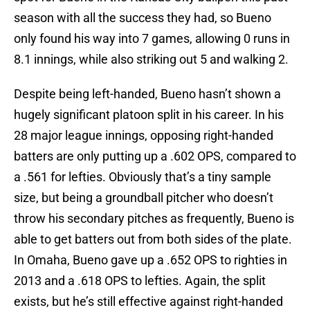
season with all the success they had, so Bueno
only found his way into 7 games, allowing 0 runs in
8.1 innings, while also striking out 5 and walking 2.
Despite being left-handed, Bueno hasn’t shown a
hugely significant platoon split in his career. In his
28 major league innings, opposing right-handed
batters are only putting up a .602 OPS, compared to
a .561 for lefties. Obviously that’s a tiny sample
size, but being a groundball pitcher who doesn’t
throw his secondary pitches as frequently, Bueno is
able to get batters out from both sides of the plate.
In Omaha, Bueno gave up a .652 OPS to righties in
2013 and a .618 OPS to lefties. Again, the split
exists, but he’s still effective against right-handed