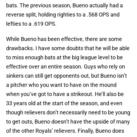
bats. The previous season, Bueno actually had a
reverse split, holding righties to a .568 OPS and
lefties to a .619 OPS.
While Bueno has been effective, there are some
drawbacks. I have some doubts that he will be able
to miss enough bats at the big league level to be
effective over an entire season. Guys who rely on
sinkers can still get opponents out, but Bueno isn’t
a pitcher who you want to have on the mound
when you’ve got to have a strikeout. He’ll also be
33 years old at the start of the season, and even
though relievers don’t necessarily need to be young
to get outs, Bueno doesn’t have the upside of many
of the other Royals’ relievers. Finally, Bueno does