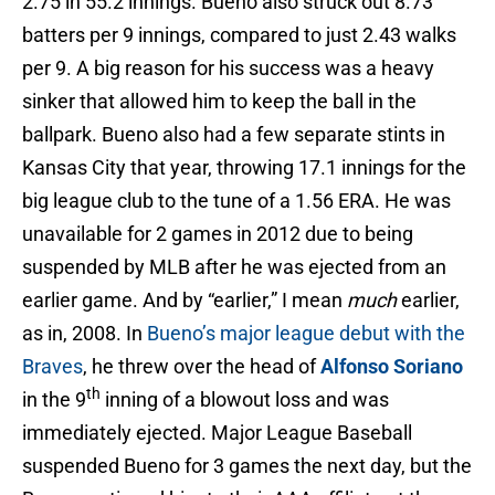
2.75 in 55.2 innings. Bueno also struck out 8.73
batters per 9 innings, compared to just 2.43 walks
per 9. A big reason for his success was a heavy
sinker that allowed him to keep the ball in the
ballpark. Bueno also had a few separate stints in
Kansas City that year, throwing 17.1 innings for the
big league club to the tune of a 1.56 ERA. He was
unavailable for 2 games in 2012 due to being
suspended by MLB after he was ejected from an
earlier game. And by “earlier,” I mean
much
earlier,
as in, 2008. In
Bueno’s major league debut with the
Braves
, he threw over the head of
Alfonso Soriano
th
in the 9
inning of a blowout loss and was
immediately ejected. Major League Baseball
suspended Bueno for 3 games the next day, but the