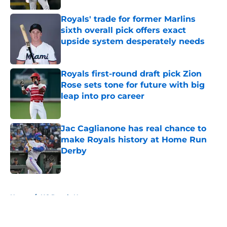
Royals' trade for former Marlins
sixth overall pick offers exact
upside system desperately needs
Published by on Invalid Date
Royals first-round draft pick Zion
Rose sets tone for future with big
leap into pro career
Published by on Invalid Date
Jac Caglianone has real chance to
make Royals history at Home Run
Derby
Published by on Invalid Date
5 related articles loaded
Home
/
KC Royals News