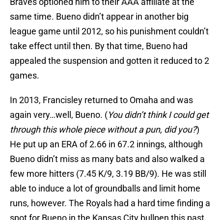
Braves optioned him to their AAA affiliate at the
same time. Bueno didn’t appear in another big
league game until 2012, so his punishment couldn’t
take effect until then. By that time, Bueno had
appealed the suspension and gotten it reduced to 2
games.
In 2013, Francisley returned to Omaha and was
again very…well, Bueno. (
You didn’t think I could get
through this whole piece without a pun, did you?
)
He put up an ERA of 2.66 in 67.2 innings, although
Bueno didn’t miss as many bats and also walked a
few more hitters (7.45 K/9, 3.19 BB/9). He was still
able to induce a lot of groundballs and limit home
runs, however. The Royals had a hard time finding a
spot for Bueno in the Kansas City bullpen this past