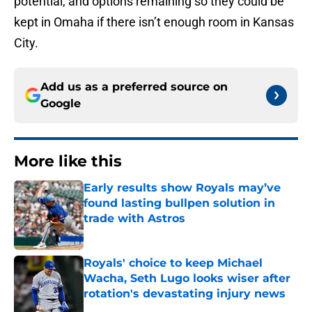
potential, and options remaining so they could be
kept in Omaha if there isn’t enough room in Kansas
City.
Add us as a preferred source on
Google
More like this
Early results show Royals may’ve
found lasting bullpen solution in
trade with Astros
Published by on Invalid Date
Royals' choice to keep Michael
Wacha, Seth Lugo looks wiser after
rotation's devastating injury news
Published by on Invalid Date