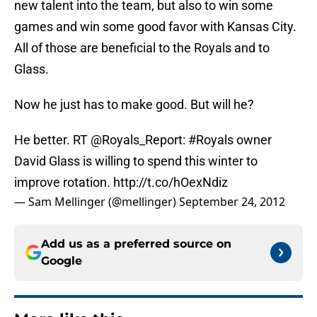
new talent into the team, but also to win some
games and win some good favor with Kansas City.
All of those are beneficial to the Royals and to
Glass.
Now he just has to make good. But will he?
He better. RT
@Royals_Report
:
#Royals
owner
David Glass is willing to spend this winter to
improve rotation.
http://t.co/hOexNdiz
— Sam Mellinger (@mellinger)
September 24, 2012
Add us as a preferred source on
Google