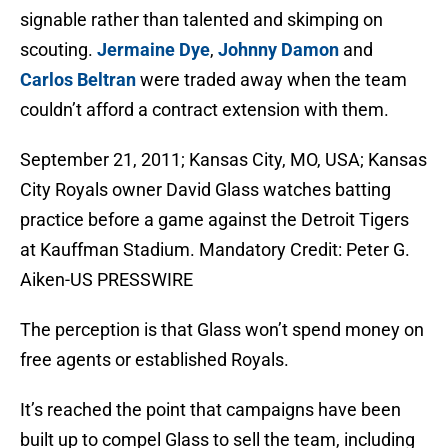
signable rather than talented and skimping on
scouting.
Jermaine Dye
,
Johnny Damon
and
Carlos Beltran
were traded away when the team
couldn’t afford a contract extension with them.
September 21, 2011; Kansas City, MO, USA; Kansas
City Royals owner David Glass watches batting
practice before a game against the Detroit Tigers
at Kauffman Stadium. Mandatory Credit: Peter G.
Aiken-US PRESSWIRE
The perception is that Glass won’t spend money on
free agents or established Royals.
It’s reached the point that campaigns have been
built up to compel Glass to sell the team, including