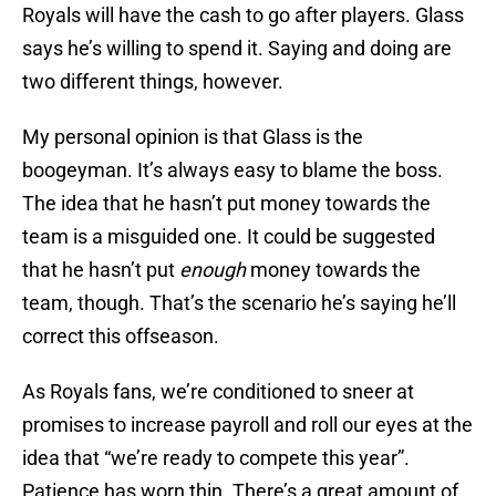
Royals will have the cash to go after players. Glass
says he’s willing to spend it. Saying and doing are
two different things, however.
My personal opinion is that Glass is the
boogeyman. It’s always easy to blame the boss.
The idea that he hasn’t put money towards the
team is a misguided one. It could be suggested
that he hasn’t put
enough
money towards the
team, though. That’s the scenario he’s saying he’ll
correct this offseason.
As Royals fans, we’re conditioned to sneer at
promises to increase payroll and roll our eyes at the
idea that “we’re ready to compete this year”.
Patience has worn thin. There’s a great amount of