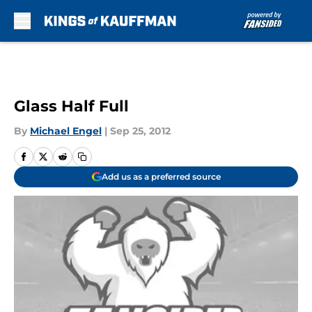
Skip to main content
Glass Half Full
By
Michael Engel
|
Sep 25, 2012
Add us as a preferred source