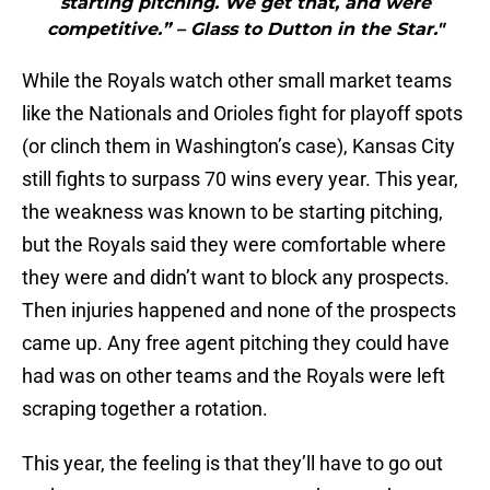
starting pitching. We get that, and were
competitive.” – Glass to Dutton in the Star."
While the Royals watch other small market teams
like the Nationals and Orioles fight for playoff spots
(or clinch them in Washington’s case), Kansas City
still fights to surpass 70 wins every year. This year,
the weakness was known to be starting pitching,
but the Royals said they were comfortable where
they were and didn’t want to block any prospects.
Then injuries happened and none of the prospects
came up. Any free agent pitching they could have
had was on other teams and the Royals were left
scraping together a rotation.
This year, the feeling is that they’ll have to go out