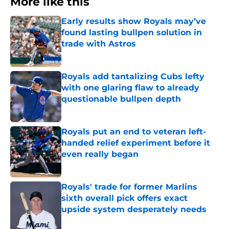
More like this
Early results show Royals may’ve
found lasting bullpen solution in
trade with Astros
Published by on Invalid Date
Royals add tantalizing Cubs lefty
with one glaring flaw to already
questionable bullpen depth
Published by on Invalid Date
Royals put an end to veteran left-
handed relief experiment before it
even really began
Published by on Invalid Date
Royals' trade for former Marlins
sixth overall pick offers exact
upside system desperately needs
Published by on Invalid Date