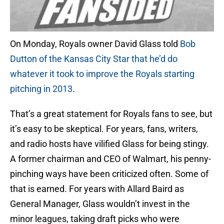
On Monday, Royals owner David Glass told
Bob
Dutton of the Kansas City Star that he’d do
whatever it took to improve the Royals starting
pitching in 2013
.
That’s a great statement for Royals fans to see, but
it’s easy to be skeptical. For years, fans, writers,
and radio hosts have vilified Glass for being stingy.
A former chairman and CEO of Walmart, his penny-
pinching ways have been criticized often. Some of
that is earned. For years with Allard Baird as
General Manager, Glass wouldn’t invest in the
minor leagues, taking draft picks who were