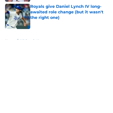
Royals give Daniel Lynch IV long-
awaited role change (but it wasn't
the right one)
Published by on Invalid Date
5 related articles loaded
Home
/
KC Royals News
About
Openings
Contact
Our 300+ Sites
Mobile Apps
FanSided Daily
Pitch a Story
Privacy Policy