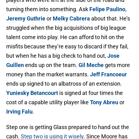
turning them into something. Ask
Felipe Paulino
,
Jeremy Guthrie
or
Melky Cabrera
about that. He’s
struggled when the big acquisitions of big league
talent come into play. He can afford to hit on the
misfits because they’re easy to discard if they fail,
but when he has a big check to hand out,
Jose
Guillen
ends up on the team.
Gil Meche
gets more
money than the market warrants.
Jeff Francoeur
ends up signed to an albatross of an extension.
Yuniesky Betancourt
is signed at four times the
cost of a capable utility player like
Tony Abreu
or
Irving Falu
.
Step one is getting Glass prepared to hand out the
cash.
Step two is using it wisely
. Since Moore has