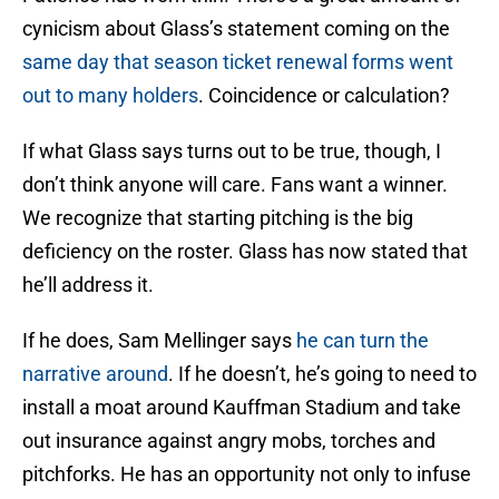
cynicism about Glass’s statement coming on the
same day that season ticket renewal forms went
out to many holders
. Coincidence or calculation?
If what Glass says turns out to be true, though, I
don’t think anyone will care. Fans want a winner.
We recognize that starting pitching is the big
deficiency on the roster. Glass has now stated that
he’ll address it.
If he does, Sam Mellinger says
he can turn the
narrative around
. If he doesn’t, he’s going to need to
install a moat around Kauffman Stadium and take
out insurance against angry mobs, torches and
pitchforks. He has an opportunity not only to infuse