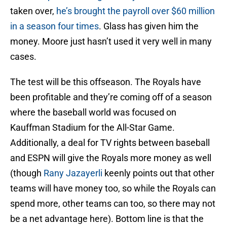
taken over,
he’s brought the payroll over $60 million
in a season four times
. Glass has given him the
money. Moore just hasn’t used it very well in many
cases.
The test will be this offseason. The Royals have
been profitable and they’re coming off of a season
where the baseball world was focused on
Kauffman Stadium for the All-Star Game.
Additionally, a deal for TV rights between baseball
and ESPN will give the Royals more money as well
(though
Rany Jazayerli
keenly points out that other
teams will have money too, so while the Royals can
spend more, other teams can too, so there may not
be a net advantage here). Bottom line is that the