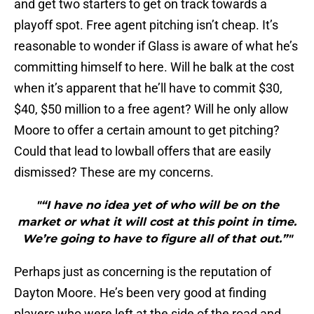
and get two starters to get on track towards a
playoff spot. Free agent pitching isn’t cheap. It’s
reasonable to wonder if Glass is aware of what he’s
committing himself to here. Will he balk at the cost
when it’s apparent that he’ll have to commit $30,
$40, $50 million to a free agent? Will he only allow
Moore to offer a certain amount to get pitching?
Could that lead to lowball offers that are easily
dismissed? These are my concerns.
"“I have no idea yet of who will be on the
market or what it will cost at this point in time.
We’re going to have to figure all of that out.”"
Perhaps just as concerning is the reputation of
Dayton Moore. He’s been very good at finding
players who were left at the side of the road and