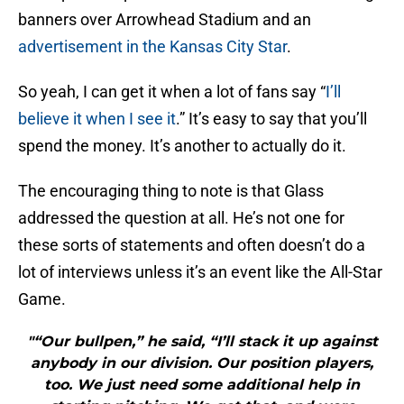
banners over Arrowhead Stadium and an
advertisement in the Kansas City Star
.
So yeah, I can get it when a lot of fans say “
I’ll
believe it when I see it
.” It’s easy to say that you’ll
spend the money. It’s another to actually do it.
The encouraging thing to note is that Glass
addressed the question at all. He’s not one for
these sorts of statements and often doesn’t do a
lot of interviews unless it’s an event like the All-Star
Game.
"“Our bullpen,” he said, “I’ll stack it up against
anybody in our division. Our position players,
too. We just need some additional help in