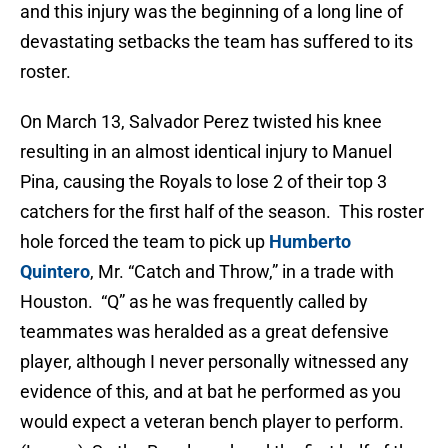
and this injury was the beginning of a long line of
devastating setbacks the team has suffered to its
roster.
On March 13, Salvador Perez twisted his knee
resulting in an almost identical injury to Manuel
Pina, causing the Royals to lose 2 of their top 3
catchers for the first half of the season. This roster
hole forced the team to pick up
Humberto
Quintero
, Mr. “Catch and Throw,” in a trade with
Houston. “Q” as he was frequently called by
teammates was heralded as a great defensive
player, although I never personally witnessed any
evidence of this, and at bat he performed as you
would expect a veteran bench player to perform.