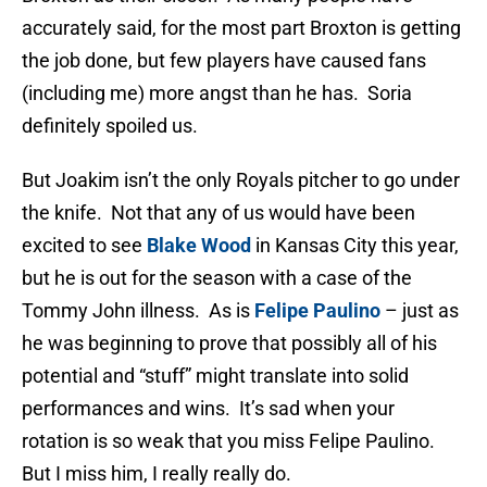
accurately said, for the most part Broxton is getting
the job done, but few players have caused fans
(including me) more angst than he has. Soria
definitely spoiled us.
But Joakim isn’t the only Royals pitcher to go under
the knife. Not that any of us would have been
excited to see
Blake Wood
in Kansas City this year,
but he is out for the season with a case of the
Tommy John illness. As is
Felipe Paulino
– just as
he was beginning to prove that possibly all of his
potential and “stuff” might translate into solid
performances and wins. It’s sad when your
rotation is so weak that you miss Felipe Paulino.
But I miss him, I really really do.