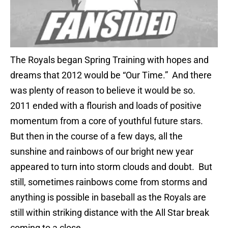
The Royals began Spring Training with hopes and
dreams that 2012 would be “Our Time.” And there
was plenty of reason to believe it would be so.
2011 ended with a flourish and loads of positive
momentum from a core of youthful future stars.
But then in the course of a few days, all the
sunshine and rainbows of our bright new year
appeared to turn into storm clouds and doubt. But
still, sometimes rainbows come from storms and
anything is possible in baseball as the Royals are
still within striking distance with the All Star break
coming to a close.