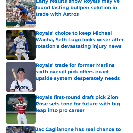
Early results show Royals may’ve
found lasting bullpen solution in
trade with Astros
Published by on Invalid Date
Royals' choice to keep Michael
Wacha, Seth Lugo looks wiser after
rotation's devastating injury news
Published by on Invalid Date
Royals' trade for former Marlins
sixth overall pick offers exact
upside system desperately needs
Published by on Invalid Date
Royals first-round draft pick Zion
Rose sets tone for future with big
leap into pro career
Published by on Invalid Date
Jac Caglianone has real chance to