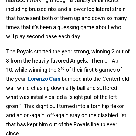
including bruised ribs and a lower leg lateral strain
that have sent both of them up and down so many
times that it’s been a guessing game about who
will play second base each day.
The Royals started the year strong, winning 2 out of
3 from the heavily favored Angels. Then on April
rd
10, while winning the 3
of their first 5 games of
the year,
Lorenzo Cain
bumped into the Centerfield
wall while chasing down a fly ball and suffered
what was initially called a “slight pull of the left
groin.” This slight pull turned into a torn hip flexor
and an on-again, off-again stay on the disabled list
that has kept him out of the Royals lineup ever
since.