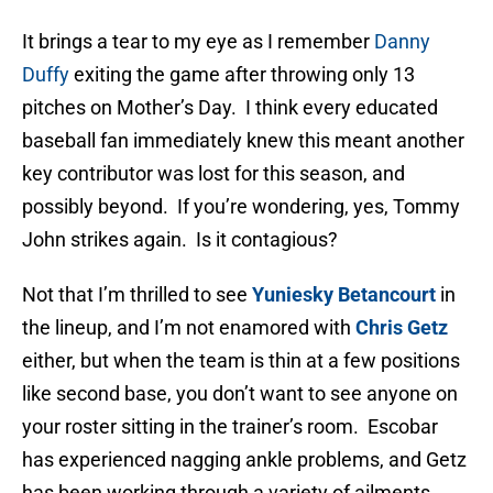
It brings a tear to my eye as I remember
Danny
Duffy
exiting the game after throwing only 13
pitches on Mother’s Day. I think every educated
baseball fan immediately knew this meant another
key contributor was lost for this season, and
possibly beyond. If you’re wondering, yes, Tommy
John strikes again. Is it contagious?
Not that I’m thrilled to see
Yuniesky Betancourt
in
the lineup, and I’m not enamored with
Chris Getz
either, but when the team is thin at a few positions
like second base, you don’t want to see anyone on
your roster sitting in the trainer’s room. Escobar
has experienced nagging ankle problems, and Getz
has been working through a variety of ailments