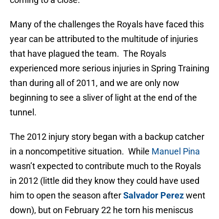
Many of the challenges the Royals have faced this
year can be attributed to the multitude of injuries
that have plagued the team. The Royals
experienced more serious injuries in Spring Training
than during all of 2011, and we are only now
beginning to see a sliver of light at the end of the
tunnel.
The 2012 injury story began with a backup catcher
in a noncompetitive situation. While
Manuel Pina
wasn’t expected to contribute much to the Royals
in 2012 (little did they know they could have used
him to open the season after
Salvador Perez
went
down), but on February 22 he torn his meniscus