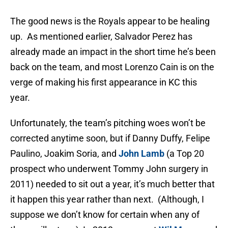
The good news is the Royals appear to be healing
up. As mentioned earlier, Salvador Perez has
already made an impact in the short time he’s been
back on the team, and most Lorenzo Cain is on the
verge of making his first appearance in KC this
year.
Unfortunately, the team’s pitching woes won’t be
corrected anytime soon, but if Danny Duffy, Felipe
Paulino, Joakim Soria, and
John Lamb
(a Top 20
prospect who underwent Tommy John surgery in
2011) needed to sit out a year, it’s much better that
it happen this year rather than next. (Although, I
suppose we don’t know for certain when any of