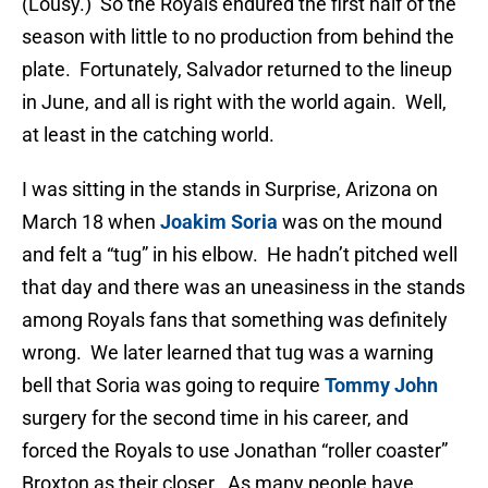
(Lousy.) So the Royals endured the first half of the
season with little to no production from behind the
plate. Fortunately, Salvador returned to the lineup
in June, and all is right with the world again. Well,
at least in the catching world.
I was sitting in the stands in Surprise, Arizona on
March 18 when
Joakim Soria
was on the mound
and felt a “tug” in his elbow. He hadn’t pitched well
that day and there was an uneasiness in the stands
among Royals fans that something was definitely
wrong. We later learned that tug was a warning
bell that Soria was going to require
Tommy John
surgery for the second time in his career, and
forced the Royals to use Jonathan “roller coaster”
Broxton as their closer. As many people have