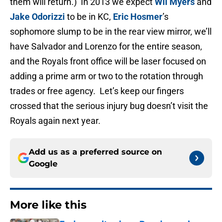
them will return.) In 2013 we expect
Wil Myers
and
Jake Odorizzi
to be in KC,
Eric Hosmer
’s
sophomore slump to be in the rear view mirror, we’ll
have Salvador and Lorenzo for the entire season,
and the Royals front office will be laser focused on
adding a prime arm or two to the rotation through
trades or free agency. Let’s keep our fingers
crossed that the serious injury bug doesn’t visit the
Royals again next year.
Add us as a preferred source on
Google
More like this