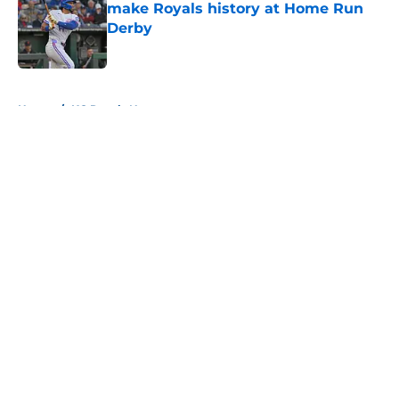
make Royals history at Home Run
Derby
Published by on Invalid Date
5 related articles loaded
Home
/
KC Royals News
About
Openings
Contact
Our 300+ Sites
Mobile Apps
FanSided Daily
Pitch a Story
Privacy Policy
Terms of Use
Cookie Policy
Legal Disclaimer
Accessibility Statement