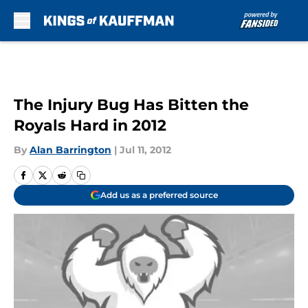
Skip to main content
The Injury Bug Has Bitten the
Royals Hard in 2012
By
Alan Barrington
|
Jul 11, 2012
Add us as a preferred source