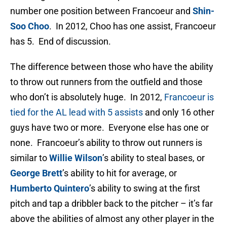
number one position between Francoeur and
Shin-
Soo Choo
. In 2012, Choo has one assist, Francoeur
has 5. End of discussion.
The difference between those who have the ability
to throw out runners from the outfield and those
who don’t is absolutely huge. In 2012,
Francoeur is
tied for the AL lead with 5 assists
and only 16 other
guys have two or more. Everyone else has one or
none. Francoeur’s ability to throw out runners is
similar to
Willie Wilson
’s ability to steal bases, or
George Brett
’s ability to hit for average, or
Humberto Quintero
’s ability to swing at the first
pitch and tap a dribbler back to the pitcher – it’s far
above the abilities of almost any other player in the