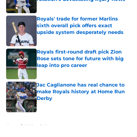
Published by on Invalid Date
Royals' trade for former Marlins
sixth overall pick offers exact
upside system desperately needs
Published by on Invalid Date
Royals first-round draft pick Zion
Rose sets tone for future with big
leap into pro career
Published by on Invalid Date
Jac Caglianone has real chance to
make Royals history at Home Run
Derby
Published by on Invalid Date
5 related articles loaded
Home
/
KC Royals News