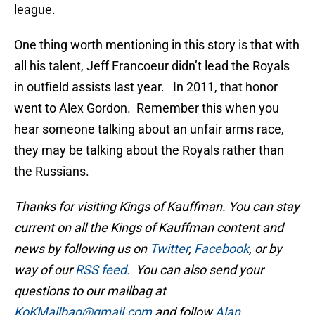
league.
One thing worth mentioning in this story is that with
all his talent, Jeff Francoeur didn’t lead the Royals
in outfield assists last year. In 2011, that honor
went to Alex Gordon. Remember this when you
hear someone talking about an unfair arms race,
they may be talking about the Royals rather than
the Russians.
Thanks for visiting Kings of Kauffman. You can stay
current on all the Kings of Kauffman content and
news by following us on
Twitter
,
Facebook
, or by
way of our
RSS feed.
You can also send your
questions to our mailbag at
KoKMailbag@gmail.com
and follow
Alan