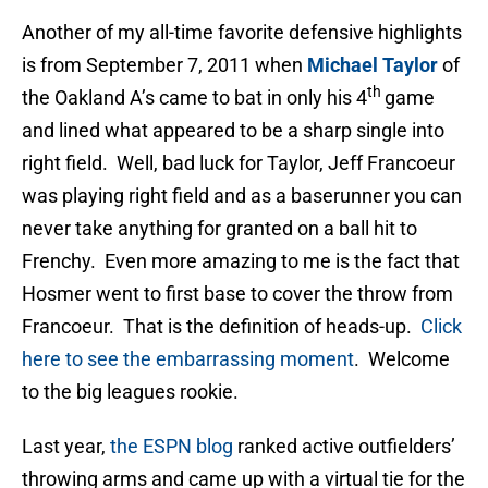
Another of my all-time favorite defensive highlights
is from September 7, 2011 when
Michael Taylor
of
th
the Oakland A’s came to bat in only his 4
game
and lined what appeared to be a sharp single into
right field. Well, bad luck for Taylor, Jeff Francoeur
was playing right field and as a baserunner you can
never take anything for granted on a ball hit to
Frenchy. Even more amazing to me is the fact that
Hosmer went to first base to cover the throw from
Francoeur. That is the definition of heads-up.
Click
here to see the embarrassing moment
. Welcome
to the big leagues rookie.
Last year,
the ESPN blog
ranked active outfielders’
throwing arms and came up with a virtual tie for the