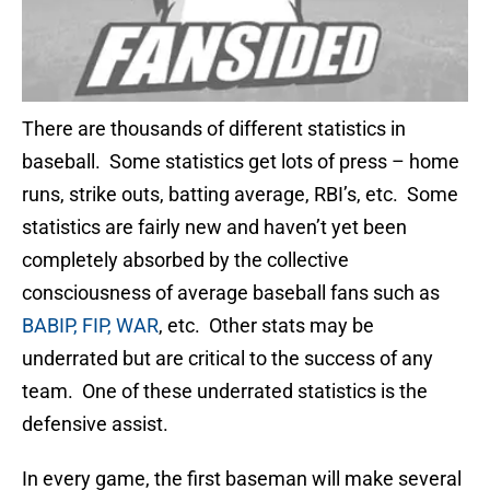
There are thousands of different statistics in
baseball. Some statistics get lots of press – home
runs, strike outs, batting average, RBI’s, etc. Some
statistics are fairly new and haven’t yet been
completely absorbed by the collective
consciousness of average baseball fans such as
BABIP, FIP, WAR
, etc. Other stats may be
underrated but are critical to the success of any
team. One of these underrated statistics is the
defensive assist.
In every game, the first baseman will make several