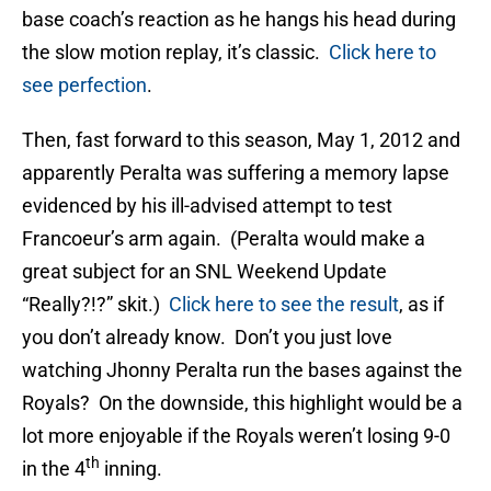
base coach’s reaction as he hangs his head during
the slow motion replay, it’s classic.
Click here to
see perfection
.
Then, fast forward to this season, May 1, 2012 and
apparently Peralta was suffering a memory lapse
evidenced by his ill-advised attempt to test
Francoeur’s arm again. (Peralta would make a
great subject for an SNL Weekend Update
“Really?!?” skit.)
Click here to see the result
, as if
you don’t already know. Don’t you just love
watching Jhonny Peralta run the bases against the
Royals? On the downside, this highlight would be a
lot more enjoyable if the Royals weren’t losing 9-0
th
in the 4
inning.