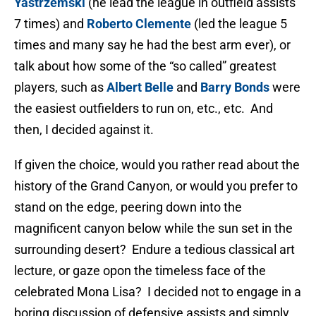
Yastrzemski
(he lead the league in outfield assists
7 times) and
Roberto Clemente
(led the league 5
times and many say he had the best arm ever), or
talk about how some of the “so called” greatest
players, such as
Albert Belle
and
Barry Bonds
were
the easiest outfielders to run on, etc., etc. And
then, I decided against it.
If given the choice, would you rather read about the
history of the Grand Canyon, or would you prefer to
stand on the edge, peering down into the
magnificent canyon below while the sun set in the
surrounding desert? Endure a tedious classical art
lecture, or gaze opon the timeless face of the
celebrated Mona Lisa? I decided not to engage in a
boring discussion of defensive assists and simply