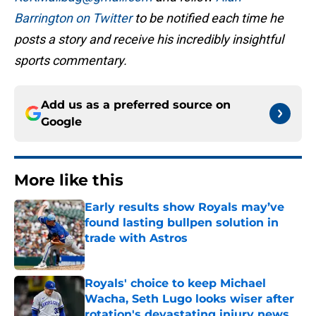
Barrington on Twitter
to be notified each time he
posts a story and receive his incredibly insightful
sports commentary.
Add us as a preferred source on
Google
More like this
Early results show Royals may’ve
found lasting bullpen solution in
trade with Astros
Published by on Invalid Date
Royals' choice to keep Michael
Wacha, Seth Lugo looks wiser after
rotation's devastating injury news