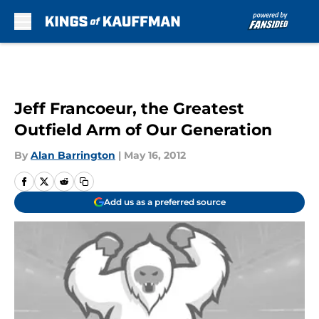
Skip to main content
Jeff Francoeur, the Greatest
Outfield Arm of Our Generation
By
Alan Barrington
|
May 16, 2012
Add us as a preferred source