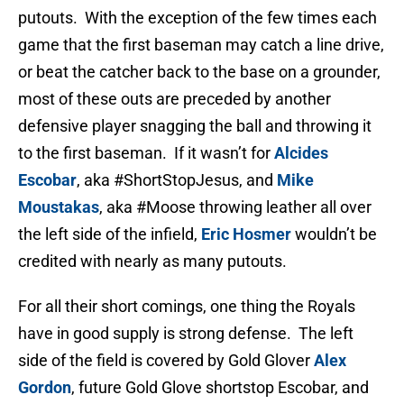
putouts. With the exception of the few times each
game that the first baseman may catch a line drive,
or beat the catcher back to the base on a grounder,
most of these outs are preceded by another
defensive player snagging the ball and throwing it
to the first baseman. If it wasn’t for
Alcides
Escobar
, aka #ShortStopJesus, and
Mike
Moustakas
, aka #Moose throwing leather all over
the left side of the infield,
Eric Hosmer
wouldn’t be
credited with nearly as many putouts.
For all their short comings, one thing the Royals
have in good supply is strong defense. The left
side of the field is covered by Gold Glover
Alex
Gordon
, future Gold Glove shortstop Escobar, and