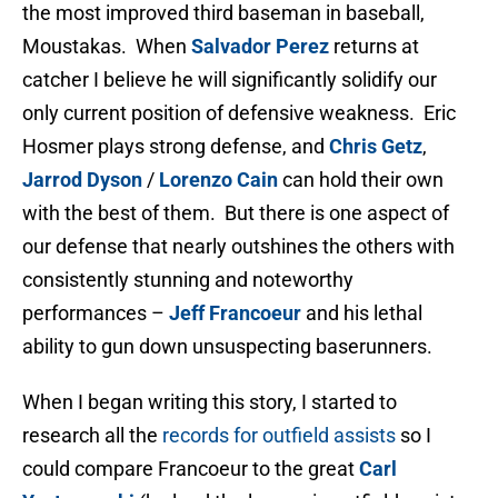
the most improved third baseman in baseball,
Moustakas. When
Salvador Perez
returns at
catcher I believe he will significantly solidify our
only current position of defensive weakness. Eric
Hosmer plays strong defense, and
Chris Getz
,
Jarrod Dyson
/
Lorenzo Cain
can hold their own
with the best of them. But there is one aspect of
our defense that nearly outshines the others with
consistently stunning and noteworthy
performances –
Jeff Francoeur
and his lethal
ability to gun down unsuspecting baserunners.
When I began writing this story, I started to
research all the
records for outfield assists
so I
could compare Francoeur to the great
Carl