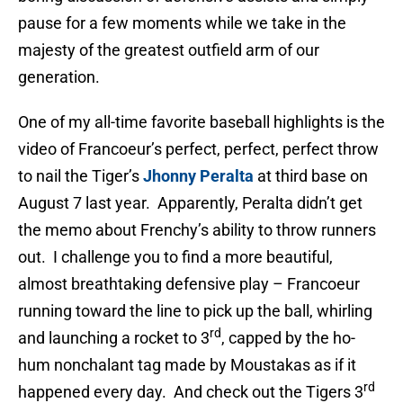
pause for a few moments while we take in the
majesty of the greatest outfield arm of our
generation.
One of my all-time favorite baseball highlights is the
video of Francoeur’s perfect, perfect, perfect throw
to nail the Tiger’s
Jhonny Peralta
at third base on
August 7 last year. Apparently, Peralta didn’t get
the memo about Frenchy’s ability to throw runners
out. I challenge you to find a more beautiful,
almost breathtaking defensive play – Francoeur
running toward the line to pick up the ball, whirling
rd
and launching a rocket to 3
, capped by the ho-
hum nonchalant tag made by Moustakas as if it
rd
happened every day. And check out the Tigers 3