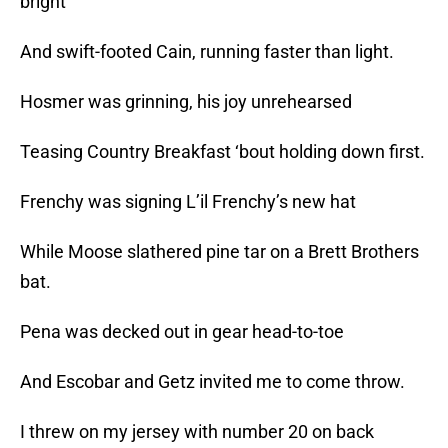
bright
And swift-footed Cain, running faster than light.
Hosmer was grinning, his joy unrehearsed
Teasing Country Breakfast ‘bout holding down first.
Frenchy was signing L’il Frenchy’s new hat
While Moose slathered pine tar on a Brett Brothers
bat.
Pena was decked out in gear head-to-toe
And Escobar and Getz invited me to come throw.
I threw on my jersey with number 20 on back