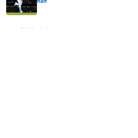
half
Published by on Invalid Date
5 related articles loaded
Home
/
KC Royals News
About
Openings
Contact
Our 300+ Sites
Mobile Apps
FanSided Daily
Pitch a Story
Privacy Policy
Terms of Use
Cookie Policy
Legal Disclaimer
Accessibility Statement