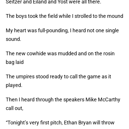
Seitzer and Eiland and Yost were all there.
The boys took the field while I strolled to the mound
My heart was full-pounding, I heard not one single
sound.
The new cowhide was mudded and on the rosin
bag laid
The umpires stood ready to call the game as it
played.
Then I heard through the speakers Mike McCarthy
call out,
“Tonight’s very first pitch, Ethan Bryan will throw