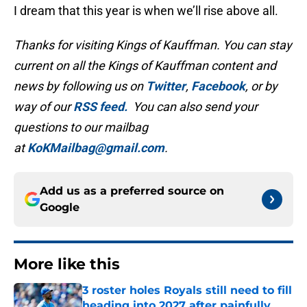
I dream that this year is when we’ll rise above all.
Thanks for visiting Kings of Kauffman. You can stay
current on all the Kings of Kauffman content and
news by following us on
Twitter
,
Facebook
, or by
way of our
RSS feed.
You can also send your
questions to our mailbag
at
KoKMailbag@gmail.com
.
Add us as a preferred source on
Google
More like this
3 roster holes Royals still need to fill
heading into 2027 after painfully