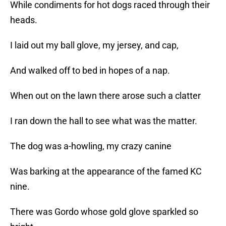
While condiments for hot dogs raced through their
heads.
I laid out my ball glove, my jersey, and cap,
And walked off to bed in hopes of a nap.
When out on the lawn there arose such a clatter
I ran down the hall to see what was the matter.
The dog was a-howling, my crazy canine
Was barking at the appearance of the famed KC
nine.
There was Gordo whose gold glove sparkled so