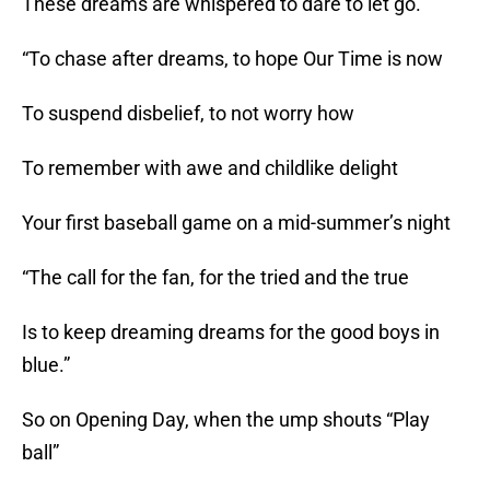
These dreams are whispered to dare to let go.
“To chase after dreams, to hope Our Time is now
To suspend disbelief, to not worry how
To remember with awe and childlike delight
Your first baseball game on a mid-summer’s night
“The call for the fan, for the tried and the true
Is to keep dreaming dreams for the good boys in
blue.”
So on Opening Day, when the ump shouts “Play
ball”