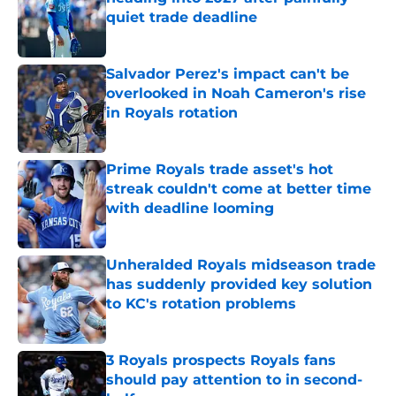
quiet trade deadline
Published by on Invalid Date
Salvador Perez's impact can't be
overlooked in Noah Cameron's rise
in Royals rotation
Published by on Invalid Date
Prime Royals trade asset's hot
streak couldn't come at better time
with deadline looming
Published by on Invalid Date
Unheralded Royals midseason trade
has suddenly provided key solution
to KC's rotation problems
Published by on Invalid Date
3 Royals prospects Royals fans
should pay attention to in second-