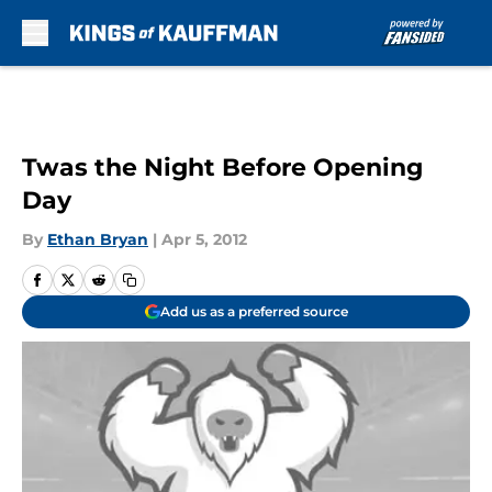
Skip to main content
Twas the Night Before Opening
Day
By
Ethan Bryan
|
Apr 5, 2012
Add us as a preferred source