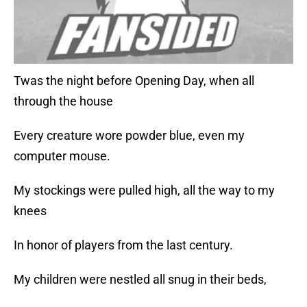
Twas the night before Opening Day, when all
through the house
Every creature wore powder blue, even my
computer mouse.
My stockings were pulled high, all the way to my
knees
In honor of players from the last century.
My children were nestled all snug in their beds,