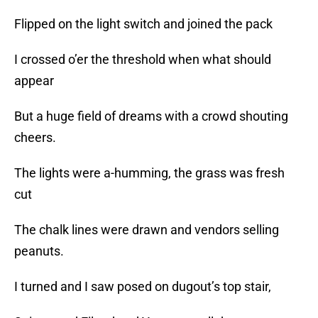
Flipped on the light switch and joined the pack
I crossed o’er the threshold when what should
appear
But a huge field of dreams with a crowd shouting
cheers.
The lights were a-humming, the grass was fresh
cut
The chalk lines were drawn and vendors selling
peanuts.
I turned and I saw posed on dugout’s top stair,