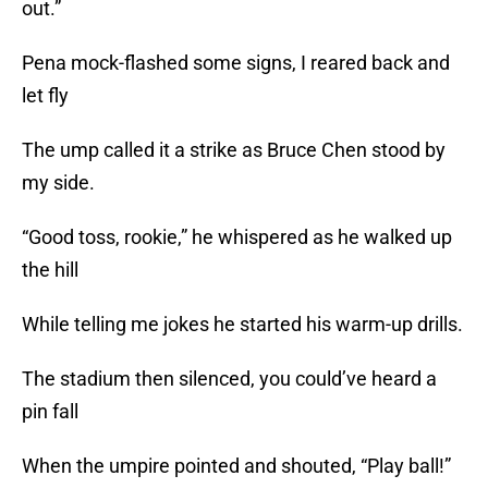
out.”
Pena mock-flashed some signs, I reared back and
let fly
The ump called it a strike as Bruce Chen stood by
my side.
“Good toss, rookie,” he whispered as he walked up
the hill
While telling me jokes he started his warm-up drills.
The stadium then silenced, you could’ve heard a
pin fall
When the umpire pointed and shouted, “Play ball!”