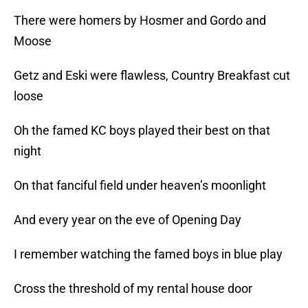
There were homers by Hosmer and Gordo and
Moose
Getz and Eski were flawless, Country Breakfast cut
loose
Oh the famed KC boys played their best on that
night
On that fanciful field under heaven’s moonlight
And every year on the eve of Opening Day
I remember watching the famed boys in blue play
Cross the threshold of my rental house door