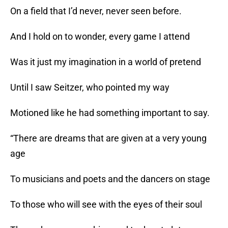
On a field that I’d never, never seen before.
And I hold on to wonder, every game I attend
Was it just my imagination in a world of pretend
Until I saw Seitzer, who pointed my way
Motioned like he had something important to say.
“There are dreams that are given at a very young
age
To musicians and poets and the dancers on stage
To those who will see with the eyes of their soul