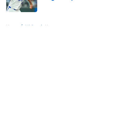
Published by on Invalid Date
5 related articles loaded
Home
/
KC Royals News
About
Openings
Contact
Our 300+ Sites
Mobile Apps
FanSided Daily
Pitch a Story
Privacy Policy
Terms of Use
Cookie Policy
Legal Disclaimer
Accessibility Statement
A-Z Index
Cookies Settings