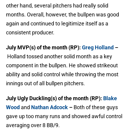
other hand, several pitchers had really solid
months. Overall, however, the bullpen was good
again and continued to legitimize itself as a
consistent producer.
July MVP(s) of the month (RP):
Greg Holland
–
Holland tossed another solid month as a key
component in the bullpen. He showed strikeout
ability and solid control while throwing the most
innings out of all bullpen pitchers.
July Ugly Duckling(s) of the month (RP):
Blake
Wood
and
Nathan Adcock
–
Both of these guys
gave up too many runs and showed awful control
averaging over 8 BB/9.