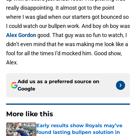
really disappointing. It almost got to the point
where I was glad when our starters got bounced so
I could watch our bullpen work. And boy oh boy was
Alex Gordon
good. That guy was so fun to watch, I
didn’t even mind that he was making me look like a
fool for all the times I’d mocked him. Good show,
Alex.
Add us as a preferred source on
Google
More like this
Early results show Royals may’ve
found lasting bullpen solution in