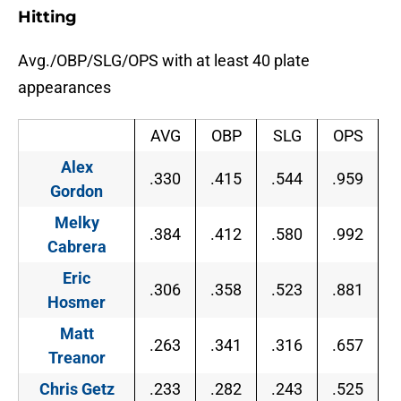
Hitting
Avg./OBP/SLG/OPS with at least 40 plate
appearances
AVG
OBP
SLG
OPS
Alex
.330
.415
.544
.959
Gordon
Melky
.384
.412
.580
.992
Cabrera
Eric
.306
.358
.523
.881
Hosmer
Matt
.263
.341
.316
.657
Treanor
Chris Getz
.233
.282
.243
.525