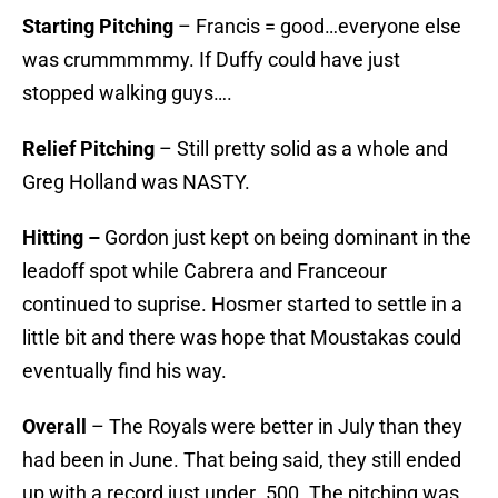
Starting Pitching
– Francis = good…everyone else
was crummmmmy. If Duffy could have just
stopped walking guys….
Relief Pitching
– Still pretty solid as a whole and
Greg Holland was NASTY.
Hitting –
Gordon just kept on being dominant in the
leadoff spot while Cabrera and Franceour
continued to suprise. Hosmer started to settle in a
little bit and there was hope that Moustakas could
eventually find his way.
Overall
– The Royals were better in July than they
had been in June. That being said, they still ended
up with a record just under .500. The pitching was