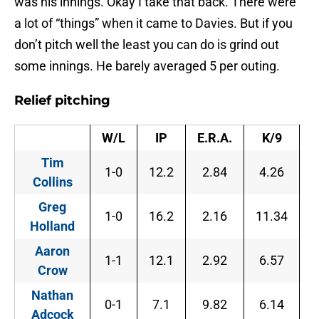
was his innings. Okay I take that back. There were
a lot of “things” when it came to Davies. But if you
don’t pitch well the least you can do is grind out
some innings. He barely averaged 5 per outing.
Relief pitching
W/L
IP
E.R.A.
K/9
B
Tim
1-0
12.2
2.84
4.26
6
Collins
Greg
1-0
16.2
2.16
11.34
2
Holland
Aaron
1-1
12.1
2.92
6.57
3
Crow
Nathan
0-1
7.1
9.82
6.14
8
Adcock