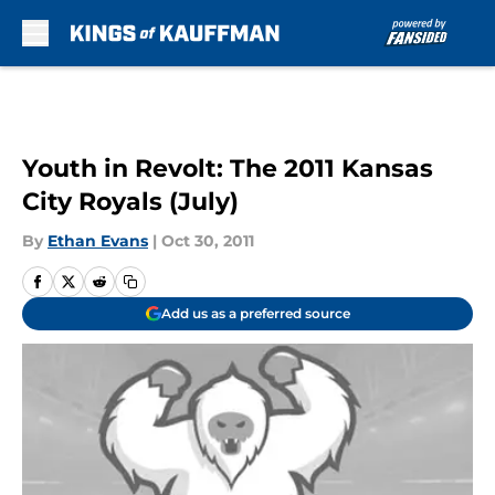
Skip to main content
Youth in Revolt: The 2011 Kansas
City Royals (July)
By
Ethan Evans
|
Oct 30, 2011
Add us as a preferred source