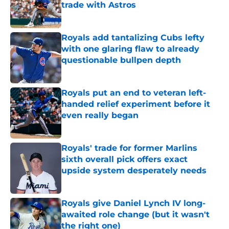
trade with Astros
Published by on Invalid Date
Royals add tantalizing Cubs lefty
with one glaring flaw to already
questionable bullpen depth
Published by on Invalid Date
Royals put an end to veteran left-
handed relief experiment before it
even really began
Published by on Invalid Date
Royals' trade for former Marlins
sixth overall pick offers exact
upside system desperately needs
Published by on Invalid Date
Royals give Daniel Lynch IV long-
awaited role change (but it wasn't
the right one)