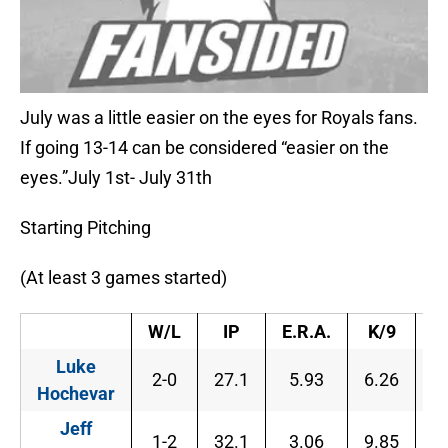
July was a little easier on the eyes for Royals fans.
If going 13-14 can be considered “easier on the
eyes.”July 1st- July 31th
Starting Pitching
(At least 3 games started)
W/L
IP
E.R.A.
K/9
B
Luke
2-0
27.1
5.93
6.26
4
Hochevar
Jeff
1-2
32.1
3.06
9.85
2