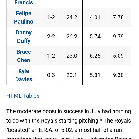
Francis
Felipe
1-2
24.2
4.01
7.78
2
Paulino
Danny
2-2
26.2
5.74
9.79
3
Duffy
Bruce
1-2
23.0
6.26
5.09
3
Chen
Kyle
0-3
20.1
5.31
9.30
3
Davies
HTML Tables
The moderate boost in success in July had nothing
to do with the Royals starting pitching.* The Royals
“boasted” an E.R.A. of 5.02, almost half of a run