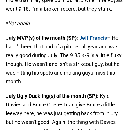
more than they gave up in June…..when the Royals
went 9-18. I’m a broken record, but they stunk.
*
Yet again.
July MVP(s) of the month (SP):
Jeff Francis
– He
hadn’t been that bad of a pitcher all year and was
really good during July. The 9.85 K/9 is a little fluky
though. He wasn’t and isn’t a strikeout guy, but he
was hitting his spots and making guys miss this
month
July Ugly Duckling(s) of the month (SP):
Kyle
Davies and Bruce Chen
–
I can give Bruce a little
leeway here, he was just getting back from injury,
but he wasn’t good. Again, the thing with Davies