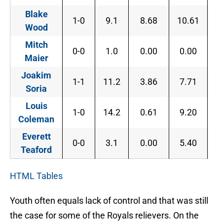
Blake
1-0
9.1
8.68
10.61
8
Wood
Mitch
0-0
1.0
0.00
0.00
0
Maier
Joakim
1-1
11.2
3.86
7.71
1
Soria
Louis
1-0
14.2
0.61
9.20
3
Coleman
Everett
0-0
3.1
0.00
5.40
0
Teaford
HTML Tables
Youth often equals lack of control and that was still
the case for some of the Royals relievers. On the