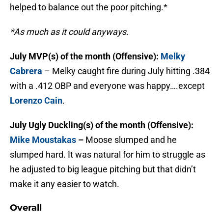
helped to balance out the poor pitching.*
*As much as it could anyways.
July MVP(s) of the month (Offensive):
Melky
Cabrera
– Melky caught fire during July hitting .384
with a .412 OBP and everyone was happy….except
Lorenzo Cain
.
July Ugly Duckling(s) of the month (Offensive):
Mike Moustakas
–
Moose slumped and he
slumped hard. It was natural for him to struggle as
he adjusted to big league pitching but that didn’t
make it any easier to watch.
Overall