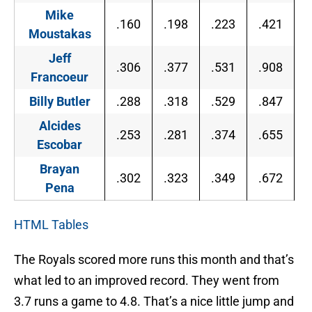
Mike
.160
.198
.223
.421
Moustakas
Jeff
.306
.377
.531
.908
Francoeur
Billy Butler
.288
.318
.529
.847
Alcides
.253
.281
.374
.655
Escobar
Brayan
.302
.323
.349
.672
Pena
HTML Tables
The Royals scored more runs this month and that’s
what led to an improved record. They went from
3.7 runs a game to 4.8. That’s a nice little jump and