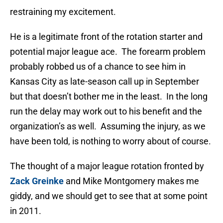
restraining my excitement.
He is a legitimate front of the rotation starter and
potential major league ace. The forearm problem
probably robbed us of a chance to see him in
Kansas City as late-season call up in September
but that doesn’t bother me in the least. In the long
run the delay may work out to his benefit and the
organization’s as well. Assuming the injury, as we
have been told, is nothing to worry about of course.
The thought of a major league rotation fronted by
Zack Greinke
and Mike Montgomery makes me
giddy, and we should get to see that at some point
in 2011.