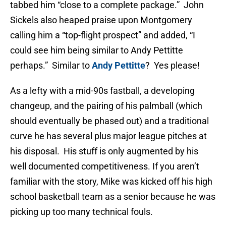
tabbed him “close to a complete package.” John
Sickels also heaped praise upon Montgomery
calling him a “top-flight prospect” and added, “I
could see him being similar to Andy Pettitte
perhaps.” Similar to
Andy Pettitte
? Yes please!
As a lefty with a mid-90s fastball, a developing
changeup, and the pairing of his palmball (which
should eventually be phased out) and a traditional
curve he has several plus major league pitches at
his disposal. His stuff is only augmented by his
well documented competitiveness. If you aren’t
familiar with the story, Mike was kicked off his high
school basketball team as a senior because he was
picking up too many technical fouls.