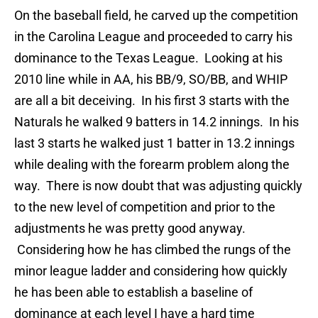
On the baseball field, he carved up the competition
in the Carolina League and proceeded to carry his
dominance to the Texas League. Looking at his
2010 line while in AA, his BB/9, SO/BB, and WHIP
are all a bit deceiving. In his first 3 starts with the
Naturals he walked 9 batters in 14.2 innings. In his
last 3 starts he walked just 1 batter in 13.2 innings
while dealing with the forearm problem along the
way. There is now doubt that was adjusting quickly
to the new level of competition and prior to the
adjustments he was pretty good anyway.
Considering how he has climbed the rungs of the
minor league ladder and considering how quickly
he has been able to establish a baseline of
dominance at each level I have a hard time