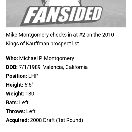
Mike Montgomery checks in at #2 on the 2010
Kings of Kauffman prospect list.
Who:
Michael P. Montgomery
DOB:
7/1/1989 Valencia, California
Position:
LHP
Height:
6’5″
Weight:
180
Bats:
Left
Throws:
Left
Acquired:
2008 Draft (1st Round)