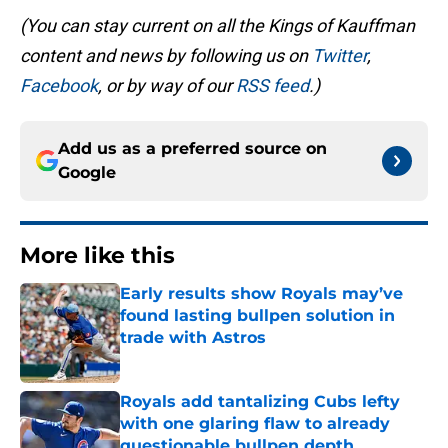
(You can stay current on all the Kings of Kauffman
content and news by following us on
Twitter
,
Facebook
, or by way of our
RSS feed
.)
Add us as a preferred source on
Google
More like this
Early results show Royals may’ve
found lasting bullpen solution in
trade with Astros
Published by on Invalid Date
Royals add tantalizing Cubs lefty
with one glaring flaw to already
questionable bullpen depth