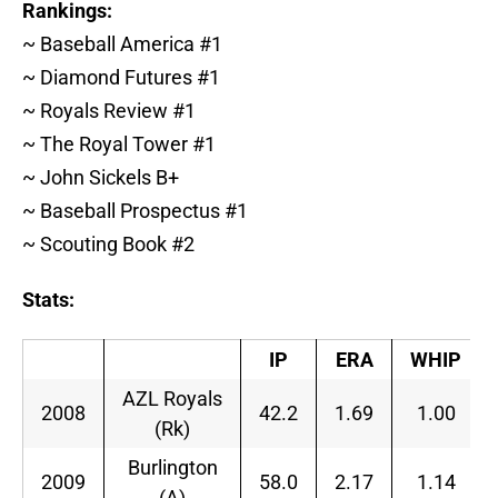
Rankings:
~ Baseball America #1
~ Diamond Futures #1
~ Royals Review #1
~ The Royal Tower #1
~ John Sickels B+
~ Baseball Prospectus #1
~ Scouting Book #2
Stats:
IP
ERA
WHIP
AZL Royals
2008
42.2
1.69
1.00
(Rk)
Burlington
2009
58.0
2.17
1.14
(A)