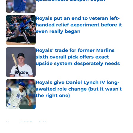
Published by on Invalid Date
Royals put an end to veteran left-
handed relief experiment before it
even really began
Published by on Invalid Date
Royals' trade for former Marlins
sixth overall pick offers exact
upside system desperately needs
Published by on Invalid Date
Royals give Daniel Lynch IV long-
awaited role change (but it wasn't
the right one)
Published by on Invalid Date
5 related articles loaded
Home
/
KC Royals News