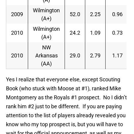
Wilmington
2009
52.0
2.25
0.96
(A+)
Wilmington
2010
24.2
1.09
0.73
(A+)
NW
2010
Arkansas
29.0
2.79
1.17
(AA)
Yes I realize that everyone else, except Scouting
Book (who stuck with Moose at #1), ranked Mike
Montgomery as the Royals #1 prospect. No I didn’t
rank him #2 just to be different. If you are paying
attention to the list of players already revealed you
know who my top prospect is, but you will have to
wait for the official announcement, as well as my