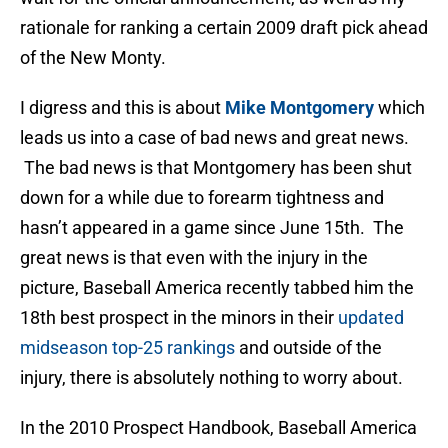
rationale for ranking a certain 2009 draft pick ahead
of the New Monty.
I digress and this is about
Mike Montgomery
which
leads us into a case of bad news and great news.
The bad news is that Montgomery has been shut
down for a while due to forearm tightness and
hasn’t appeared in a game since June 15th. The
great news is that even with the injury in the
picture, Baseball America recently tabbed him the
18th best prospect in the minors in their
updated
midseason top-25 rankings
and outside of the
injury, there is absolutely nothing to worry about.
In the 2010 Prospect Handbook, Baseball America