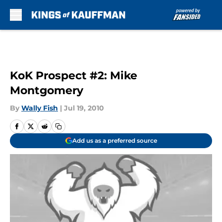
Skip to main content
KoK Prospect #2: Mike
Montgomery
By
Wally Fish
|
Jul 19, 2010
Add us as a preferred source