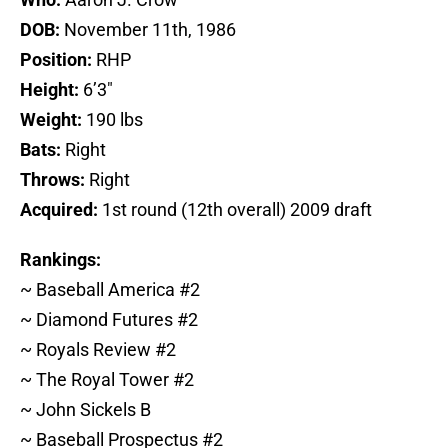
DOB:
November 11th, 1986
Position:
RHP
Height:
6’3″
Weight:
190 lbs
Bats:
Right
Throws:
Right
Acquired:
1st round (12th overall) 2009 draft
Rankings:
~ Baseball America #2
~ Diamond Futures #2
~ Royals Review #2
~ The Royal Tower #2
~ John Sickels B
~ Baseball Prospectus #2