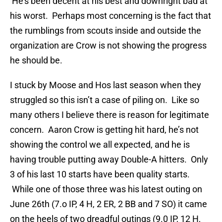
He’s been decent at his best and downright bad at
his worst. Perhaps most concerning is the fact that
the rumblings from scouts inside and outside the
organization are Crow is not showing the progress
he should be.
I stuck by Moose and Hos last season when they
struggled so this isn’t a case of piling on. Like so
many others I believe there is reason for legitimate
concern. Aaron Crow is getting hit hard, he’s not
showing the control we all expected, and he is
having trouble putting away Double-A hitters. Only
3 of his last 10 starts have been quality starts.
While one of those three was his latest outing on
June 26th (7.o IP, 4 H, 2 ER, 2 BB and 7 SO) it came
on the heels of two dreadful outings (9.0 IP, 12 H,