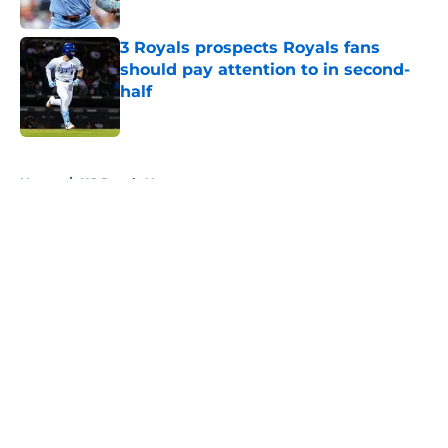
Published by on Invalid Date
3 Royals prospects Royals fans
should pay attention to in second-
half
Published by on Invalid Date
5 related articles loaded
Home
/
KC Royals News
About
Openings
Contact
Our 300+ Sites
Mobile Apps
FanSided Daily
Pitch a Story
Privacy Policy