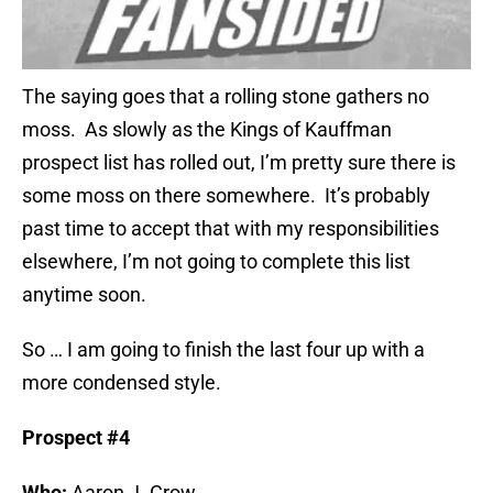
The saying goes that a rolling stone gathers no
moss. As slowly as the Kings of Kauffman
prospect list has rolled out, I’m pretty sure there is
some moss on there somewhere. It’s probably
past time to accept that with my responsibilities
elsewhere, I’m not going to complete this list
anytime soon.
So … I am going to finish the last four up with a
more condensed style.
Prospect #4
Who:
Aaron J. Crow