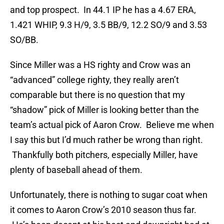
and top prospect. In 44.1 IP he has a 4.67 ERA,
1.421 WHIP, 9.3 H/9, 3.5 BB/9, 12.2 SO/9 and 3.53
SO/BB.
Since Miller was a HS righty and Crow was an
“advanced” college righty, they really aren’t
comparable but there is no question that my
“shadow” pick of Miller is looking better than the
team’s actual pick of Aaron Crow. Believe me when
I say this but I’d much rather be wrong than right.
Thankfully both pitchers, especially Miller, have
plenty of baseball ahead of them.
Unfortunately, there is nothing to sugar coat when
it comes to Aaron Crow’s 2010 season thus far.