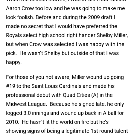
Aaron Crow too low and he was going to make me
look foolish. Before and during the 2009 draft I
made no secret that I would have preferred the
Royals select high school right hander Shelby Miller,
but when Crow was selected I was happy with the
pick. He wasn’t Shelby but outside of that I was
happy.
For those of you not aware, Miller wound up going
#19 to the Saint Louis Cardinals and made his
professional debut with Quad Cities (A) in the
Midwest League. Because he signed late, he only
logged 3.0 innings and wound up back in A ball for
2010. He hasn’t lit the world on fire but he’s
showing signs of being a legitimate 1st round talent