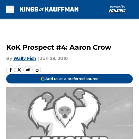
Skip to main content
KoK Prospect #4: Aaron Crow
By
Wally Fish
|
Jun 28, 2010
Add us as a preferred source