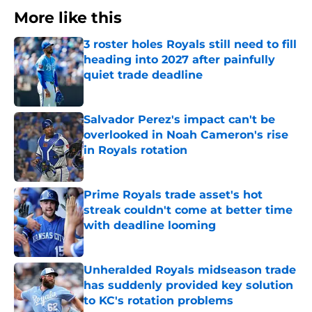
More like this
3 roster holes Royals still need to fill
heading into 2027 after painfully
quiet trade deadline
Published by on Invalid Date
Salvador Perez's impact can't be
overlooked in Noah Cameron's rise
in Royals rotation
Published by on Invalid Date
Prime Royals trade asset's hot
streak couldn't come at better time
with deadline looming
Published by on Invalid Date
Unheralded Royals midseason trade
has suddenly provided key solution
to KC's rotation problems