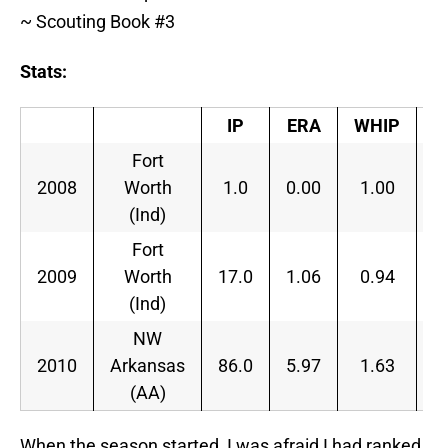
~ Scouting Book #3
Stats:
IP
ERA
WHIP
H
Fort
2008
Worth
1.0
0.00
1.00
9
(Ind)
Fort
2009
Worth
17.0
1.06
0.94
5
(Ind)
NW
2010
Arkansas
86.0
5.97
1.63
1
(AA)
When the season started, I was afraid I had ranked