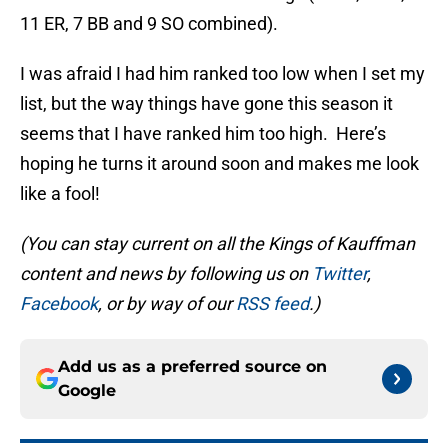
11 ER, 7 BB and 9 SO combined).
I was afraid I had him ranked too low when I set my
list, but the way things have gone this season it
seems that I have ranked him too high. Here’s
hoping he turns it around soon and makes me look
like a fool!
(You can stay current on all the Kings of Kauffman
content and news by following us on
Twitter
,
Facebook
, or by way of our
RSS feed
.)
Add us as a preferred source on
Google