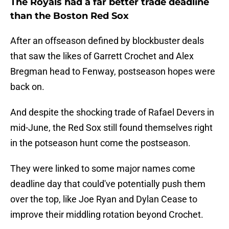
The Royals had a far better trade deadline
than the Boston Red Sox
After an offseason defined by blockbuster deals
that saw the likes of Garrett Crochet and Alex
Bregman head to Fenway, postseason hopes were
back on.
And despite the shocking trade of Rafael Devers in
mid-June, the Red Sox still found themselves right
in the potseason hunt come the postseason.
They were linked to some major names come
deadline day that could've potentially push them
over the top, like Joe Ryan and Dylan Cease to
improve their middling rotation beyond Crochet.