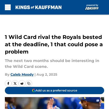
Skip to main content
1 Wild Card rival the Royals bested
at the deadline, 1 that could pose a
problem
The next two months should be interesting in
the Wild Card scene.
By
Caleb Moody
|
Aug 2, 2025
Add us as a preferred source