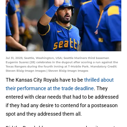
Jul 31, 2025; Seattle, Washington, USA; Seattle Mariners third baseman
Eugenio Suarez (28) celebrates in the dugout after scoring a run against the
Texas Rangers during the fourth inning at T-Mobile Park. Mandatory Credit:
Steven Bisig-Imagn Images | Steven Bisig-Imagn Images
The Kansas City Royals have to be
thrilled about
their performance at the trade deadline
. They
entered with clear needs that had to be addressed
if they had any desire to contend for a postseason
spot and they addressed them all.