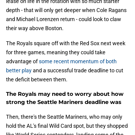
lease on life in the rotation with so much starter
depth - that will only get deeper when Cole Ragans
and Michael Lorenzen return - could look to claw
their way above Boston.
The Royals square off with the Red Sox next week
for three games, meaning they could take
advantage of
some recent momentum of both
better play
and a successful trade deadline to cut
the deficit between them.
The Royals may need to worry about how
strong the Seattle Mariners deadline was
Then, there's the Seattle Mariners, who may only
hold the AL's final Wild Card spot, but they shopped
like World Series contenders, landing some of the