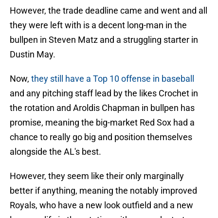
However, the trade deadline came and went and all
they were left with is a decent long-man in the
bullpen in Steven Matz and a struggling starter in
Dustin May.
Now,
they still have a Top 10 offense in baseball
and any pitching staff lead by the likes Crochet in
the rotation and Aroldis Chapman in bullpen has
promise, meaning the big-market Red Sox had a
chance to really go big and position themselves
alongside the AL's best.
However, they seem like their only marginally
better if anything, meaning the notably improved
Royals, who have a new look outfield and a new