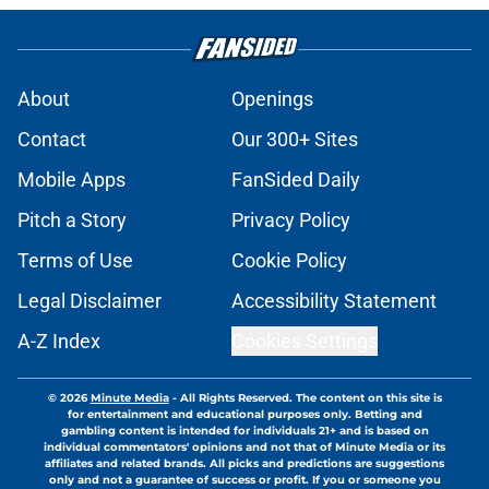
About
Openings
Contact
Our 300+ Sites
Mobile Apps
FanSided Daily
Pitch a Story
Privacy Policy
Terms of Use
Cookie Policy
Legal Disclaimer
Accessibility Statement
A-Z Index
Cookies Settings
© 2026
Minute Media
-
All Rights Reserved. The content on this site is
for entertainment and educational purposes only. Betting and
gambling content is intended for individuals 21+ and is based on
individual commentators' opinions and not that of Minute Media or its
affiliates and related brands. All picks and predictions are suggestions
only and not a guarantee of success or profit. If you or someone you