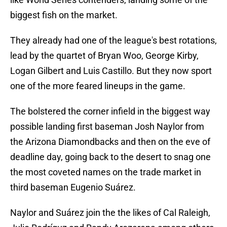
biggest fish on the market.
They already had one of the league's best rotations,
lead by the quartet of Bryan Woo, George Kirby,
Logan Gilbert and Luis Castillo. But they now sport
one of the more feared lineups in the game.
The bolstered the corner infield in the biggest way
possible landing first baseman Josh Naylor from
the Arizona Diamondbacks and then on the eve of
deadline day, going back to the desert to snag one
the most coveted names on the trade market in
third baseman Eugenio Suárez.
Naylor and Suárez join the the likes of Cal Raleigh,