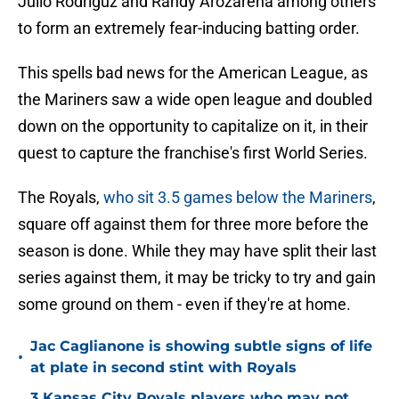
Julio Rodríguz and Randy Arozarena among others
to form an extremely fear-inducing batting order.
This spells bad news for the American League, as
the Mariners saw a wide open league and doubled
down on the opportunity to capitalize on it, in their
quest to capture the franchise's first World Series.
The Royals,
who sit 3.5 games below the Mariners
,
square off against them for three more before the
season is done. While they may have split their last
series against them, it may be tricky to try and gain
some ground on them - even if they're at home.
Jac Caglianone is showing subtle signs of life
•
at plate in second stint with Royals
3 Kansas City Royals players who may not