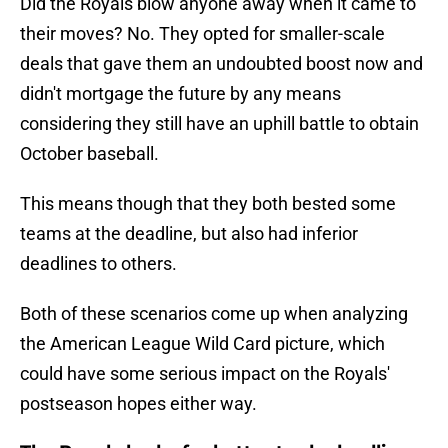
Did the Royals blow anyone away when it came to
their moves? No. They opted for smaller-scale
deals that gave them an undoubted boost now and
didn't mortgage the future by any means
considering they still have an uphill battle to obtain
October baseball.
This means though that they both bested some
teams at the deadline, but also had inferior
deadlines to others.
Both of these scenarios come up when analyzing
the American League Wild Card picture, which
could have some serious impact on the Royals'
postseason hopes either way.