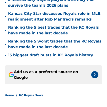
•
survive the team’s 2026 plans
Kansas City Star discusses Royals role in MLB
•
realignment after Rob Manfred's remarks
Ranking the 5 best trades that the KC Royals
•
have made in the last decade
Ranking the 5 worst trades that the KC Royals
•
have made in the last decade
•
15 biggest draft busts in KC Royals history
Add us as a preferred source on
Google
Home
/
KC Royals News