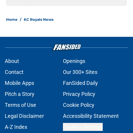
Home
/
KC Royals News
About
Openings
Contact
Our 300+ Sites
Mobile Apps
FanSided Daily
Pitch a Story
Privacy Policy
Terms of Use
Cookie Policy
Legal Disclaimer
Accessibility Statement
A-Z Index
Cookies Settings