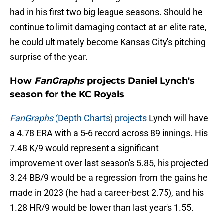
had in his first two big league seasons. Should he
continue to limit damaging contact at an elite rate,
he could ultimately become Kansas City's pitching
surprise of the year.
How
FanGraphs
projects Daniel Lynch's
season for the KC Royals
FanGraphs
(Depth Charts) projects
Lynch will have
a 4.78 ERA with a 5-6 record across 89 innings. His
7.48 K/9 would represent a significant
improvement over last season's 5.85, his projected
3.24 BB/9 would be a regression from the gains he
made in 2023 (he had a career-best 2.75), and his
1.28 HR/9 would be lower than last year's 1.55.