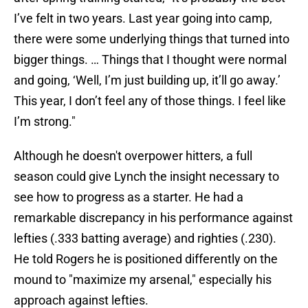
I’ve felt in two years. Last year going into camp,
there were some underlying things that turned into
bigger things. … Things that I thought were normal
and going, ‘Well, I’m just building up, it’ll go away.’
This year, I don’t feel any of those things. I feel like
I’m strong."
Although he doesn't overpower hitters, a full
season could give Lynch the insight necessary to
see how to progress as a starter. He had a
remarkable discrepancy in his performance against
lefties (.333 batting average) and righties (.230).
He told Rogers he is positioned differently on the
mound to "maximize my arsenal," especially his
approach against lefties.