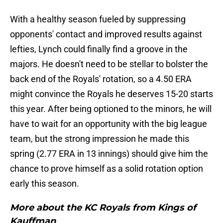
With a healthy season fueled by suppressing
opponents' contact and improved results against
lefties, Lynch could finally find a groove in the
majors. He doesn't need to be stellar to bolster the
back end of the Royals' rotation, so a 4.50 ERA
might convince the Royals he deserves 15-20 starts
this year. After being optioned to the minors, he will
have to wait for an opportunity with the big league
team, but the strong impression he made this
spring (2.77 ERA in 13 innings) should give him the
chance to prove himself as a solid rotation option
early this season.
More about the KC Royals from Kings of
Kauffman