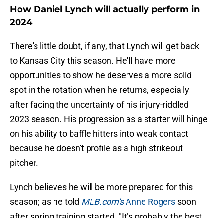
How Daniel Lynch will actually perform in
2024
There's little doubt, if any, that Lynch will get back
to Kansas City this season. He'll have more
opportunities to show he deserves a more solid
spot in the rotation when he returns, especially
after facing the uncertainty of his injury-riddled
2023 season. His progression as a starter will hinge
on his ability to baffle hitters into weak contact
because he doesn't profile as a high strikeout
pitcher.
Lynch believes he will be more prepared for this
season; as he told
MLB.com's
Anne Rogers
soon
after spring training started, "It’s probably the best