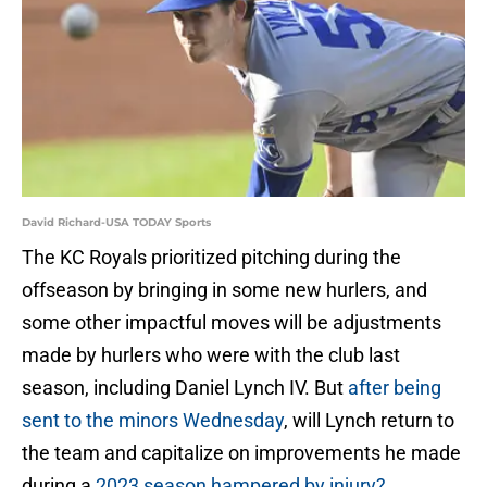
David Richard-USA TODAY Sports
The KC Royals prioritized pitching during the
offseason by bringing in some new hurlers, and
some other impactful moves will be adjustments
made by hurlers who were with the club last
season, including Daniel Lynch IV. But
after being
sent to the minors Wednesday
, will Lynch return to
the team and capitalize on improvements he made
during a
2023 season hampered by injury?