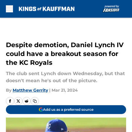
Skip to main content
Despite demotion, Daniel Lynch IV
could have a breakout season for
the KC Royals
The club sent Lynch down Wednesday, but that
doesn't mean he's out of the picture.
By
Matthew Gerrity
|
Mar 21, 2024
Add us as a preferred source