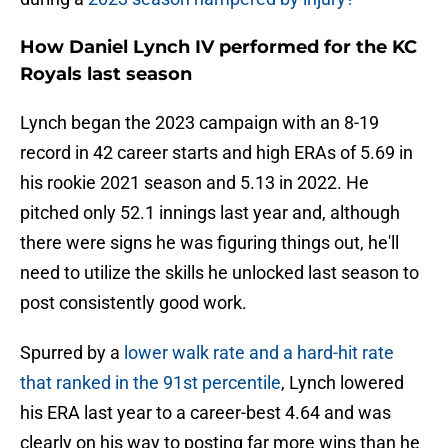
How Daniel Lynch IV performed for the KC
Royals last season
Lynch began the 2023 campaign with an 8-19
record in 42 career starts and high ERAs of 5.69 in
his rookie 2021 season and 5.13 in 2022. He
pitched only 52.1 innings last year and, although
there were signs he was figuring things out, he'll
need to utilize the skills he unlocked last season to
post consistently good work.
Spurred by a
lower walk rate and a hard-hit rate
that ranked in the 91st percentile
, Lynch lowered
his ERA last year to a career-best 4.64 and was
clearly on his way to posting far more wins than he