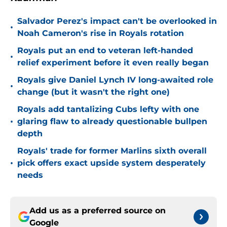
Salvador Perez's impact can't be overlooked in
•
Noah Cameron's rise in Royals rotation
Royals put an end to veteran left-handed
•
relief experiment before it even really began
Royals give Daniel Lynch IV long-awaited role
•
change (but it wasn't the right one)
Royals add tantalizing Cubs lefty with one
•
glaring flaw to already questionable bullpen
depth
Royals' trade for former Marlins sixth overall
•
pick offers exact upside system desperately
needs
Add us as a preferred source on
Google