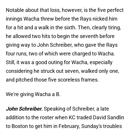
Notable about that loss, however, is the five perfect
innings Wacha threw before the Rays nicked him
for a hit and a walk in the sixth. Then, clearly tiring,
he allowed two hits to begin the seventh before
giving way to John Schreiber, who gave the Rays
four runs, two of which were charged to Wacha.
Still, it was a good outing for Wacha, especially
considering he struck out seven, walked only one,
and pitched those five scoreless frames.
We're giving Wacha a B.
John Schreiber.
Speaking of Schreiber, a late
addition to the roster when KC traded David Sandlin
to Boston to get him in February, Sunday's troubles