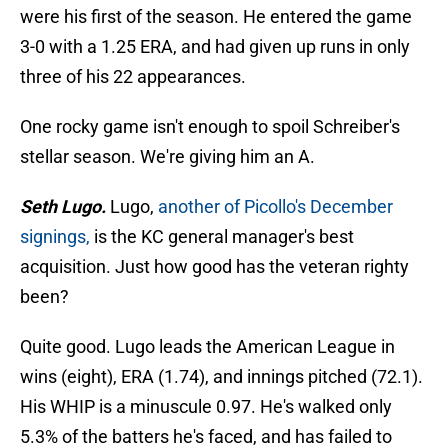
were his first of the season. He entered the game
3-0 with a 1.25 ERA, and had given up runs in only
three of his 22 appearances.
One rocky game isn't enough to spoil Schreiber's
stellar season. We're giving him an A.
Seth Lugo.
Lugo,
another of Picollo's December
signings,
is the KC general manager's best
acquisition. Just how good has the veteran righty
been?
Quite good. Lugo leads the American League in
wins (eight), ERA (1.74), and innings pitched (72.1).
His WHIP is a minuscule 0.97. He's walked only
5.3% of the batters he's faced, and has failed to