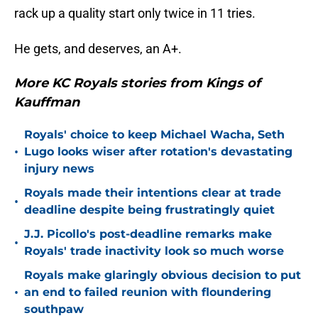
rack up a quality start only twice in 11 tries.
He gets, and deserves, an A+.
More KC Royals stories from Kings of
Kauffman
Royals' choice to keep Michael Wacha, Seth
•
Lugo looks wiser after rotation's devastating
injury news
Royals made their intentions clear at trade
•
deadline despite being frustratingly quiet
J.J. Picollo's post-deadline remarks make
•
Royals' trade inactivity look so much worse
Royals make glaringly obvious decision to put
•
an end to failed reunion with floundering
southpaw