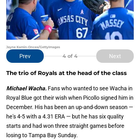
Jayne Kamin-Oncea/GettyImages
Prev
Next
4
of 4
The trio of Royals at the head of the class
Michael Wacha.
Fans who wanted to see Wacha in
Royal Blue got their wish when Picollo signed him in
December. His has been an up-and-down season —
he's 4-5 with a 4.31 ERA — but he has six quality
starts and had won three straight games before
losing to Tampa Bay Sunday.