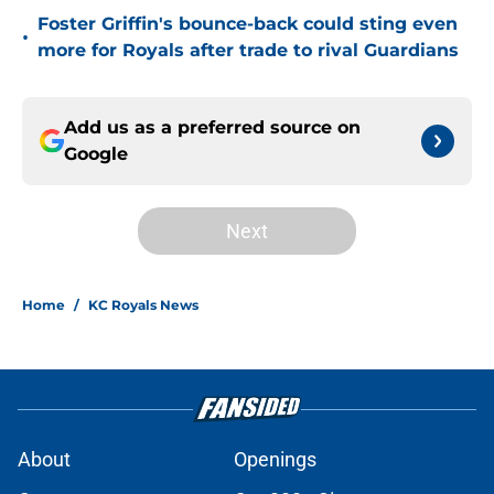
Foster Griffin's bounce-back could sting even
•
more for Royals after trade to rival Guardians
Add us as a preferred source on
Google
Next
Home
/
KC Royals News
About
Openings