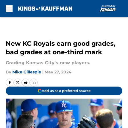
Skip to main content
New KC Royals earn good grades,
bad grades at one-third mark
Grading Kansas City's new players.
By
Mike Gillespie
|
May 27, 2024
Add us as a preferred source