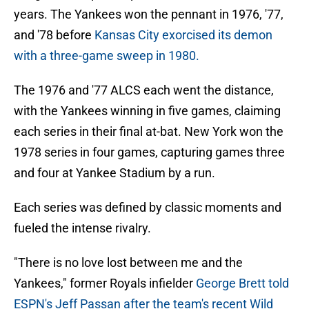
years. The Yankees won the pennant in 1976, '77,
and '78 before
Kansas City exorcised its demon
with a three-game sweep in 1980.
The 1976 and '77 ALCS each went the distance,
with the Yankees winning in five games, claiming
each series in their final at-bat. New York won the
1978 series in four games, capturing games three
and four at Yankee Stadium by a run.
Each series was defined by classic moments and
fueled the intense rivalry.
"There is no love lost between me and the
Yankees," former Royals infielder
George Brett told
ESPN's Jeff Passan after the team's recent Wild