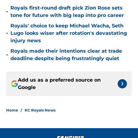
Royals first-round draft pick Zion Rose sets
•
tone for future with big leap into pro career
Royals' choice to keep Michael Wacha, Seth
•
Lugo looks wiser after rotation's devastating
injury news
Royals made their intentions clear at trade
•
deadline despite being frustratingly quiet
Add us as a preferred source on
Google
Home
/
KC Royals News