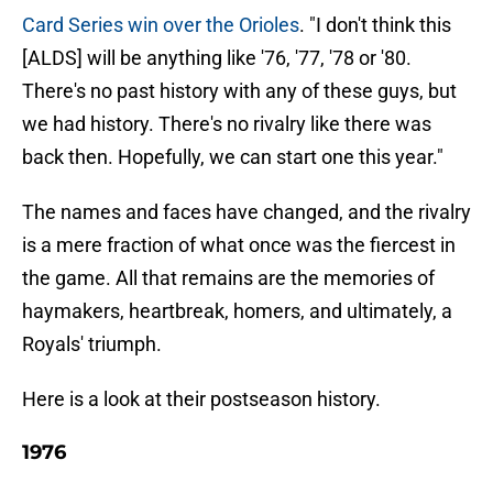
Card Series win over the Orioles
. "I don't think this
[ALDS] will be anything like '76, '77, '78 or '80.
There's no past history with any of these guys, but
we had history. There's no rivalry like there was
back then. Hopefully, we can start one this year."
The names and faces have changed, and the rivalry
is a mere fraction of what once was the fiercest in
the game. All that remains are the memories of
haymakers, heartbreak, homers, and ultimately, a
Royals' triumph.
Here is a look at their postseason history.
1976