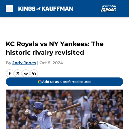
Skip to main content
KC Royals vs NY Yankees: The
historic rivalry revisited
By
Jody Jones
|
Oct 5, 2024
Add us as a preferred source