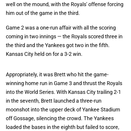
well on the mound, with the Royals' offense forcing
him out of the game in the third.
Game 2 was a one-run affair with all the scoring
coming in two innings — the Royals scored three in
the third and the Yankees got two in the fifth.
Kansas City held on for a 3-2 win.
Appropriately, it was Brett who hit the game-
winning home run in Game 3 and thrust the Royals
into the World Series. With Kansas City trailing 2-1
in the seventh, Brett launched a three-run
moonshot into the upper deck of Yankee Stadium
off Gossage, silencing the crowd. The Yankees
loaded the bases in the eighth but failed to score,