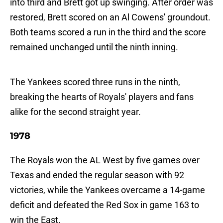
into third and Brett got up swinging. After order was
restored, Brett scored on an Al Cowens' groundout.
Both teams scored a run in the third and the score
remained unchanged until the ninth inning.
The Yankees scored three runs in the ninth,
breaking the hearts of Royals' players and fans
alike for the second straight year.
1978
The Royals won the AL West by five games over
Texas and ended the regular season with 92
victories, while the Yankees overcame a 14-game
deficit and defeated the Red Sox in game 163 to
win the East.