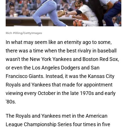
Rich Pilling/GettyImages
In what may seem like an eternity ago to some,
there was a time when the best rivalry in baseball
wasn't the New York Yankees and Boston Red Sox,
or even the Los Angeles Dodgers and San
Francisco Giants. Instead, it was the Kansas City
Royals and Yankees that made for appointment
viewing every October in the late 1970s and early
'80s.
The Royals and Yankees met in the American
League Championship Series four times in five