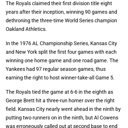
The Royals claimed their first division title eight
years after their inception, winning 90 games and
dethroning the three-time World Series champion
Oakland Athletics.
In the 1976 AL Championship Series, Kansas City
and New York split the first four games with each
winning one home game and one road game. The
Yankees had 97 regular season games, thus
earning the right to host winner-take-all Game 5.
The Royals tied the game at 6-6 in the eighth as
George Brett hit a three-run homer over the right
field. Kansas City nearly went ahead in the ninth by
putting two runners on in the ninth, but Al Cowens
was erroneously called out at second base to end