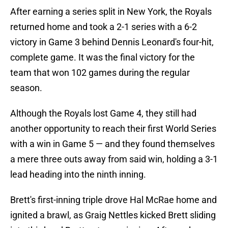
After earning a series split in New York, the Royals
returned home and took a 2-1 series with a 6-2
victory in Game 3 behind Dennis Leonard's four-hit,
complete game. It was the final victory for the
team that won 102 games during the regular
season.
Although the Royals lost Game 4, they still had
another opportunity to reach their first World Series
with a win in Game 5 — and they found themselves
a mere three outs away from said win, holding a 3-1
lead heading into the ninth inning.
Brett's first-inning triple drove Hal McRae home and
ignited a brawl, as Graig Nettles kicked Brett sliding