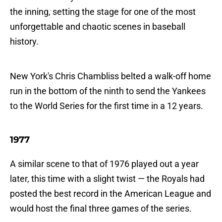
the inning, setting the stage for one of the most
unforgettable and chaotic scenes in baseball
history.
New York's Chris Chambliss belted a walk-off home
run in the bottom of the ninth to send the Yankees
to the World Series for the first time in a 12 years.
1977
A similar scene to that of 1976 played out a year
later, this time with a slight twist — the Royals had
posted the best record in the American League and
would host the final three games of the series.