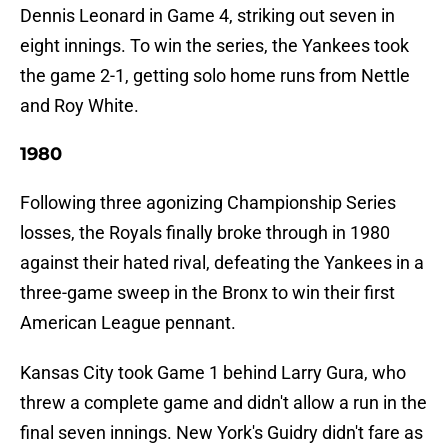
Dennis Leonard in Game 4, striking out seven in
eight innings. To win the series, the Yankees took
the game 2-1, getting solo home runs from Nettle
and Roy White.
1980
Following three agonizing Championship Series
losses, the Royals finally broke through in 1980
against their hated rival, defeating the Yankees in a
three-game sweep in the Bronx to win their first
American League pennant.
Kansas City took Game 1 behind Larry Gura, who
threw a complete game and didn't allow a run in the
final seven innings. New York's Guidry didn't fare as