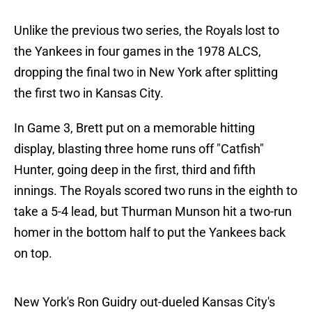
Unlike the previous two series, the Royals lost to
the Yankees in four games in the 1978 ALCS,
dropping the final two in New York after splitting
the first two in Kansas City.
In Game 3, Brett put on a memorable hitting
display, blasting three home runs off "Catfish"
Hunter, going deep in the first, third and fifth
innings. The Royals scored two runs in the eighth to
take a 5-4 lead, but Thurman Munson hit a two-run
homer in the bottom half to put the Yankees back
on top.
New York's Ron Guidry out-dueled Kansas City's