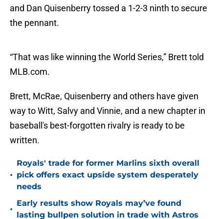
and Dan Quisenberry tossed a 1-2-3 ninth to secure
the pennant.
“That was like winning the World Series,” Brett told
MLB.com.
Brett, McRae, Quisenberry and others have given
way to Witt, Salvy and Vinnie, and a new chapter in
baseball's best-forgotten rivalry is ready to be
written.
Royals' trade for former Marlins sixth overall
•
pick offers exact upside system desperately
needs
Early results show Royals may’ve found
•
lasting bullpen solution in trade with Astros