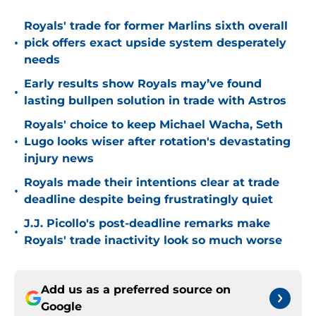
Royals' trade for former Marlins sixth overall
•
pick offers exact upside system desperately
needs
Early results show Royals may’ve found
•
lasting bullpen solution in trade with Astros
Royals' choice to keep Michael Wacha, Seth
•
Lugo looks wiser after rotation's devastating
injury news
Royals made their intentions clear at trade
•
deadline despite being frustratingly quiet
J.J. Picollo's post-deadline remarks make
•
Royals' trade inactivity look so much worse
Add us as a preferred source on
Google