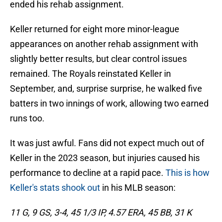
ended his rehab assignment.
Keller returned for eight more minor-league
appearances on another rehab assignment with
slightly better results, but clear control issues
remained. The Royals reinstated Keller in
September, and, surprise surprise, he walked five
batters in two innings of work, allowing two earned
runs too.
It was just awful. Fans did not expect much out of
Keller in the 2023 season, but injuries caused his
performance to decline at a rapid pace.
This is how
Keller's stats shook out
in his MLB season:
11 G, 9 GS, 3-4, 45 1/3 IP, 4.57 ERA, 45 BB, 31 K