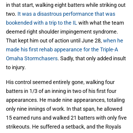
in that start, walking eight batters while striking out
two.
It was a disastrous performance that was
bookended with a trip to the IL
with what the team
deemed right shoulder impingement syndrome.
That kept him out of action until June 28,
when he
made his first rehab appearance for the Triple-A
Omaha Stormchasers
. Sadly, that only added insult
to injury.
His control seemed entirely gone, walking four
batters in 1/3 of an inning in two of his first four
appearances. He made nine appearances, totaling
only nine innings of work. In that span, he allowed
15 earned runs and walked 21 batters with only five
strikeouts. He suffered a setback, and the Royals