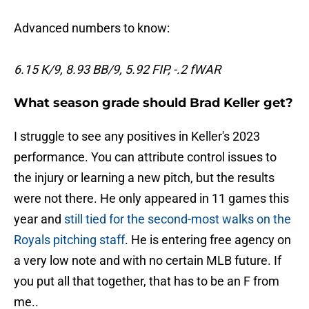
Advanced numbers to know:
6.15 K/9, 8.93 BB/9, 5.92 FIP, -.2 fWAR
What season grade should Brad Keller get?
I struggle to see any positives in Keller's 2023
performance. You can attribute control issues to
the injury or learning a new pitch, but the results
were not there. He only appeared in 11 games this
year and
still tied for the second-most walks on the
Royals pitching staff
. He is entering free agency on
a very low note and with no certain MLB future. If
you put all that together, that has to be an F from
me..