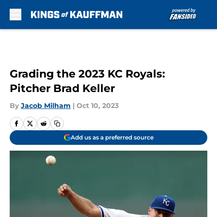
Skip to main content
Grading the 2023 KC Royals:
Pitcher Brad Keller
By
Jacob Milham
|
Oct 10, 2023
Add us as a preferred source