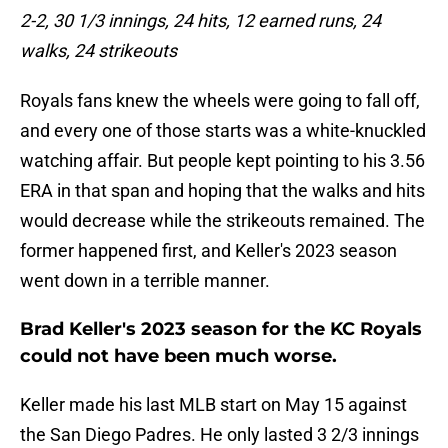
2-2, 30 1/3 innings, 24 hits, 12 earned runs, 24
walks, 24 strikeouts
Royals fans knew the wheels were going to fall off,
and every one of those starts was a white-knuckled
watching affair. But people kept pointing to his 3.56
ERA in that span and hoping that the walks and hits
would decrease while the strikeouts remained. The
former happened first, and Keller's 2023 season
went down in a terrible manner.
Brad Keller's 2023 season for the KC Royals
could not have been much worse.
Keller made his last MLB start on May 15 against
the San Diego Padres. He only lasted 3 2/3 innings