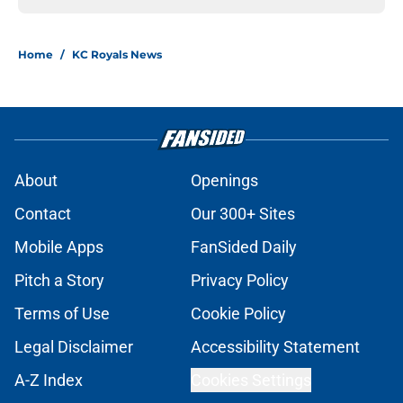
Home
/
KC Royals News
About
Openings
Contact
Our 300+ Sites
Mobile Apps
FanSided Daily
Pitch a Story
Privacy Policy
Terms of Use
Cookie Policy
Legal Disclaimer
Accessibility Statement
A-Z Index
Cookies Settings