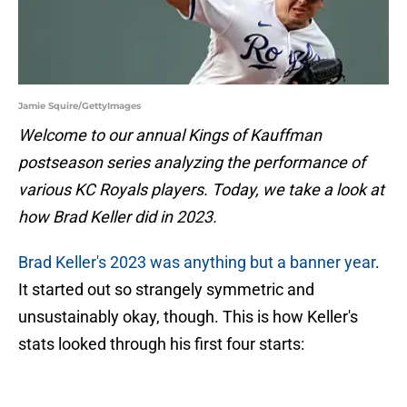
Jamie Squire/GettyImages
Welcome to our annual Kings of Kauffman
postseason series analyzing the performance of
various KC Royals players. Today, we take a look at
how Brad Keller did in 2023.
Brad Keller's 2023 was anything but a banner year
.
It started out so strangely symmetric and
unsustainably okay, though. This is how Keller's
stats looked through his first four starts: