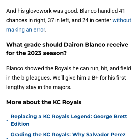
And his glovework was good. Blanco handled 41
chances in right, 37 in left, and 24 in center
without
making an error
.
What grade should Dairon Blanco receive
for the 2023 season?
Blanco showed the Royals he can run, hit, and field
in the big leagues. We'll give him a B+ for his first
lengthy stay in the majors.
More about the KC Royals
Replacing a KC Royals Legend: George Brett
•
Edition
Grading the KC Royals: Why Salvador Perez
•