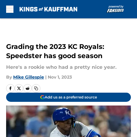
Skip to main content
Grading the 2023 KC Royals:
Speedster has good season
Here's a rookie who had a pretty nice year.
By
Mike Gillespie
|
Nov 1, 2023
Add us as a preferred source