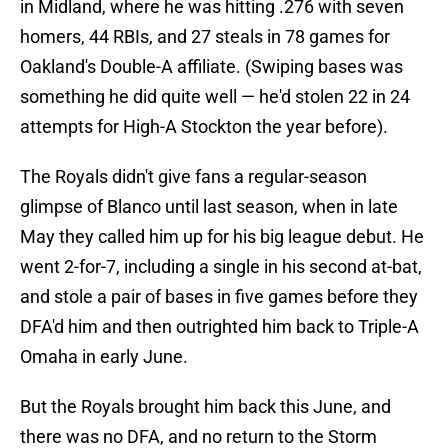
in Midland, where he was hitting .276 with seven
homers, 44 RBIs, and 27 steals in 78 games for
Oakland's Double-A affiliate. (Swiping bases was
something he did quite well — he'd stolen 22 in 24
attempts for High-A Stockton the year before).
The Royals didn't give fans a regular-season
glimpse of Blanco until last season, when in late
May they called him up for his big league debut. He
went 2-for-7, including a single in his second at-bat,
and stole a pair of bases in five games before they
DFA'd him and then outrighted him back to Triple-A
Omaha in early June.
But the Royals brought him back this June, and
there was no DFA, and no return to the Storm