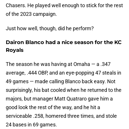
Chasers. He played well enough to stick for the rest
of the 2023 campaign.
Just how well, though, did he perform?
Dairon Blanco had a nice season for the KC
Royals
The season he was having at Omaha — a .347
average, .444 OBP, and an eye-popping 47 steals in
49 games — made calling Blanco back easy. Not
surprisingly, his bat cooled when he returned to the
majors, but manager Matt Quatraro gave him a
good look the rest of the way, and he hit a
serviceable .258, homered three times, and stole
24 bases in 69 games.