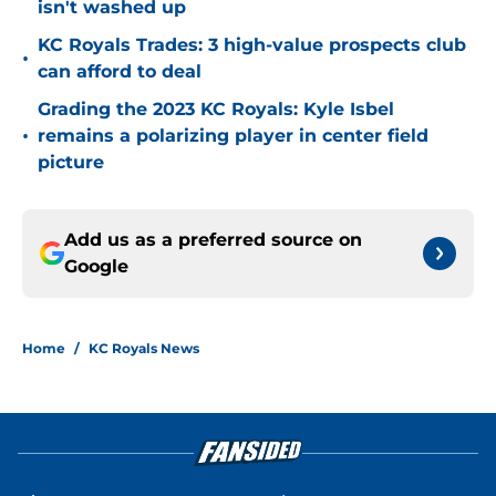
isn't washed up
KC Royals Trades: 3 high-value prospects club
•
can afford to deal
Grading the 2023 KC Royals: Kyle Isbel
•
remains a polarizing player in center field
picture
Add us as a preferred source on
Google
Home
/
KC Royals News