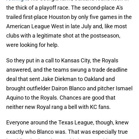
the thick of a playoff race. The second-place A's
trailed first-place Houston by only five games in the
American League West in late July and, like most
clubs with a legitimate shot at the postseason,
were looking for help.
So they put in a call to Kansas City, the Royals
answered, and the teams swung a trade deadline
deal that sent Jake Diekman to Oakland and
brought outfielder Dairon Blanco and pitcher Ismael
Aquino to the Royals. Chances are good that
neither new Royal rang a bell with KC fans.
Everyone around the Texas League, though, knew
exactly who Blanco was. That was especially true