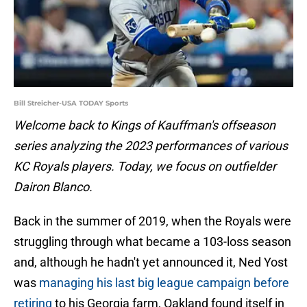
Bill Streicher-USA TODAY Sports
Welcome back to Kings of Kauffman's offseason
series analyzing the 2023 performances of various
KC Royals players. Today, we focus on outfielder
Dairon Blanco.
Back in the summer of 2019, when the Royals were
struggling through what became a 103-loss season
and, although he hadn't yet announced it, Ned Yost
was
managing his last big league campaign before
retiring
to his Georgia farm, Oakland found itself in