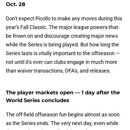
Oct. 28
Don't expect Picollo to make any moves during this
year's Fall Classic. The major league powers-that-
be frown on and discourage creating major news
while the Series is being played. But how long the
Series lasts is vitally important to the offseason —
not until it's over can clubs engage in much more
than waiver transactions, DFA's, and releases.
The player markets open — 1 day after the
World Series concludes
The off-field offseason fun begins almost as soon
as the Series ends. The very next day, even while