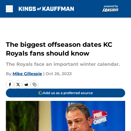
Skip to main content
The biggest offseason dates KC
Royals fans should know
The Royals face an important winter calendar.
By
Mike Gillespie
|
Oct 26, 2023
Add us as a preferred source