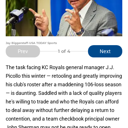
Jay Biggerstaff-USA TODAY Sports
Prev
Next
1
of 4
The task facing KC Royals general manager J.J.
Picollo this winter — retooling and greatly improving
his club's roster after a maddening 106-loss season
— is daunting. Saddled with a lack of quality players
he's willing to trade and who the Royals can afford
to deal away without further delaying a return to
contention, and a team checkbook principal owner
John Sherman may not be quite ready to open