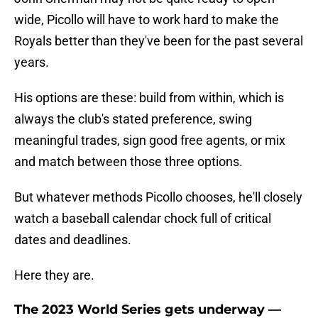
wide, Picollo will have to work hard to make the
Royals better than they've been for the past several
years.
His options are these: build from within, which is
always the club's stated preference, swing
meaningful trades, sign good free agents, or mix
and match between those three options.
But whatever methods Picollo chooses, he'll closely
watch a baseball calendar chock full of critical
dates and deadlines.
Here they are.
The 2023 World Series gets underway —