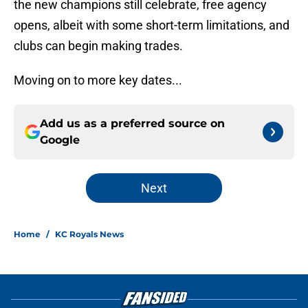
the new champions still celebrate, free agency
opens, albeit with some short-term limitations, and
clubs can begin making trades.
Moving on to more key dates...
Add us as a preferred source on
Google
Next
Home
/
KC Royals News