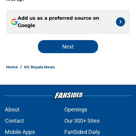
Add us as a preferred source on
Google
Next
Home
/
KC Royals News
About
Openings
Contact
Our 300+ Sites
Mobile Apps
FanSided Daily