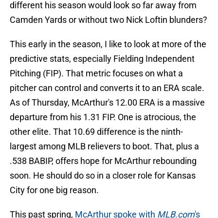
different his season would look so far away from
Camden Yards or without two Nick Loftin blunders?
This early in the season, I like to look at more of the
predictive stats, especially Fielding Independent
Pitching (FIP). That metric focuses on what a
pitcher can control and converts it to an ERA scale.
As of Thursday, McArthur's 12.00 ERA is a massive
departure from his 1.31 FIP. One is atrocious, the
other elite. That 10.69 difference is the ninth-
largest among MLB relievers to boot. That, plus a
.538 BABIP, offers hope for McArthur rebounding
soon. He should do so in a closer role for Kansas
City for one big reason.
This past spring,
McArthur spoke with
MLB.com
's