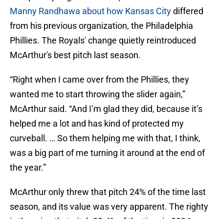
Manny Randhawa about how Kansas City
differed
from his previous organization, the Philadelphia
Phillies. The Royals' change quietly reintroduced
McArthur's best pitch last season.
“Right when I came over from the Phillies, they
wanted me to start throwing the slider again,”
McArthur said. “And I’m glad they did, because it’s
helped me a lot and has kind of protected my
curveball. … So them helping me with that, I think,
was a big part of me turning it around at the end of
the year.”
McArthur only threw that pitch 24% of the time last
season, and its value was very apparent. The righty