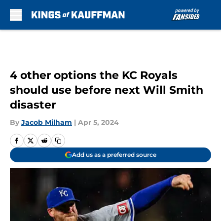
Skip to main content
4 other options the KC Royals
should use before next Will Smith
disaster
By
Jacob Milham
|
Apr 5, 2024
Add us as a preferred source