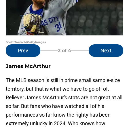
Scott Taetsch/GettyImages
Prev
Next
2
of 4
James McArthur
The MLB season is still in prime small sample-size
territory, but that is what we have to go off of.
Reliever James McArthur's stats are not great at all
so far. But fans who have watched all of his
performances so far know the righty has been
extremely unlucky in 2024. Who knows how