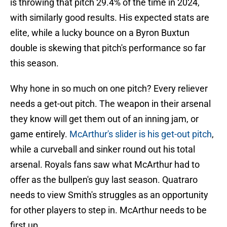
is throwing that pitch 29.4% of the time in 2024,
with similarly good results. His expected stats are
elite, while a lucky bounce on a Byron Buxtun
double is skewing that pitch's performance so far
this season.
Why hone in so much on one pitch? Every reliever
needs a get-out pitch. The weapon in their arsenal
they know will get them out of an inning jam, or
game entirely.
McArthur's slider is his get-out pitch
,
while a curveball and sinker round out his total
arsenal. Royals fans saw what McArthur had to
offer as the bullpen's guy last season. Quatraro
needs to view Smith's struggles as an opportunity
for other players to step in. McArthur needs to be
first up.