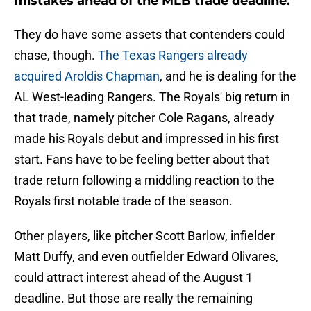
mistakes ahead of the MLB trade deadline.
They do have some assets that contenders could
chase, though.
The Texas Rangers already
acquired Aroldis Chapman
, and he is dealing for the
AL West-leading Rangers. The Royals' big return in
that trade, namely pitcher Cole Ragans, already
made his Royals debut and impressed in his first
start. Fans have to be feeling better about that
trade return following a middling reaction to the
Royals first notable trade of the season.
Other players, like pitcher Scott Barlow, infielder
Matt Duffy, and even outfielder Edward Olivares,
could attract interest ahead of the August 1
deadline. But those are really the remaining