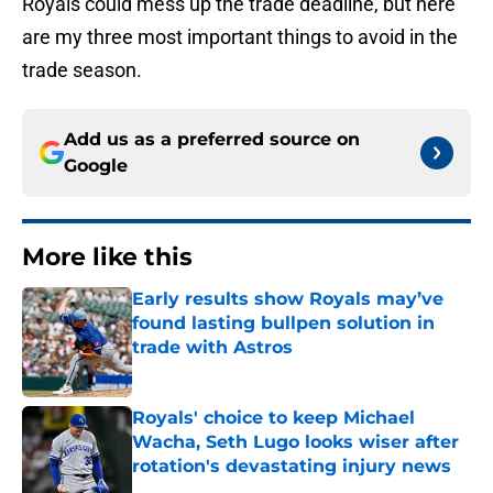
Royals could mess up the trade deadline, but here
are my three most important things to avoid in the
trade season.
Add us as a preferred source on
Google
More like this
Early results show Royals may’ve
found lasting bullpen solution in
trade with Astros
Published by on Invalid Date
Royals' choice to keep Michael
Wacha, Seth Lugo looks wiser after
rotation's devastating injury news
Published by on Invalid Date