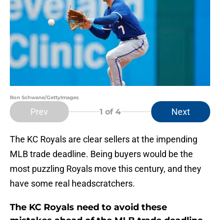
Ron Schwane/GettyImages
Prev
Next
1
of 4
The KC Royals are clear sellers at the impending
MLB trade deadline. Being buyers would be the
most puzzling Royals move this century, and they
have some real headscratchers.
The KC Royals need to avoid these