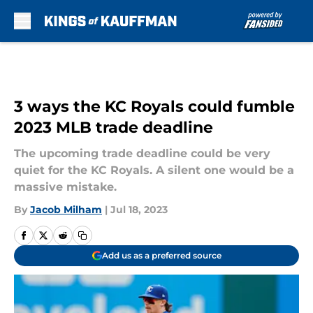
Skip to main content
3 ways the KC Royals could fumble
2023 MLB trade deadline
The upcoming trade deadline could be very
quiet for the KC Royals. A silent one would be a
massive mistake.
By
Jacob Milham
|
Jul 18, 2023
Add us as a preferred source