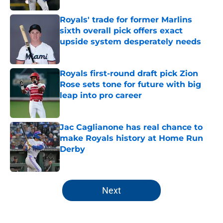
Royals' trade for former Marlins
sixth overall pick offers exact
upside system desperately needs
Published by on Invalid Date
Royals first-round draft pick Zion
Rose sets tone for future with big
leap into pro career
Published by on Invalid Date
Jac Caglianone has real chance to
make Royals history at Home Run
Derby
Published by on Invalid Date
5 related articles loaded
Next