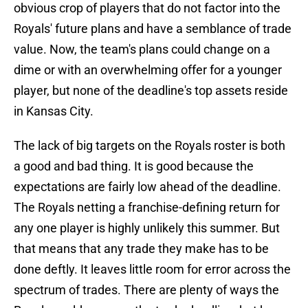
obvious crop of players that do not factor into the
Royals' future plans and have a semblance of trade
value. Now, the team's plans could change on a
dime or with an overwhelming offer for a younger
player, but none of the deadline's top assets reside
in Kansas City.
The lack of big targets on the Royals roster is both
a good and bad thing. It is good because the
expectations are fairly low ahead of the deadline.
The Royals netting a franchise-defining return for
any one player is highly unlikely this summer. But
that means that any trade they make has to be
done deftly. It leaves little room for error across the
spectrum of trades. There are plenty of ways the