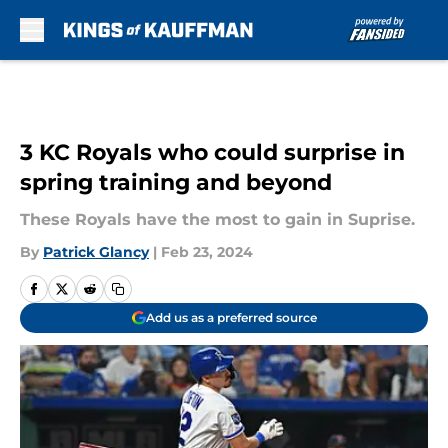
Skip to main content
3 KC Royals who could surprise in
spring training and beyond
These Royals have the most to gain in Suprise.
By
Patrick Glancy
|
Feb 23, 2024
Add us as a preferred source