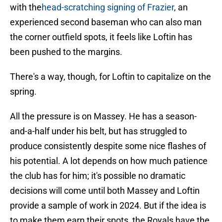
with the
head-scratching signing of Frazier
, an
experienced second baseman who can also man
the corner outfield spots, it feels like Loftin has
been pushed to the margins.
There's a way, though, for Loftin to capitalize on the
spring.
All the pressure is on Massey. He has a season-
and-a-half under his belt, but has struggled to
produce consistently despite some nice flashes of
his potential. A lot depends on how much patience
the club has for him; it's possible no dramatic
decisions will come until both Massey and Loftin
provide a sample of work in 2024. But if the idea is
to make them earn their spots, the Royals have the