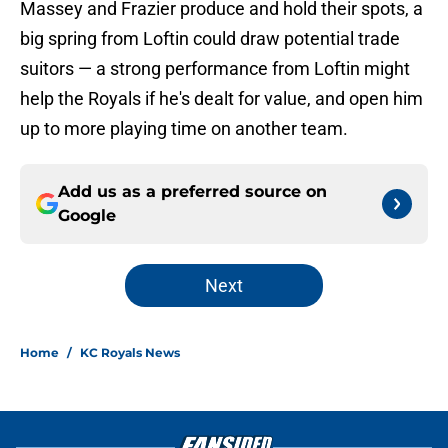
Massey and Frazier produce and hold their spots, a
big spring from Loftin could draw potential trade
suitors — a strong performance from Loftin might
help the Royals if he's dealt for value, and open him
up to more playing time on another team.
Add us as a preferred source on
Google
Next
Home
/
KC Royals News