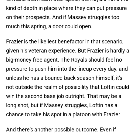
kind of depth in place where they can put pressure
on their prospects. And if Massey struggles too
much this spring, a door could open.
Frazier is the likeliest benefactor in that scenario,
given his veteran experience. But Frazier is hardly a
big-money free agent. The Royals should feel no
pressure to push him into the lineup every day, and
unless he has a bounce-back season himself, it's
not outside the realm of possibility that Loftin could
win the second base job outright. That may be a
long shot, but if Massey struggles, Loftin has a
chance to take his spot in a platoon with Frazier.
And there's another possible outcome. Even if