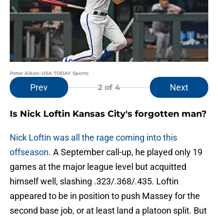
Peter Aiken-USA TODAY Sports
Prev
Next
2
of 4
Is Nick Loftin Kansas City's forgotten man?
Nick Loftin was all the rage coming into this
offseason.
A September call-up, he played only 19
games at the major league level but acquitted
himself well, slashing .323/.368/.435. Loftin
appeared to be in position to push Massey for the
second base job, or at least land a platoon split. But