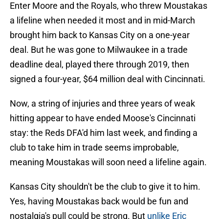
Enter Moore and the Royals, who threw Moustakas
a lifeline when needed it most and in mid-March
brought him back to Kansas City on a one-year
deal. But he was gone to Milwaukee in a trade
deadline deal, played there through 2019, then
signed a four-year, $64 million deal with Cincinnati.
Now, a string of injuries and three years of weak
hitting appear to have ended Moose's Cincinnati
stay: the Reds DFA'd him last week, and finding a
club to take him in trade seems improbable,
meaning Moustakas will soon need a lifeline again.
Kansas City shouldn't be the club to give it to him.
Yes, having Moustakas back would be fun and
nostalgia's pull could be strong. But
unlike Eric