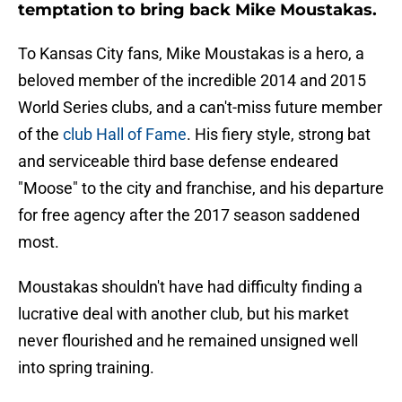
temptation to bring back Mike Moustakas.
To Kansas City fans, Mike Moustakas is a hero, a
beloved member of the incredible 2014 and 2015
World Series clubs, and a can't-miss future member
of the
club Hall of Fame
. His fiery style, strong bat
and serviceable third base defense endeared
"Moose" to the city and franchise, and his departure
for free agency after the 2017 season saddened
most.
Moustakas shouldn't have had difficulty finding a
lucrative deal with another club, but his market
never flourished and he remained unsigned well
into spring training.