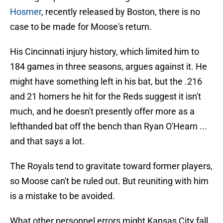
Hosmer
, recently released by Boston, there is no
case to be made for Moose's return.
His Cincinnati injury history, which limited him to
184 games in three seasons, argues against it. He
might have something left in his bat, but the .216
and 21 homers he hit for the Reds suggest it isn't
much, and he doesn't presently offer more as a
lefthanded bat off the bench than Ryan O'Hearn ...
and that says a lot.
The Royals tend to gravitate toward former players,
so Moose can't be ruled out. But reuniting with him
is a mistake to be avoided.
What other personnel errors might Kansas City fall