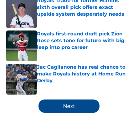
Royals' trade for former Marlins
sixth overall pick offers exact
upside system desperately needs
Published by on Invalid Date
Royals first-round draft pick Zion
Rose sets tone for future with big
leap into pro career
Published by on Invalid Date
Jac Caglianone has real chance to
make Royals history at Home Run
Derby
Published by on Invalid Date
5 related articles loaded
Next
Home
/
KC Royals News