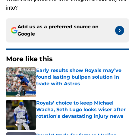
into?
Add us as a preferred source on
Google
More like this
Early results show Royals may’ve
found lasting bullpen solution in
trade with Astros
Published by on Invalid Date
Royals' choice to keep Michael
Wacha, Seth Lugo looks wiser after
rotation's devastating injury news
Published by on Invalid Date