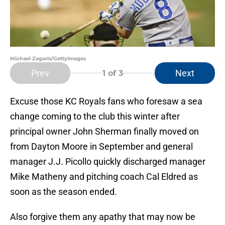
Michael Zagaris/GettyImages
Prev
Next
1
of 3
Excuse those KC Royals fans who foresaw a sea
change coming to the club this winter after
principal owner John Sherman finally moved on
from Dayton Moore in September and general
manager J.J. Picollo quickly discharged manager
Mike Matheny and pitching coach Cal Eldred as
soon as the season ended.
Also forgive them any apathy that may now be