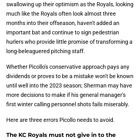
swallowing up their optimism as the Royals, looking
much like the Royals often look almost three
months into their offseason, haven't added an
important bat and continue to sign pedestrian
hurlers who provide little promise of transforming a
long-beleaguered pitching staff.
Whether Picollo's conservative approach pays any
dividends or proves to be a mistake won't be known
until well into the 2023 season; Sherman may have
more decisions to make if his general manager's
first winter calling personnel shots fails miserably.
Here are three errors Picollo needs to avoid.
The KC Royals must not give in to the