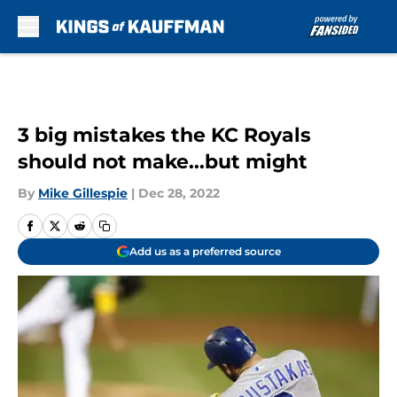
Skip to main content
3 big mistakes the KC Royals
should not make...but might
By
Mike Gillespie
|
Dec 28, 2022
Add us as a preferred source