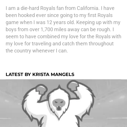
I am a die-hard Royals fan from California. I have
been hooked ever since going to my first Royals
game when I was 12 years old. Keeping up with my
boys from over 1,700 miles away can be rough. I
seem to have combined my love for the Royals with
my love for traveling and catch them throughout
the country whenever I can.
LATEST BY KRISTA MANGELS