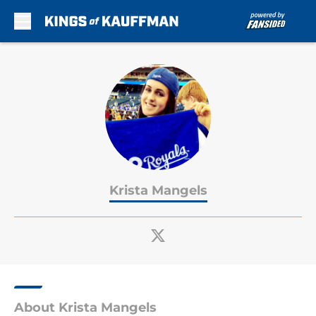
Skip to main content
Krista Mangels
About Krista Mangels