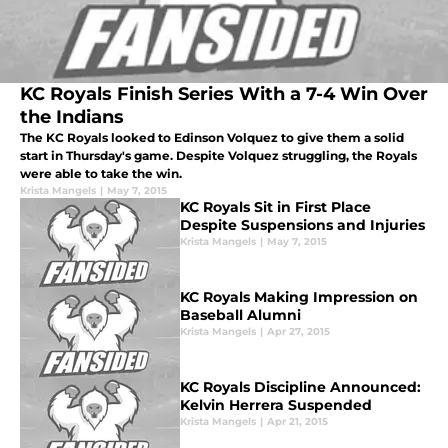
KC Royals Finish Series With a 7-4 Win Over
the Indians
The KC Royals looked to Edinson Volquez to give them a solid
start in Thursday's game. Despite Volquez struggling, the Royals
were able to take the win.
Krista Mangels
|
May 7, 2015
KC Royals Sit in First Place
Despite Suspensions and Injuries
Krista Mangels
|
May 7, 2015
KC Royals Making Impression on
Baseball Alumni
Krista Mangels
|
Apr 27, 2015
KC Royals Discipline Announced:
Kelvin Herrera Suspended
Krista Mangels
|
Apr 21, 2015