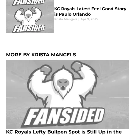
KC Royals Latest Feel Good Story
is Paulo Orlando
Krista Mangels
|
Apr 9, 2015
MORE BY KRISTA MANGELS
KC Royals Lefty Bullpen Spot is Still Up in the