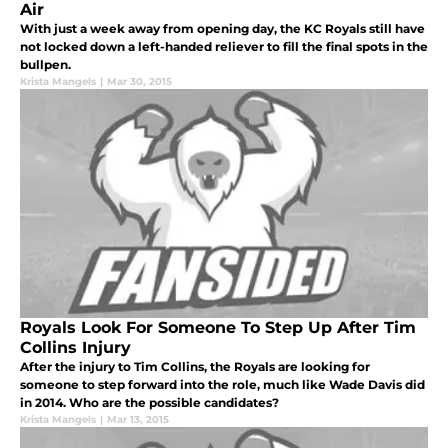
Air
With just a week away from opening day, the KC Royals still have
not locked down a left-handed reliever to fill the final spots in the
bullpen.
Krista Mangels
|
Mar 30, 2015
Royals Look For Someone To Step Up After Tim
Collins Injury
After the injury to Tim Collins, the Royals are looking for
someone to step forward into the role, much like Wade Davis did
in 2014. Who are the possible candidates?
Krista Mangels
|
Mar 13, 2015