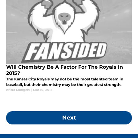
Will Chemistry Be A Factor For The Royals in
2015?
The Kansas City Royals may not be the most talented team in
baseball, but their chemistry may be their greatest strength.
Krista Mangels
|
Mar 10, 2015
Next