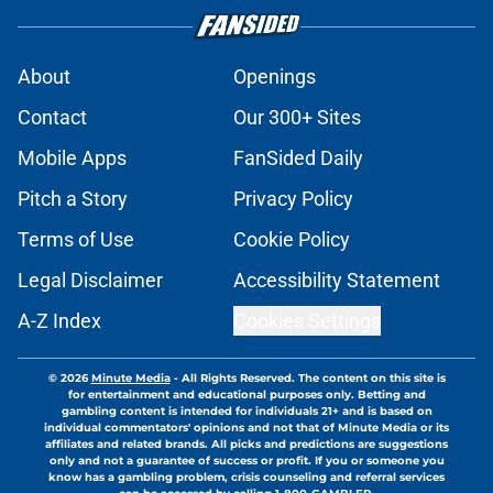
About
Openings
Contact
Our 300+ Sites
Mobile Apps
FanSided Daily
Pitch a Story
Privacy Policy
Terms of Use
Cookie Policy
Legal Disclaimer
Accessibility Statement
A-Z Index
Cookies Settings
© 2026
Minute Media
-
All Rights Reserved. The content on this site is
for entertainment and educational purposes only. Betting and
gambling content is intended for individuals 21+ and is based on
individual commentators' opinions and not that of Minute Media or its
affiliates and related brands. All picks and predictions are suggestions
only and not a guarantee of success or profit. If you or someone you
know has a gambling problem, crisis counseling and referral services