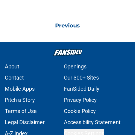
Previous
About
Openings
Contact
Our 300+ Sites
Mobile Apps
FanSided Daily
Pitch a Story
Privacy Policy
Terms of Use
Cookie Policy
Legal Disclaimer
Accessibility Statement
A-Z Index
Cookies Settings