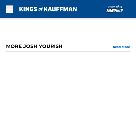
Skip to main content
MORE JOSH YOURISH
Read More