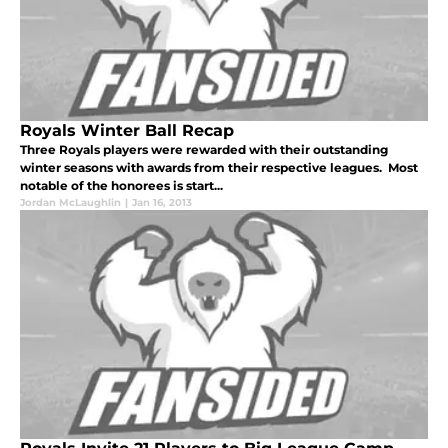
Royals Winter Ball Recap
Three Royals players were rewarded with their outstanding
winter seasons with awards from their respective leagues. Most
notable of the honorees is start...
Jordan McLaughlin
|
Jan 16, 2013