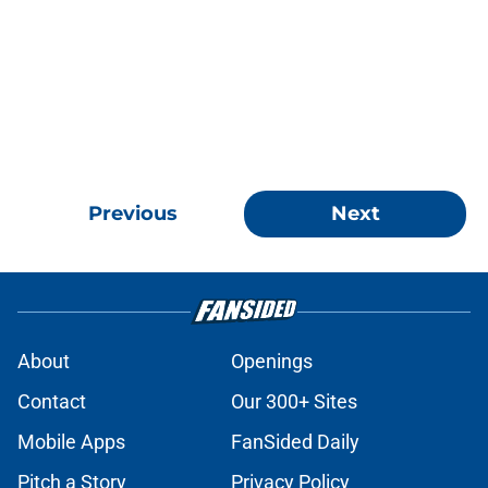
Previous
Next
About
Openings
Contact
Our 300+ Sites
Mobile Apps
FanSided Daily
Pitch a Story
Privacy Policy