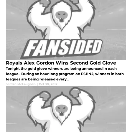
Royals Alex Gordon Wins Second Gold Glove
Tonight the gold glove winners are being announced in each
league. During an hour long program on ESPN2, winners in both
leagues are being released every...
Jordan McLaughlin
|
Oct 30, 2012