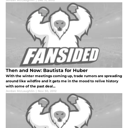
Jordan McLaughlin
|
Dec 11, 2012
Then and Now: Bautista for Huber
With the winter meetings coming up, trade rumors are spreading
around like wildfire and it gets me in the mood to relive history
with some of the past deal...
Jordan McLaughlin
|
Nov 30, 2012