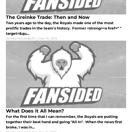
The Greinke Trade: Then and Now
Two years ago to the day, the Royals made one of the most
prolific trades in the team's history. Former <strong><a href=" "
target=&qu...
Jordan McLaughlin
|
Dec 19, 2012
What Does it All Mean?
For the first time that I can remember, the Royals are putting
together their best hand and going "All In". When the news first
broke, I was in...