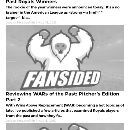
Past Royals Winners
The rookie of the year winners were announced today. It's a no
brainer in the American League as <strong><a href=" "
target="_bla...
Jordan McLaughlin
|
Nov 13, 2012
Reviewing WARs of the Past: Pitcher’s Edition
Part 2
With Wins Above Replacement (WAR) becoming a hot topic as of
late, I've published a few articles that examined Royals players
from the past and how they fa...
Jordan McLaughlin
|
Nov 8, 2012