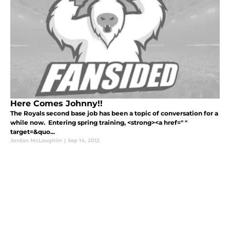
Here Comes Johnny!!
The Royals second base job has been a topic of conversation for a
while now. Entering spring training, <strong><a href=" "
target=&quo...
Jordan McLaughlin
|
Sep 14, 2012