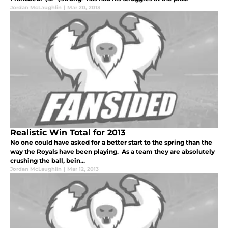
Jordan McLaughlin
|
Mar 20, 2013
Realistic Win Total for 2013
No one could have asked for a better start to the spring than the
way the Royals have been playing. As a team they are absolutely
crushing the ball, bein...
Jordan McLaughlin
|
Mar 12, 2013