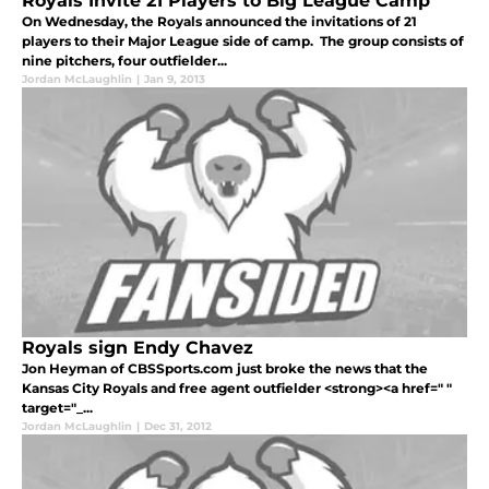
Royals Invite 21 Players to Big League Camp
On Wednesday, the Royals announced the invitations of 21
players to their Major League side of camp. The group consists of
nine pitchers, four outfielder...
Jordan McLaughlin
|
Jan 9, 2013
Royals sign Endy Chavez
Jon Heyman of CBSSports.com just broke the news that the
Kansas City Royals and free agent outfielder <strong><a href=" "
target="_...
Jordan McLaughlin
|
Dec 31, 2012