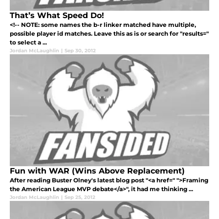
That’s What Speed Do!
<!-- NOTE: some names the b-r linker matched have multiple,
possible player id matches. Leave this as is or search for "results="
to select a ...
Jordan McLaughlin
|
Sep 30, 2012
Fun with WAR (Wins Above Replacement)
After reading Buster Olney's latest blog post "<a href=" ">Framing
the American League MVP debate</a>", it had me thinking ...
Jordan McLaughlin
|
Sep 25, 2012