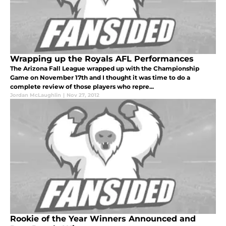
Wrapping up the Royals AFL Performances
The Arizona Fall League wrapped up with the Championship
Game on November 17th and I thought it was time to do a
complete review of those players who repre...
Jordan McLaughlin
|
Nov 27, 2012
Rookie of the Year Winners Announced and