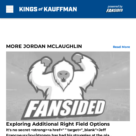
Skip to main content
MORE JORDAN MCLAUGHLIN
Read More
Exploring Additional Right Field Options
It's no secret <strong><a href=" " target="_blank">Jeff
Francoeur</a></strong> has had his struggles at the pla...