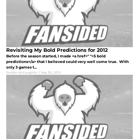
Revisiting My Bold Predictions for 2012
Before the season started, I made <a href=" ">5 bold
predictions</a> that I believed could very well come true. With
only 3 games t...
Jordan McLaughlin
|
Sep 30, 2012