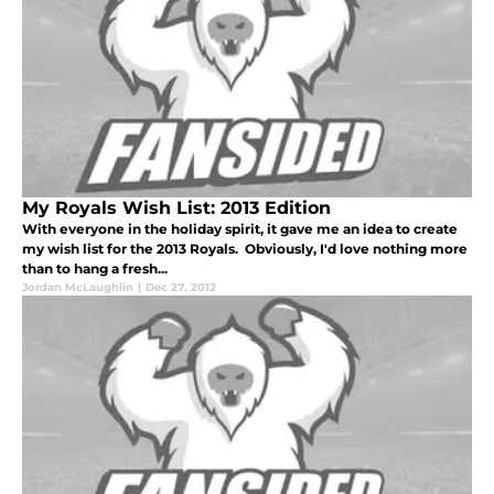
My Royals Wish List: 2013 Edition
With everyone in the holiday spirit, it gave me an idea to create
my wish list for the 2013 Royals. Obviously, I'd love nothing more
than to hang a fresh...
Jordan McLaughlin
|
Dec 27, 2012