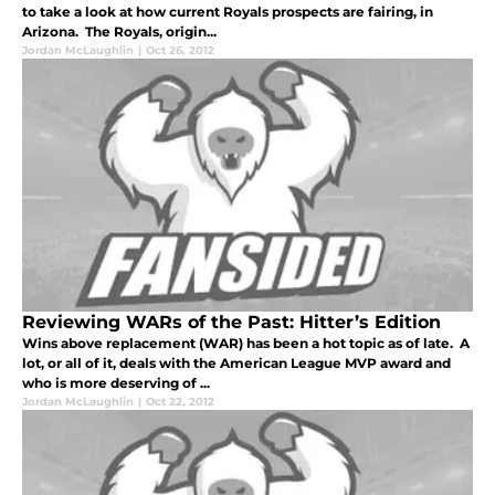
to take a look at how current Royals prospects are fairing, in
Arizona. The Royals, origin...
Jordan McLaughlin
|
Oct 26, 2012
Reviewing WARs of the Past: Hitter’s Edition
Wins above replacement (WAR) has been a hot topic as of late. A
lot, or all of it, deals with the American League MVP award and
who is more deserving of ...
Jordan McLaughlin
|
Oct 22, 2012