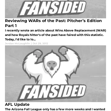
Reviewing WARs of the Past: Pitcher’s Edition
Part 1
I recently wrote an article about Wins Above Replacement (WAR)
and how Royals hitter's of the past have faired with this statistic.
Today, I'd like to lo...
Jordan McLaughlin
|
Oct 29, 2012
AFL Update
The Arizona Fall League only has a few more weeks and I wanted