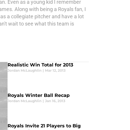
fan. Even as a young kid I remember
mes. Along with being a Royals fan, I
s a collegiate pitcher and have a lot
n't wait to see what this team is
Realistic Win Total for 2013
Jordan McLaughlin
|
Mar 12, 2013
Royals Winter Ball Recap
Jordan McLaughlin
|
Jan 16, 2013
Royals Invite 21 Players to Big