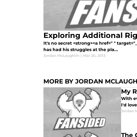
Exploring Additional Rig
It's no secret <strong><a href=" " target=
has had his struggles at the pla...
Jordan McLaughlin
|
Mar 20, 2013
MORE BY JORDAN MCLAUGH
My R
With ev
I'd lov
Jordan 
The 