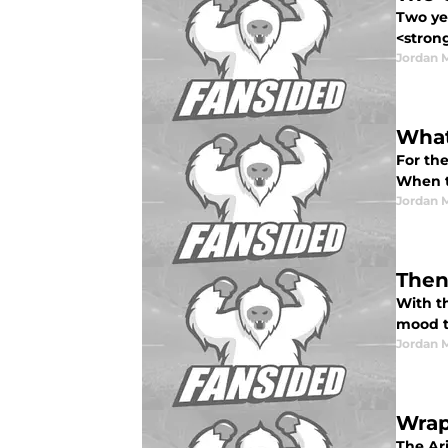
Two yea
<strong
Jordan 
What
For the
When th
Jordan 
Then
With t
mood to
Jordan 
Wrap
The Ar