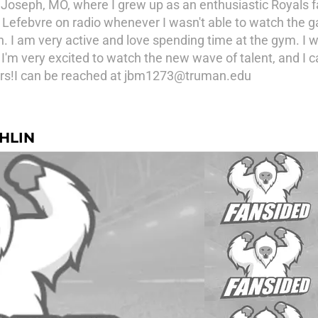
. Joseph, MO, where I grew up as an enthusiastic Royals 
Lefebvre on radio whenever I wasn't able to watch the ga
 I am very active and love spending time at the gym. I wa
'm very excited to watch the new wave of talent, and I ca
ears!I can be reached at jbm1273@truman.edu
HLIN