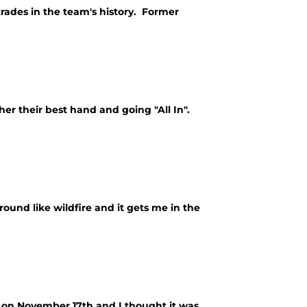
trades in the team's history. Former
her their best hand and going "All In".
und like wildfire and it gets me in the
on November 17th and I thought it was