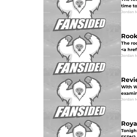
time to
Jordan 
Rook
The ro
<a href
Jordan 
Revi
With W
examin
Jordan 
Roya
Tonigh