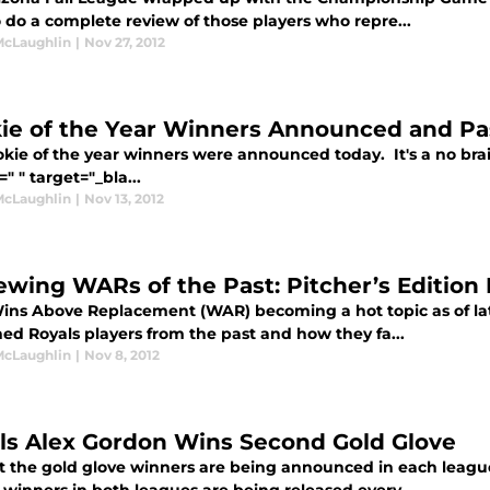
 do a complete review of those players who repre...
McLaughlin
|
Nov 27, 2012
ie of the Year Winners Announced and Pa
okie of the year winners were announced today. It's a no br
=" " target="_bla...
McLaughlin
|
Nov 13, 2012
ewing WARs of the Past: Pitcher’s Edition 
ins Above Replacement (WAR) becoming a hot topic as of late,
ed Royals players from the past and how they fa...
McLaughlin
|
Nov 8, 2012
ls Alex Gordon Wins Second Gold Glove
t the gold glove winners are being announced in each leag