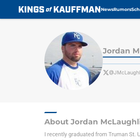
News
Rumors
Sch
Skip to main content
Jordan M
@JMcLaughl
About Jordan McLaughl
I recently graduated from Truman St. Un