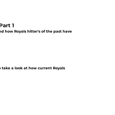
Part 1
 how Royals hitter's of the past have
 take a look at how current Royals