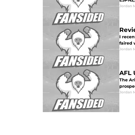
ESPN2,
Jordan 
Revi
I rece
faired w
Jordan 
AFL 
The Ar
prospec
Jordan 