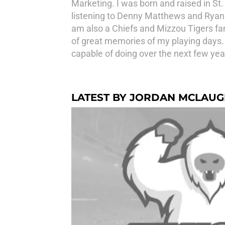
Marketing. I was born and raised in St
listening to Denny Matthews and Ryan 
am also a Chiefs and Mizzou Tigers fan.
of great memories of my playing days. I
capable of doing over the next few y
LATEST BY JORDAN MCLAUG