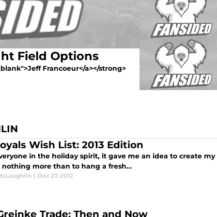
ht Field Options
"_blank">Jeff Francoeur</a></strong>
LIN
oyals Wish List: 2013 Edition
eryone in the holiday spirit, it gave me an idea to create my 
e nothing more than to hang a fresh...
McLaughlin
|
Dec 27, 2012
Greinke Trade: Then and Now