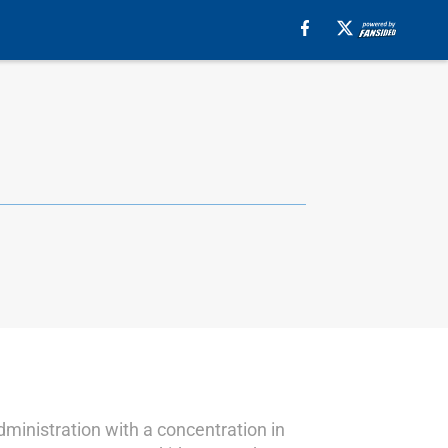
dministration with a concentration in