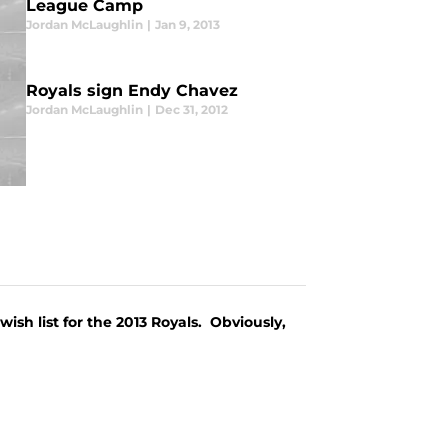
League Camp
Jordan McLaughlin
|
Jan 9, 2013
Royals sign Endy Chavez
Jordan McLaughlin
|
Dec 31, 2012
wish list for the 2013 Royals. Obviously,