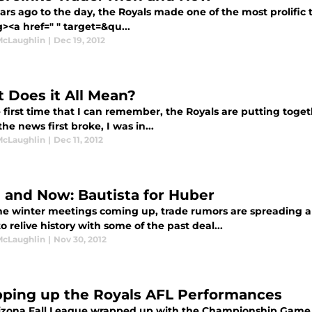
rs ago to the day, the Royals made one of the most prolific 
><a href=" " target=&qu...
McLaughlin
|
Dec 19, 2012
 Does it All Mean?
 first time that I can remember, the Royals are putting toget
e news first broke, I was in...
McLaughlin
|
Dec 11, 2012
 and Now: Bautista for Huber
he winter meetings coming up, trade rumors are spreading aro
 relive history with some of the past deal...
McLaughlin
|
Nov 30, 2012
ping up the Royals AFL Performances
izona Fall League wrapped up with the Championship Game 