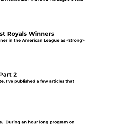
st Royals Winners
ainer in the American League as <strong>
Part 2
 I've published a few articles that
ue. During an hour long program on