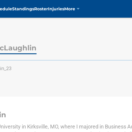
edule
Standings
Roster
Injuries
More
cLaughlin
in_23
in
iversity in Kirksville, MO, where I majored in Business A