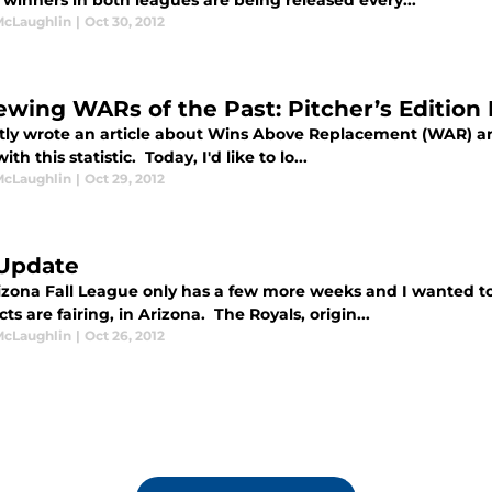
 winners in both leagues are being released every...
McLaughlin
|
Oct 30, 2012
ewing WARs of the Past: Pitcher’s Edition 
ntly wrote an article about Wins Above Replacement (WAR) and
ith this statistic. Today, I'd like to lo...
McLaughlin
|
Oct 29, 2012
Update
izona Fall League only has a few more weeks and I wanted to
ts are fairing, in Arizona. The Royals, origin...
McLaughlin
|
Oct 26, 2012